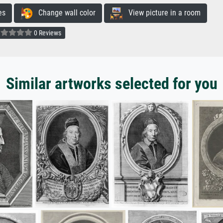
es
Change wall color
View picture in a room
0 Reviews
Similar artworks selected for you