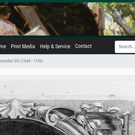
Contact
ame
Print Media
Help & Service
Benedict XIII (1649 - 1730)