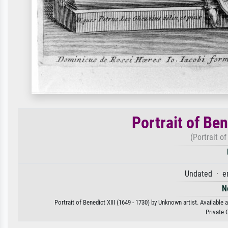
Portrait of Ben
(Portrait of
Undated · e
N
Portrait of Benedict XIII (1649 - 1730) by Unknown artist. Available 
Private 