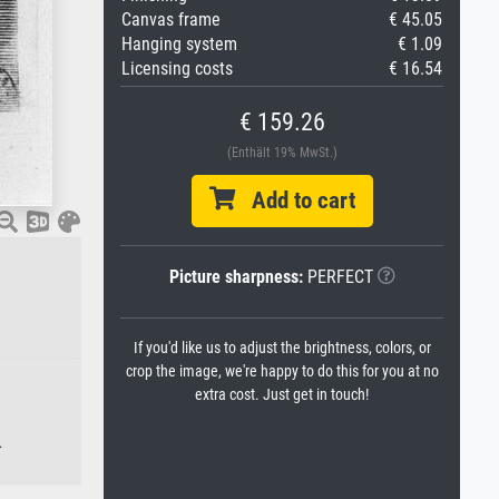
Canvas frame
€ 45.05
Hanging system
€ 1.09
Licensing costs
€ 16.54
€ 159.26
(Enthält 19% MwSt.)
Add to cart
Picture sharpness:
PERFECT
If you'd like us to adjust the brightness, colors, or
crop the image, we're happy to do this for you at no
extra cost. Just get in touch!
.