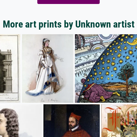
More art prints by Unknown artist