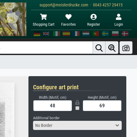
support@meisterdrucke.com · 0043 4257 29415
Shopping Cart
Favorites
Register
Login
Configure art print
Width (Motif, cm)
Height (Motif, cm)
Additional border
No Border