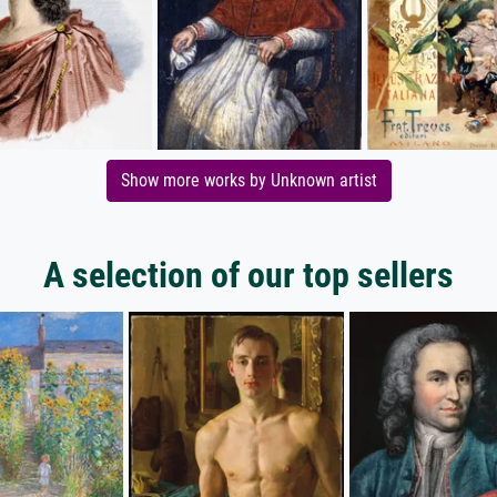
Show more works by Unknown artist
A selection of our top sellers