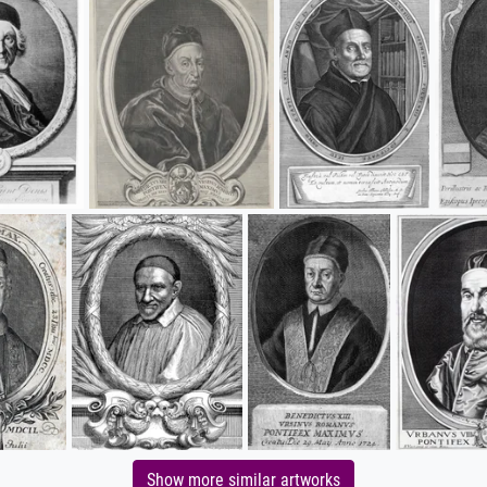
Show more similar artworks