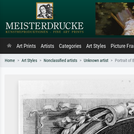
Art Prints
Artists
Categories
Art Styles
Picture Fr
Home
Art Styles
Nonclassified artists
Unknown artist
Portrait of 