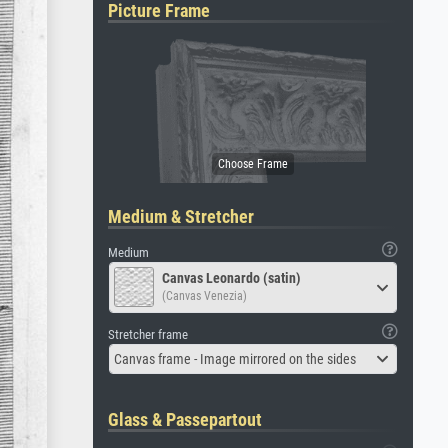
Picture Frame
Medium & Stretcher
Medium
Canvas Leonardo (satin)
(Canvas Venezia)
Stretcher frame
Canvas frame - Image mirrored on the sides
Glass & Passepartout