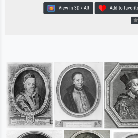
View in 3D / AR
Add to favorit