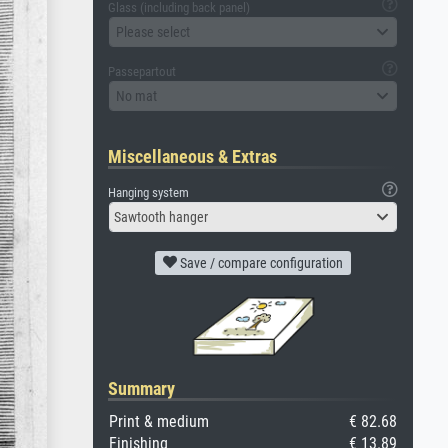
Glass (including back panel)
Please select
Passepartout
No mat
Miscellaneous & Extras
Hanging system
Sawtooth hanger
Save / compare configuration
Summary
Print & medium
€ 82.68
Finishing
€ 13.89