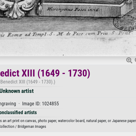
edict XIII (1649 - 1730)
 Benedict XIII (1649 - 1730).)
Unknown artist
ngraving · Image ID: 1024855
onclassified artists
as an art print on canvas, photo paper, watercolor board, natural paper, or Japanese paper
Collection / Bridgeman Images