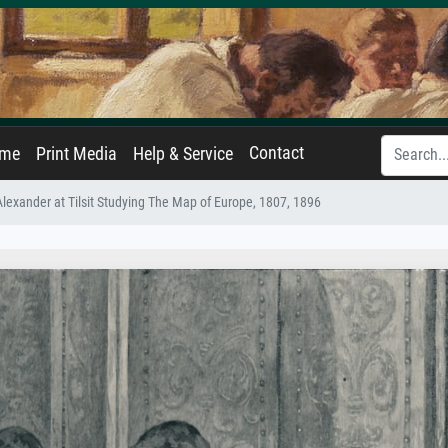
Contact
ame
Print Media
Help & Service
exander at Tilsit Studying The Map of Europe, 1807, 1896