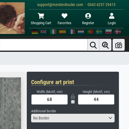
support@meisterdrucke.com · 0043 4257 29415
Shopping Cart
Favorites
Register
Login
Configure art print
Width (Motif, cm)
Height (Motif, cm)
Additional border
No Border