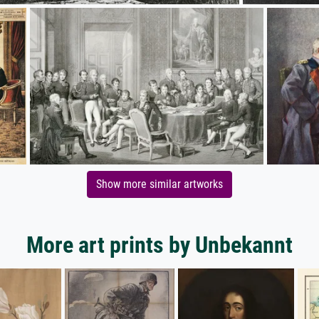
Show more similar artworks
More art prints by Unbekannt