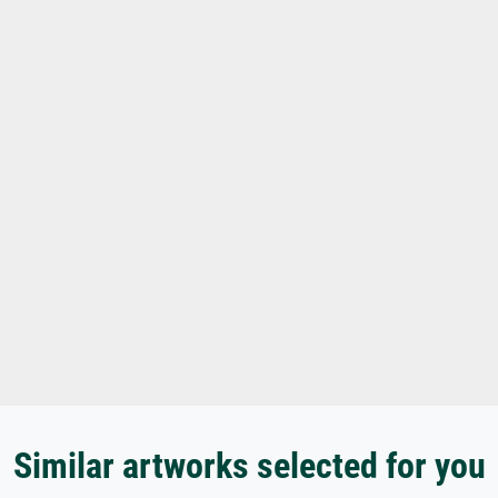
Similar artworks selected for you