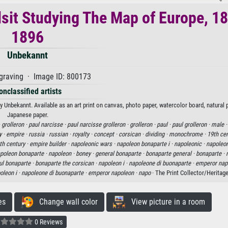
lsit Studying The Map of Europe, 1
1896
Unbekannt
graving · Image ID: 800173
onclassified artists
 Unbekannt. Available as an art print on canvas, photo paper, watercolor board, natural p
Japanese paper.
·
grolleron ·
paul narcisse ·
paul narcisse grolleron ·
grolleron ·
paul ·
paul grolleron ·
male 
y ·
empire ·
russia ·
russian ·
royalty ·
concept ·
corsican ·
dividing ·
monochrome ·
19th cen
th century ·
empire builder ·
napoleonic wars ·
napoleon bonaparte i ·
napoleonic ·
napoleon
poleon bonaparte ·
napoleon ·
boney ·
general bonaparte ·
bonaparte general ·
bonaparte ·
sul bonaparte ·
bonaparte the corsican ·
napoleon i ·
napoleone di buonaparte ·
emperor nap
oleon i ·
napoleone di buonaparte ·
emperor napoleon ·
napo
· The Print Collector/Heritag
es
Change wall color
View picture in a room
0 Reviews