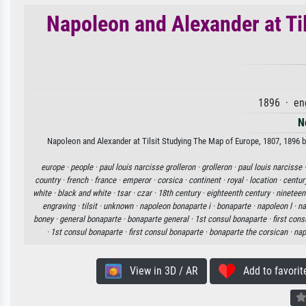
Napoleon and Alexander at Ti
1896 · en
N
Napoleon and Alexander at Tilsit Studying The Map of Europe, 1807, 1896 by
europe ·
people ·
paul louis narcisse grolleron ·
grolleron ·
paul louis narcisse 
country ·
french ·
france ·
emperor ·
corsica ·
continent ·
royal ·
location ·
centur
white ·
black and white ·
tsar ·
czar ·
18th century ·
eighteenth century ·
nineteen
engraving ·
tilsit ·
unknown ·
napoleon bonaparte i ·
bonaparte ·
napoleon l ·
na
boney ·
general bonaparte ·
bonaparte general ·
1st consul bonaparte ·
first con
·
1st consul bonaparte ·
first consul bonaparte ·
bonaparte the corsican ·
nap
View in 3D / AR
Add to favorit