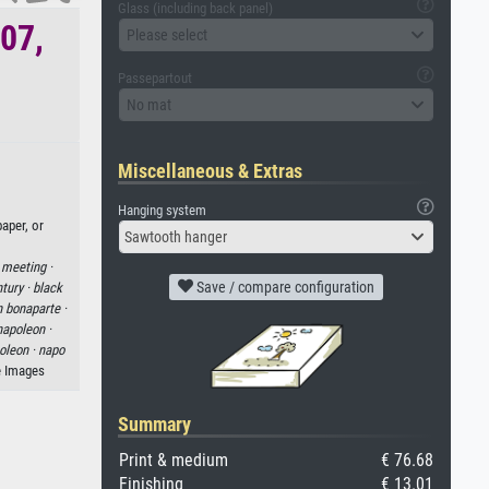
Glass (including back panel)
807,
Please select
Passepartout
No mat
Miscellaneous & Extras
Hanging system
aper, or
Sawtooth hanger
·
meeting ·
Save / compare configuration
tury ·
black
 bonaparte ·
napoleon ·
oleon ·
napo
e Images
Summary
Print & medium
€ 76.68
Finishing
€ 13.01