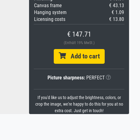
Canvas frame
€ 43.13
Hanging system
€ 1.09
Licensing costs
€ 13.80
€ 147.71
(Enthält 19% MwSt.)
Add to cart
Picture sharpness:
PERFECT
If you'd like us to adjust the brightness, colors, or
crop the image, we're happy to do this for you at no
extra cost. Just get in touch!