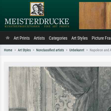
Art Prints
Artists
Categories
Art Styles
Picture Fr
Home
Art Styles
Nonclassified artists
Unbekannt
Napoleon and Al