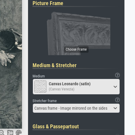
Picture Frame
Medium & Stretcher
Medium
Canvas Leonardo (satin)
(Canvas Venezia)
Stretcher frame
Canvas frame - Image mirrored on the sides
Glass & Passepartout