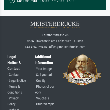
Mo-Do: 7:00 - 16:00 | Fr: 7:00 - 13:00
Kärntner Strasse 46
9586 Finkenstein am Faaker See · Austria
+43 4257 29415 · office@meisterdrucke.com
Legal
Additional
Notice &
Information
Contact
· Your Image
· Contact
· Sell your art
· Legal Notice
· Quality
· Terms &
· Photos of our
Conditions
work
· Privacy
· Vouchers
Policy
· Order Sample