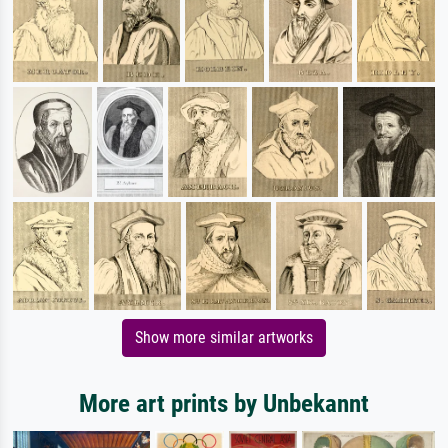
Show more similar artworks
More art prints by Unbekannt