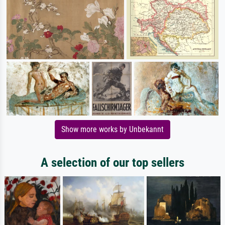
Show more works by Unbekannt
A selection of our top sellers