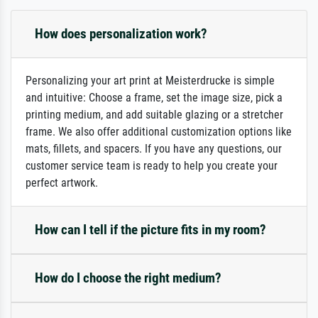
How does personalization work?
Personalizing your art print at Meisterdrucke is simple
and intuitive: Choose a frame, set the image size, pick a
printing medium, and add suitable glazing or a stretcher
frame. We also offer additional customization options like
mats, fillets, and spacers. If you have any questions, our
customer service team is ready to help you create your
perfect artwork.
How can I tell if the picture fits in my room?
How do I choose the right medium?