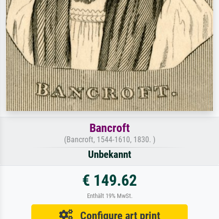
Bancroft
(Bancroft, 1544-1610, 1830. )
Unbekannt
€ 149.62
Enthält 19% MwSt.
Configure art print