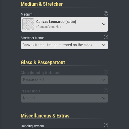
Medium & Stretcher
Medium
Canvas Leonardo (satin)
(Canvas Venezia)
Stretcher frame
Canvas frame - Image mirrored on the sides
Glass & Passepartout
Glass (including back panel)
Please select
Passepartout
No mat
Miscellaneous & Extras
Hanging system