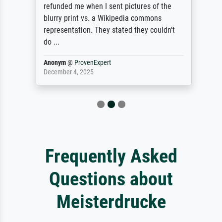
refunded me when I sent pictures of the
blurry print vs. a Wikipedia commons
representation. They stated they couldn't
do ...
Anonym
@
ProvenExpert
December 4, 2025
Frequently Asked
Questions about
Meisterdrucke