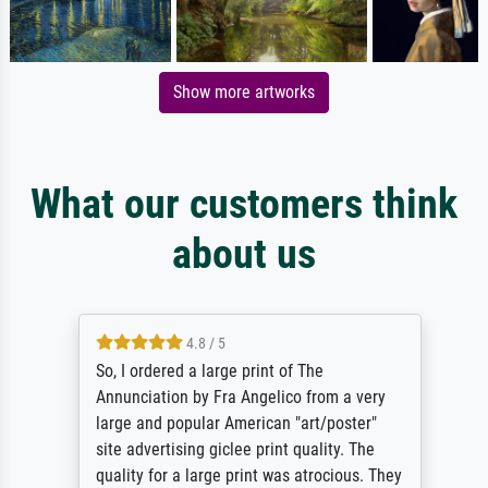
Show more artworks
What our customers think
about us
4.8 / 5
So, I ordered a large print of The
Annunciation by Fra Angelico from a very
large and popular American "art/poster"
site advertising giclee print quality. The
quality for a large print was atrocious. They