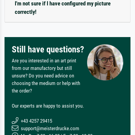
I'm not sure if I have configured my picture
correctly!
Still have questions?
Are you interested in an art print
from our manufactory but still
unsure? Do you need advice on
choosing the medium or help with
the order?
Our experts are happy to assist you.
+43 4257 29415
support@meisterdrucke.com