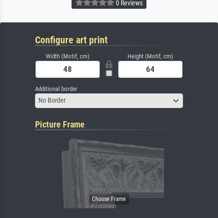
0 Reviews
Configure art print
Width (Motif, cm)
Height (Motif, cm)
Additional border
No Border
Picture Frame