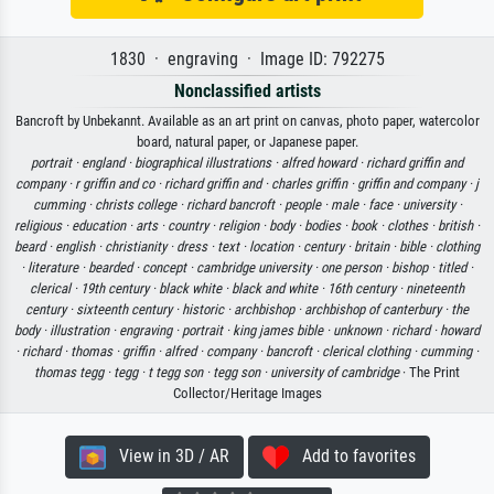
1830 · engraving · Image ID: 792275
Nonclassified artists
Bancroft by Unbekannt. Available as an art print on canvas, photo paper, watercolor
board, natural paper, or Japanese paper.
portrait ·
england ·
biographical illustrations ·
alfred howard ·
richard griffin and
company ·
r griffin and co ·
richard griffin and ·
charles griffin ·
griffin and company ·
j
cumming ·
christs college ·
richard bancroft ·
people ·
male ·
face ·
university ·
religious ·
education ·
arts ·
country ·
religion ·
body ·
bodies ·
book ·
clothes ·
british ·
beard ·
english ·
christianity ·
dress ·
text ·
location ·
century ·
britain ·
bible ·
clothing
·
literature ·
bearded ·
concept ·
cambridge university ·
one person ·
bishop ·
titled ·
clerical ·
19th century ·
black white ·
black and white ·
16th century ·
nineteenth
century ·
sixteenth century ·
historic ·
archbishop ·
archbishop of canterbury ·
the
body ·
illustration ·
engraving ·
portrait ·
king james bible ·
unknown ·
richard ·
howard
·
richard ·
thomas ·
griffin ·
alfred ·
company ·
bancroft ·
clerical clothing ·
cumming ·
thomas tegg ·
tegg ·
t tegg son ·
tegg son ·
university of cambridge
· The Print
Collector/Heritage Images
View in 3D / AR
Add to favorites