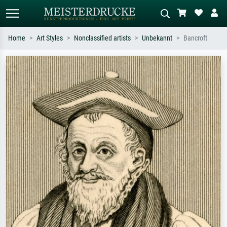
Home
Art Styles
Nonclassified artists
Unbekannt
Bancroft
Standard search
AI image search
Search by artist, work title or style –
Describe the scene – e.g. green
e.g. Monet, Starry Night,
meadow, abstract with lots of red, dark
Impressionism, Hokusai wave, nude.
oil painting, standing nude next to a
tree.