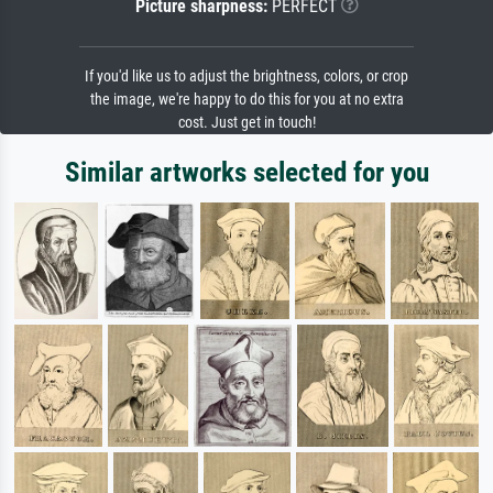
Picture sharpness:
PERFECT
If you'd like us to adjust the brightness, colors, or crop
the image, we're happy to do this for you at no extra
cost. Just get in touch!
Similar artworks selected for you