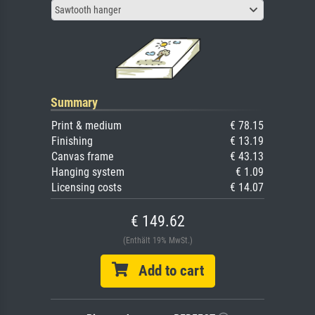
Sawtooth hanger
Summary
Print & medium
€ 78.15
Finishing
€ 13.19
Canvas frame
€ 43.13
Hanging system
€ 1.09
Licensing costs
€ 14.07
€ 149.62
(Enthält 19% MwSt.)
Add to cart