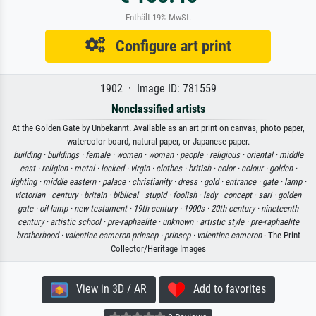
Enthält 19% MwSt.
Configure art print
1902 · Image ID: 781559
Nonclassified artists
At the Golden Gate by Unbekannt. Available as an art print on canvas, photo paper,
watercolor board, natural paper, or Japanese paper.
building ·
buildings ·
female ·
women ·
woman ·
people ·
religious ·
oriental ·
middle
east ·
religion ·
metal ·
locked ·
virgin ·
clothes ·
british ·
color ·
colour ·
golden ·
lighting ·
middle eastern ·
palace ·
christianity ·
dress ·
gold ·
entrance ·
gate ·
lamp ·
victorian ·
century ·
britain ·
biblical ·
stupid ·
foolish ·
lady ·
concept ·
sari ·
golden
gate ·
oil lamp ·
new testament ·
19th century ·
1900s ·
20th century ·
nineteenth
century ·
artistic school ·
pre-raphaelite ·
unknown ·
artistic style ·
pre-raphaelite
brotherhood ·
valentine cameron prinsep ·
prinsep ·
valentine cameron
· The Print
Collector/Heritage Images
View in 3D / AR
Add to favorites