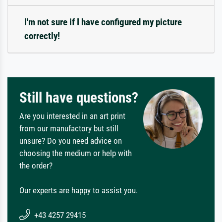
I'm not sure if I have configured my picture
correctly!
Still have questions?
Are you interested in an art print
from our manufactory but still
unsure? Do you need advice on
choosing the medium or help with
the order?
Our experts are happy to assist you.
+43 4257 29415