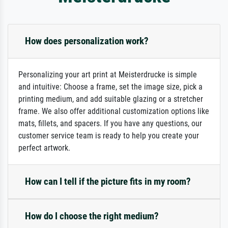
How does personalization work?
Personalizing your art print at Meisterdrucke is simple
and intuitive: Choose a frame, set the image size, pick a
printing medium, and add suitable glazing or a stretcher
frame. We also offer additional customization options like
mats, fillets, and spacers. If you have any questions, our
customer service team is ready to help you create your
perfect artwork.
How can I tell if the picture fits in my room?
How do I choose the right medium?