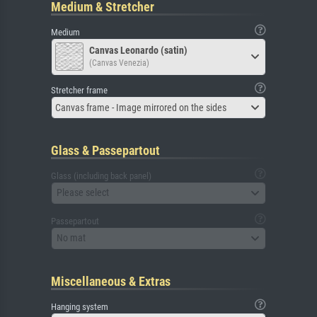
Medium & Stretcher
Medium
Canvas Leonardo (satin)
(Canvas Venezia)
Stretcher frame
Canvas frame - Image mirrored on the sides
Glass & Passepartout
Glass (including back panel)
Please select
Passepartout
No mat
Miscellaneous & Extras
Hanging system