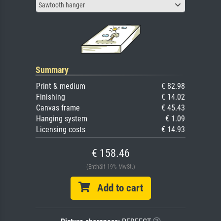
Sawtooth hanger
Summary
Print & medium
€ 82.98
Finishing
€ 14.02
Canvas frame
€ 45.43
Hanging system
€ 1.09
Licensing costs
€ 14.93
€ 158.46
(Enthält 19% MwSt.)
Add to cart