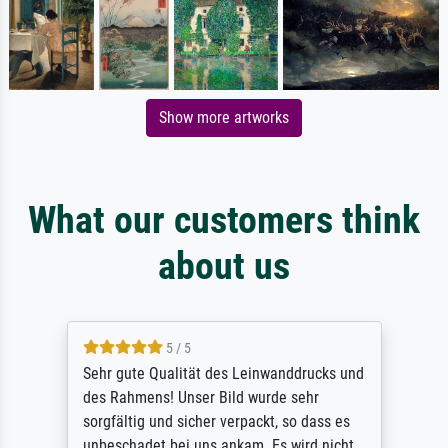
Show more artworks
What our customers think
about us
5 / 5
Sehr gute Qualität des Leinwanddrucks und
des Rahmens! Unser Bild wurde sehr
sorgfältig und sicher verpackt, so dass es
unbeschadet bei uns ankam. Es wird nicht