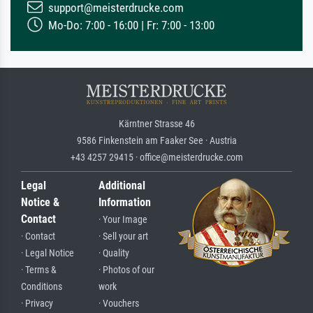
support@meisterdrucke.com
Mo-Do: 7:00 - 16:00 | Fr: 7:00 - 13:00
Kärntner Strasse 46
9586 Finkenstein am Faaker See · Austria
+43 4257 29415 · office@meisterdrucke.com
Legal
Additional
Notice &
Information
Contact
· Your Image
· Contact
· Sell your art
· Legal Notice
· Quality
· Terms &
· Photos of our
Conditions
work
· Privacy
· Vouchers