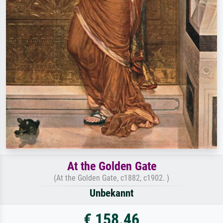
At the Golden Gate
(At the Golden Gate, c1882, c1902. )
Unbekannt
€ 158.46