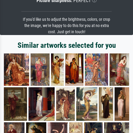
Picture sharpness:
PERFECT
If you'd like us to adjust the brightness, colors, or crop
the image, we're happy to do this for you at no extra
cost. Just get in touch!
Similar artworks selected for you