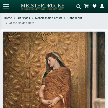
Home
Art Styles
Nonclassified artists
Unbekannt
At the Golden Gate
Standard search
AI image search
Search by artist, work title or style –
Describe the scene – e.g. green
e.g. Monet, Starry Night,
meadow, abstract with lots of red, dark
Impressionism, Hokusai wave, nude.
oil painting, standing nude next to a
tree.