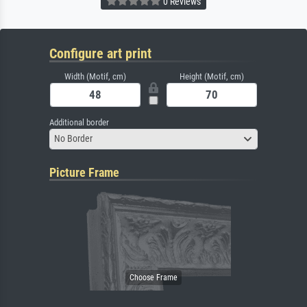
0 Reviews
Configure art print
Width (Motif, cm)
Height (Motif, cm)
Additional border
No Border
Picture Frame