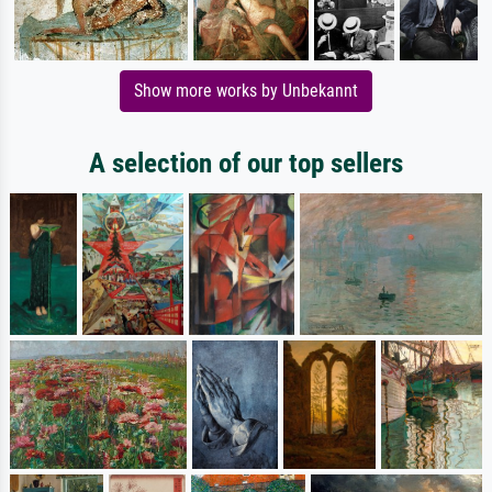
Show more works by Unbekannt
A selection of our top sellers