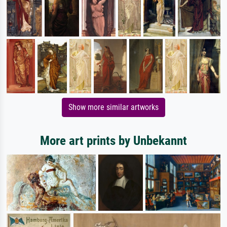
Show more similar artworks
More art prints by Unbekannt