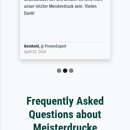
unser letzter Meisterdruck sein. Vielen
Dank!
Reinhold,
@
ProvenExpert
April 22, 2026
Frequently Asked
Questions about
Meisterdrucke