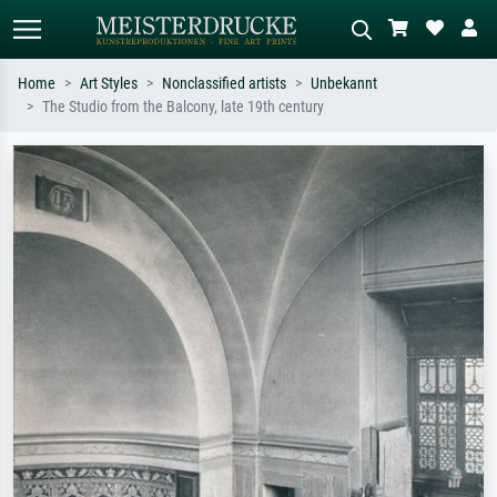
Home
Art Styles
Nonclassified artists
Unbekannt
The Studio from the Balcony, late 19th century
Standard search
AI image search
Search by artist, work title or style –
Describe the scene – e.g. green
e.g. Monet, Starry Night,
meadow, abstract with lots of red, dark
Impressionism, Hokusai wave, nude.
oil painting, standing nude next to a
tree.