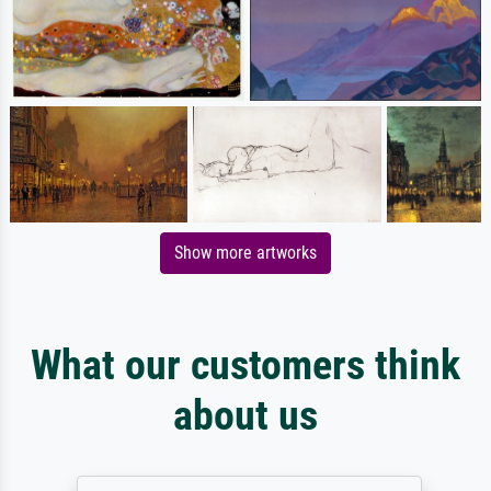
Show more artworks
What our customers think
about us