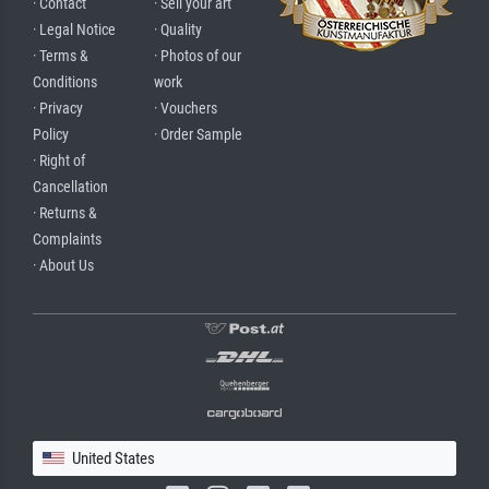
· Contact
· Sell your art
· Legal Notice
· Quality
· Terms &
· Photos of our
Conditions
work
· Privacy
· Vouchers
Policy
· Order Sample
· Right of
Cancellation
· Returns &
Complaints
· About Us
United States