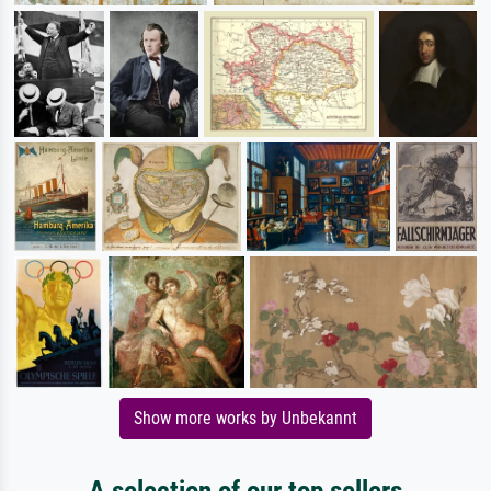
Show more works by Unbekannt
A selection of our top sellers