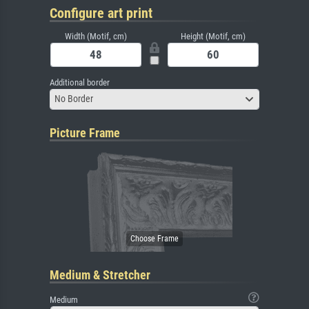
Configure art print
Width (Motif, cm)
Height (Motif, cm)
Additional border
No Border
Picture Frame
Medium & Stretcher
Medium