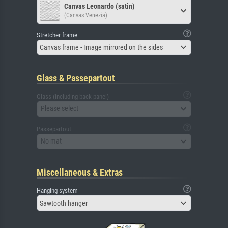
Canvas Leonardo (satin)
(Canvas Venezia)
Stretcher frame
Canvas frame - Image mirrored on the sides
Glass & Passepartout
Glass (including back panel)
Please select
Passepartout
No mat
Miscellaneous & Extras
Hanging system
Sawtooth hanger