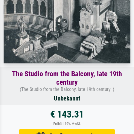
The Studio from the Balcony, late 19th
century
(The Studio from the Balcony, late 19th century. )
Unbekannt
€ 143.31
Enthält 19% MwSt.