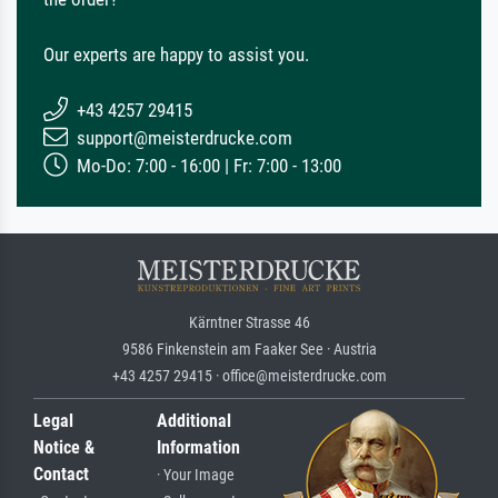
Our experts are happy to assist you.
+43 4257 29415
support@meisterdrucke.com
Mo-Do: 7:00 - 16:00 | Fr: 7:00 - 13:00
Kärntner Strasse 46
9586 Finkenstein am Faaker See · Austria
+43 4257 29415 · office@meisterdrucke.com
Legal
Additional
Notice &
Information
Contact
· Your Image