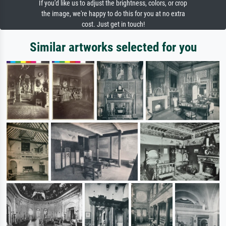
If you'd like us to adjust the brightness, colors, or crop
the image, we're happy to do this for you at no extra
cost. Just get in touch!
Similar artworks selected for you