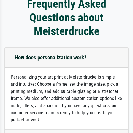
Frequently Asked
Questions about
Meisterdrucke
How does personalization work?
Personalizing your art print at Meisterdrucke is simple
and intuitive: Choose a frame, set the image size, pick a
printing medium, and add suitable glazing or a stretcher
frame. We also offer additional customization options like
mats, fillets, and spacers. If you have any questions, our
customer service team is ready to help you create your
perfect artwork.