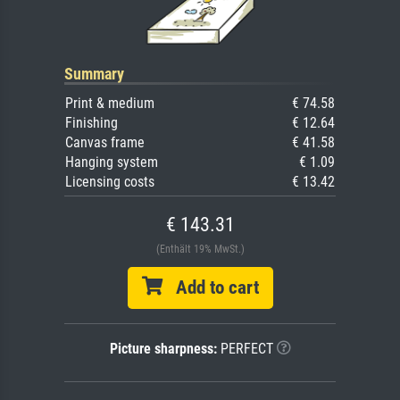
Summary
Print & medium
€ 74.58
Finishing
€ 12.64
Canvas frame
€ 41.58
Hanging system
€ 1.09
Licensing costs
€ 13.42
€ 143.31
(Enthält 19% MwSt.)
Add to cart
Picture sharpness:
PERFECT