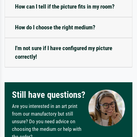
How can I tell if the picture fits in my room?
How do I choose the right medium?
I'm not sure if I have configured my picture
correctly!
Still have questions?
Are you interested in an art print
from our manufactory but still
unsure? Do you need advice on
choosing the medium or help with
the order?