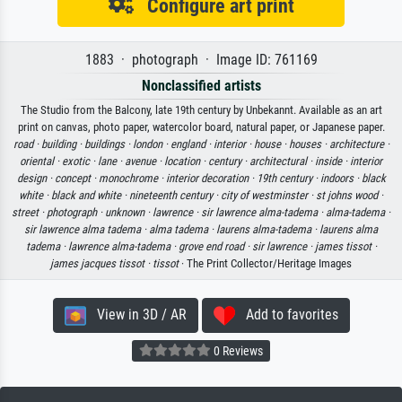
Configure art print
1883 · photograph · Image ID: 761169
Nonclassified artists
The Studio from the Balcony, late 19th century by Unbekannt. Available as an art
print on canvas, photo paper, watercolor board, natural paper, or Japanese paper.
road ·
building ·
buildings ·
london ·
england ·
interior ·
house ·
houses ·
architecture ·
oriental ·
exotic ·
lane ·
avenue ·
location ·
century ·
architectural ·
inside ·
interior
design ·
concept ·
monochrome ·
interior decoration ·
19th century ·
indoors ·
black
white ·
black and white ·
nineteenth century ·
city of westminster ·
st johns wood ·
street ·
photograph ·
unknown ·
lawrence ·
sir lawrence alma-tadema ·
alma-tadema ·
sir lawrence alma tadema ·
alma tadema ·
laurens alma-tadema ·
laurens alma
tadema ·
lawrence alma-tadema ·
grove end road ·
sir lawrence ·
james tissot ·
james jacques tissot ·
tissot
· The Print Collector/Heritage Images
View in 3D / AR
Add to favorites
0 Reviews