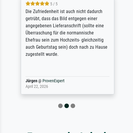
5 / 5
Die Zufriedenheit ist auch nicht dadurch
getrübt, dass das Bild entgegen einer
angegebenen Lieferanschrift (sollte eine
Überraschung für die normannische
Ehefrau sein zum Hochzeits- gleichzeitig
auch Geburtstag sein) doch nach zu Hause
zugestellt wurde.
Jürgen
@
ProvenExpert
April 22, 2026