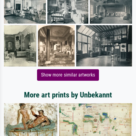
Show more similar artworks
More art prints by Unbekannt