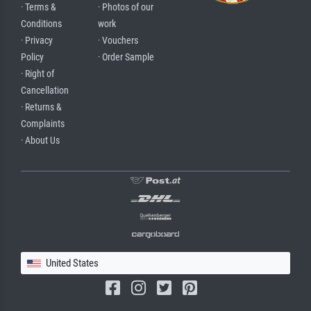
· Terms &
· Photos of our
Conditions
work
· Privacy
· Vouchers
Policy
· Order Sample
· Right of
Cancellation
· Returns &
Complaints
· About Us
United States