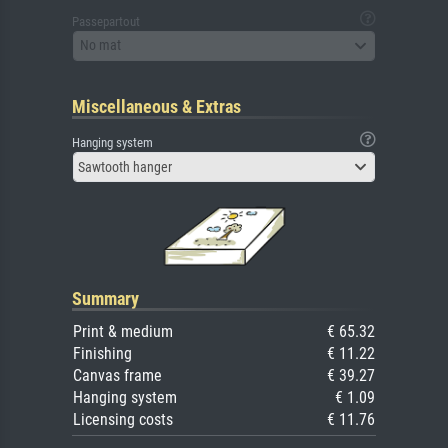
Passepartout
No mat
Miscellaneous & Extras
Hanging system
Sawtooth hanger
Summary
Print & medium
€ 65.32
Finishing
€ 11.22
Canvas frame
€ 39.27
Hanging system
€ 1.09
Licensing costs
€ 11.76