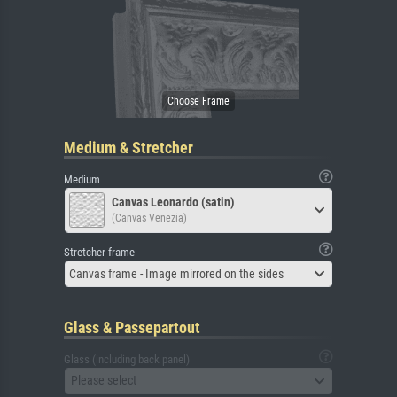
Medium & Stretcher
Medium
Canvas Leonardo (satin)
(Canvas Venezia)
Stretcher frame
Canvas frame - Image mirrored on the sides
Glass & Passepartout
Glass (including back panel)
Please select