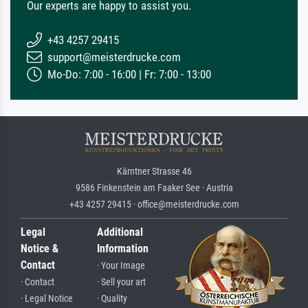
Our experts are happy to assist you.
+43 4257 29415
support@meisterdrucke.com
Mo-Do: 7:00 - 16:00 | Fr: 7:00 - 13:00
Kärntner Strasse 46
9586 Finkenstein am Faaker See · Austria
+43 4257 29415 · office@meisterdrucke.com
Legal
Additional
Notice &
Information
Contact
· Your Image
· Contact
· Sell your art
· Legal Notice
· Quality