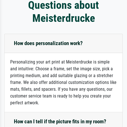
Questions about
Meisterdrucke
How does personalization work?
Personalizing your art print at Meisterdrucke is simple
and intuitive: Choose a frame, set the image size, pick a
printing medium, and add suitable glazing or a stretcher
frame. We also offer additional customization options like
mats, fillets, and spacers. If you have any questions, our
customer service team is ready to help you create your
perfect artwork.
How can I tell if the picture fits in my room?