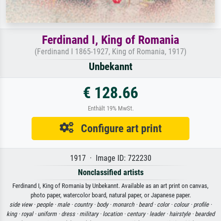
Ferdinand I, King of Romania
(Ferdinand I 1865-1927, King of Romania, 1917)
Unbekannt
€ 128.66
Enthält 19% MwSt.
Configure art print
1917 · Image ID: 722230
Nonclassified artists
Ferdinand I, King of Romania by Unbekannt. Available as an art print on canvas,
photo paper, watercolor board, natural paper, or Japanese paper.
side view ·
people ·
male ·
country ·
body ·
monarch ·
beard ·
color ·
colour ·
profile ·
king ·
royal ·
uniform ·
dress ·
military ·
location ·
century ·
leader ·
hairstyle ·
bearded