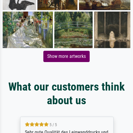
Show more artworks
What our customers think
about us
5 / 5
Sehr gute Qualität des Leinwanddrucks und