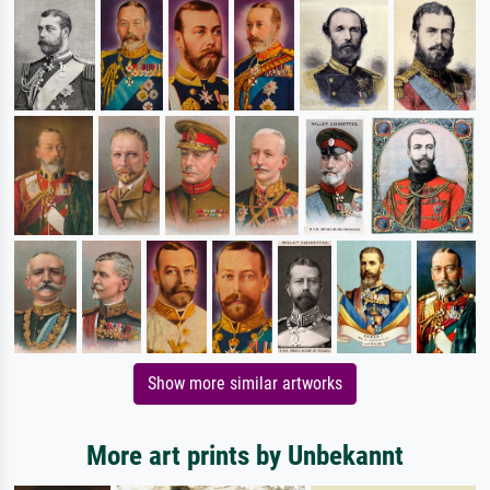
Show more similar artworks
More art prints by Unbekannt