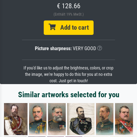
€ 128.66
(Enthält 19% MwSt.)
Add to cart
Picture sharpness:
VERY GOOD
If you'd like us to adjust the brightness, colors, or crop
the image, we're happy to do this for you at no extra
cost. Just get in touch!
Similar artworks selected for you