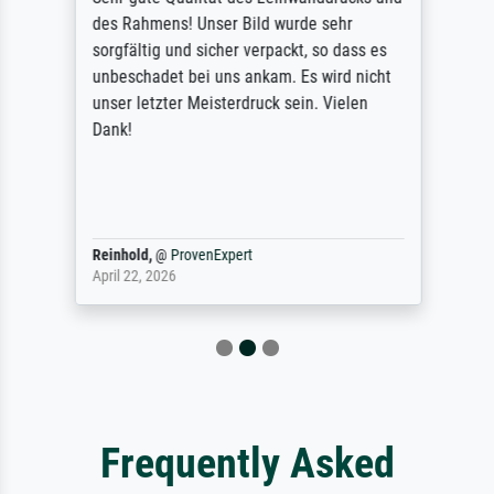
des Rahmens! Unser Bild wurde sehr
sorgfältig und sicher verpackt, so dass es
unbeschadet bei uns ankam. Es wird nicht
unser letzter Meisterdruck sein. Vielen
Dank!
Reinhold,
@
ProvenExpert
April 22, 2026
Frequently Asked