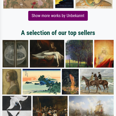
Show more works by Unbekannt
A selection of our top sellers