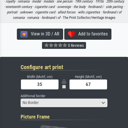
·
royalty ·
romania ·
medal ·
medals ·
one person ·
19th century ·
1910s ·
20th century
·
nineteenth century ·
cigarette card ·
sovereign ·
the body ·
ferdinand i ·
side parting ·
portrait ·
unknown ·
cigarette card ·
allied forces ·
wills cigarettes ·
ferdinand i of
romania ·
romania ·
ferdinand i of
· The Print Collector/Heritage Images
View in 3D / AR
Add to favorites
0 Reviews
Configure art print
Width (Motif, cm)
Height (Motif, cm)
Additional border
No Border
Picture Frame