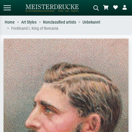
Home
Art Styles
Nonclassified artists
Unbekannt
Ferdinand I, King of Romania
Standard search
AI image search
Search by artist, work title or style –
Describe the scene – e.g. green
e.g. Monet, Starry Night,
meadow, abstract with lots of red, dark
Impressionism, Hokusai wave, nude.
oil painting, standing nude next to a
tree.