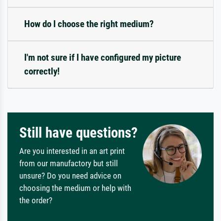
How do I choose the right medium?
I'm not sure if I have configured my picture
correctly!
Still have questions?
Are you interested in an art print
from our manufactory but still
unsure? Do you need advice on
choosing the medium or help with
the order?