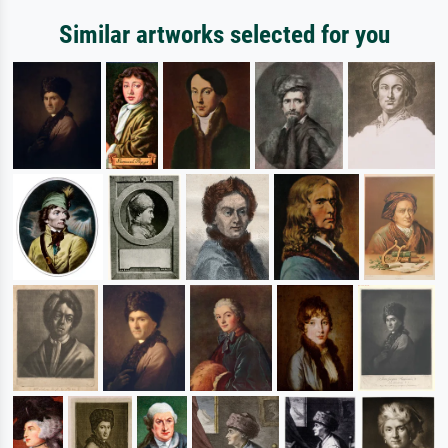
Similar artworks selected for you