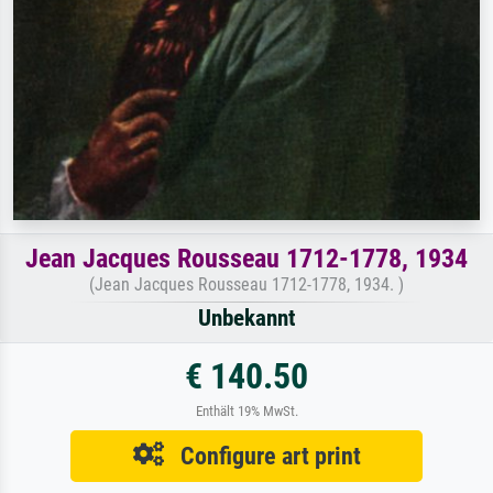
Jean Jacques Rousseau 1712-1778, 1934
(Jean Jacques Rousseau 1712-1778, 1934. )
Unbekannt
€ 140.50
Enthält 19% MwSt.
Configure art print