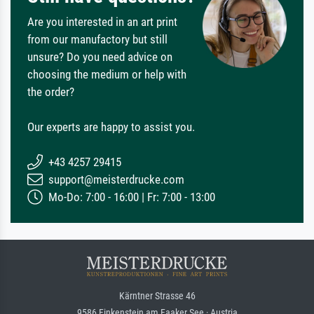
Are you interested in an art print
from our manufactory but still
unsure? Do you need advice on
choosing the medium or help with
the order?
Our experts are happy to assist you.
+43 4257 29415
support@meisterdrucke.com
Mo-Do: 7:00 - 16:00 | Fr: 7:00 - 13:00
Kärntner Strasse 46
9586 Finkenstein am Faaker See · Austria