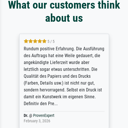
What our customers think
about us
5 / 5
Rundum positive Erfahrung. Die Ausführung
des Auftrags hat eine Weile gedauert, die
angekündigte Lieferzeit wurde aber
letztlich sogar etwas unterschritten. Die
Qualität des Papiers und des Drucks
(Farben, Details usw.) ist nicht nur gut,
sondern hervorragend. Selbst ein Druck ist
damit ein Kunstwerk im eigenen Sinne.
Definitiv den Pre...
Dr.
@
ProvenExpert
February 3, 2026