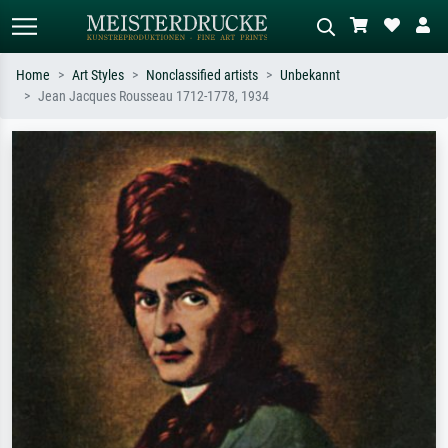
Home
Art Styles
Nonclassified artists
Unbekannt
Jean Jacques Rousseau 1712-1778, 1934
Standard search
AI image search
Search by artist, work title or style –
Describe the scene – e.g. green
e.g. Monet, Starry Night,
meadow, abstract with lots of red, dark
Impressionism, Hokusai wave, nude.
oil painting, standing nude next to a
tree.