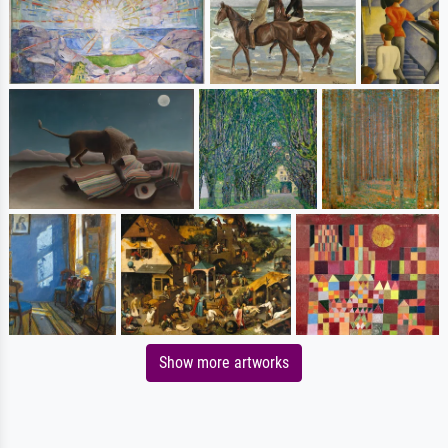
Show more artworks