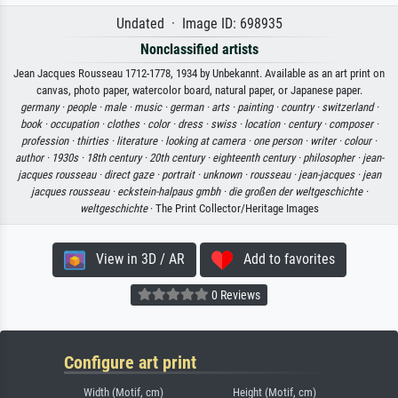
Undated · Image ID: 698935
Nonclassified artists
Jean Jacques Rousseau 1712-1778, 1934 by Unbekannt. Available as an art print on
canvas, photo paper, watercolor board, natural paper, or Japanese paper.
germany ·
people ·
male ·
music ·
german ·
arts ·
painting ·
country ·
switzerland ·
book ·
occupation ·
clothes ·
color ·
dress ·
swiss ·
location ·
century ·
composer ·
profession ·
thirties ·
literature ·
looking at camera ·
one person ·
writer ·
colour ·
author ·
1930s ·
18th century ·
20th century ·
eighteenth century ·
philosopher ·
jean-
jacques rousseau ·
direct gaze ·
portrait ·
unknown ·
rousseau ·
jean-jacques ·
jean
jacques rousseau ·
eckstein-halpaus gmbh ·
die großen der weltgeschichte ·
weltgeschichte
· The Print Collector/Heritage Images
View in 3D / AR
Add to favorites
0 Reviews
Configure art print
Width (Motif, cm)
Height (Motif, cm)