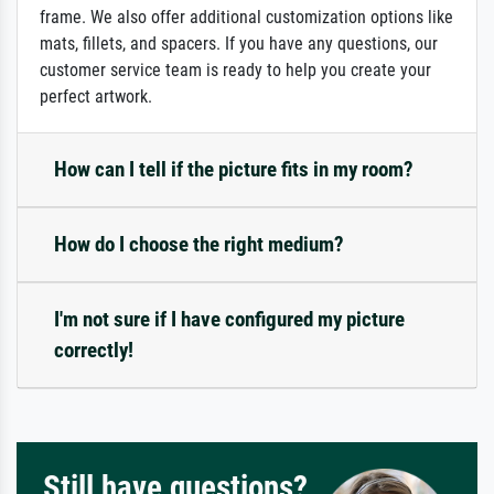
frame. We also offer additional customization options like
mats, fillets, and spacers. If you have any questions, our
customer service team is ready to help you create your
perfect artwork.
How can I tell if the picture fits in my room?
How do I choose the right medium?
I'm not sure if I have configured my picture
correctly!
Still have questions?