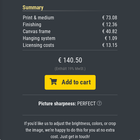
Summary
Print & medium
€ 73.08
Finishing
€ 12.36
Canvas frame
€ 40.82
Hanging system
€ 1.09
Licensing costs
€ 13.15
€ 140.50
(Enthält 19% MwSt.)
Add to cart
Picture sharpness:
PERFECT
If you'd like us to adjust the brightness, colors, or crop
the image, we're happy to do this for you at no extra
cost. Just get in touch!