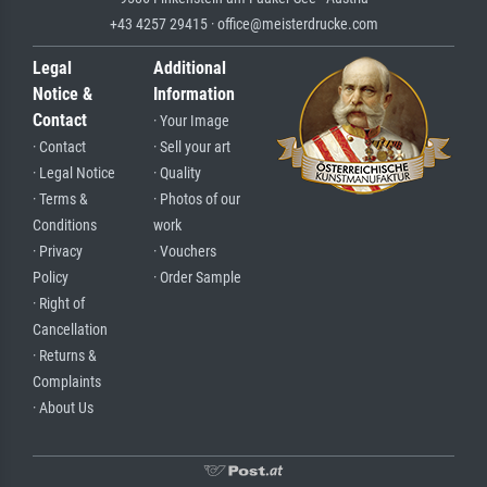
+43 4257 29415 · office@meisterdrucke.com
Legal
Additional
Notice &
Information
Contact
· Your Image
· Contact
· Sell your art
· Legal Notice
· Quality
· Terms &
· Photos of our
Conditions
work
· Privacy
· Vouchers
Policy
· Order Sample
· Right of
Cancellation
· Returns &
Complaints
· About Us