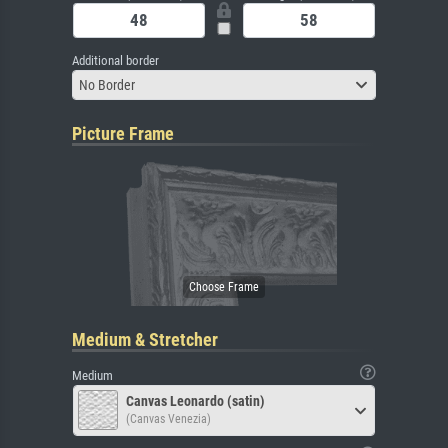
Additional border
No Border
Picture Frame
Medium & Stretcher
Medium
Canvas Leonardo (satin)
(Canvas Venezia)