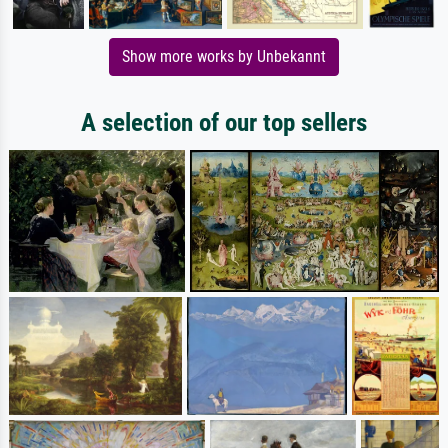
Show more works by Unbekannt
A selection of our top sellers