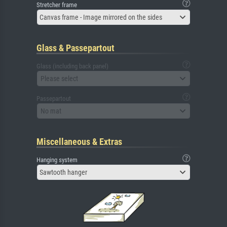
Stretcher frame
Canvas frame - Image mirrored on the sides
Glass & Passepartout
Glass (including back panel)
Please select
Passepartout
No mat
Miscellaneous & Extras
Hanging system
Sawtooth hanger