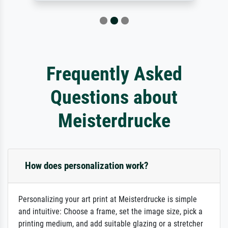
Frequently Asked
Questions about
Meisterdrucke
How does personalization work?
Personalizing your art print at Meisterdrucke is simple
and intuitive: Choose a frame, set the image size, pick a
printing medium, and add suitable glazing or a stretcher