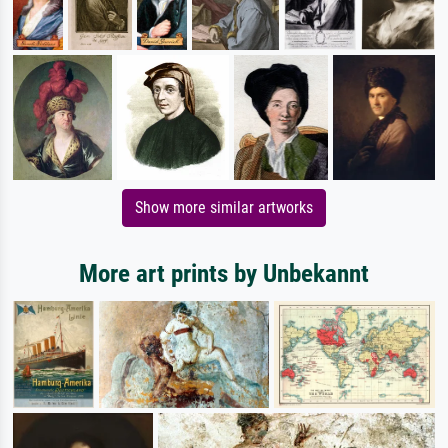
Show more similar artworks
More art prints by Unbekannt