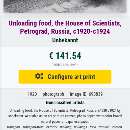
Unloading food, the House of Scientists,
Petrograd, Russia, c1920-c1924
Unbekannt
€ 141.54
Enthält 19% MwSt.
Configure art print
1920 · photograph · Image ID: 698839
Nonclassified artists
Unloading food, the House of Scientists, Petrograd, Russia, c1920-c1924 by
Unbekannt. Available as an art print on canvas, photo paper, watercolor board,
natural paper, or Japanese paper.
transport ·
transportation ·
exterior ·
building ·
buildings ·
food ·
female ·
women ·