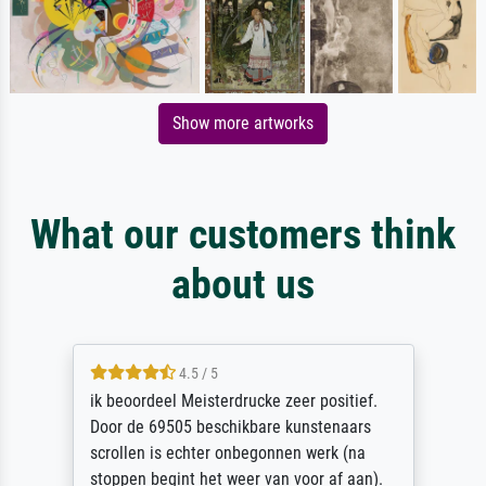
Show more artworks
What our customers think
about us
4.5 / 5
ik beoordeel Meisterdrucke zeer positief.
Door de 69505 beschikbare kunstenaars
scrollen is echter onbegonnen werk (na
stoppen begint het weer van voor af aan).