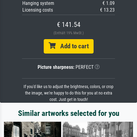
Hanging system
€ 1.09
Licensing costs
€ 13.23
€ 141.54
(Enthält 19% MwSt.)
Add to cart
Picture sharpness:
PERFECT
If you'd like us to adjust the brightness, colors, or crop
the image, we're happy to do this for you at no extra
cost. Just get in touch!
Similar artworks selected for you