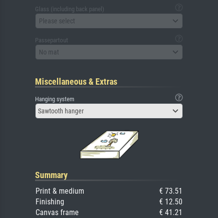
Glass (including back panel)
Please select
Passepartout
No mat
Miscellaneous & Extras
Hanging system
Sawtooth hanger
Summary
Print & medium
€ 73.51
Finishing
€ 12.50
Canvas frame
€ 41.21