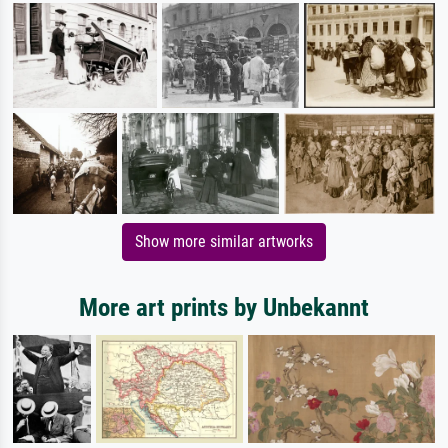
Show more similar artworks
More art prints by Unbekannt