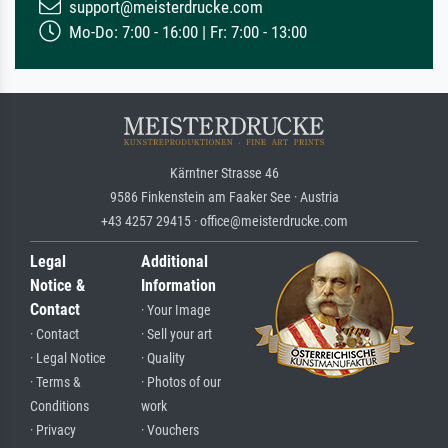
support@meisterdrucke.com
Mo-Do: 7:00 - 16:00 | Fr: 7:00 - 13:00
Kärntner Strasse 46
9586 Finkenstein am Faaker See · Austria
+43 4257 29415 · office@meisterdrucke.com
Legal
Additional
Notice &
Information
Contact
· Your Image
· Contact
· Sell your art
· Legal Notice
· Quality
· Terms &
· Photos of our
Conditions
work
· Privacy
· Vouchers