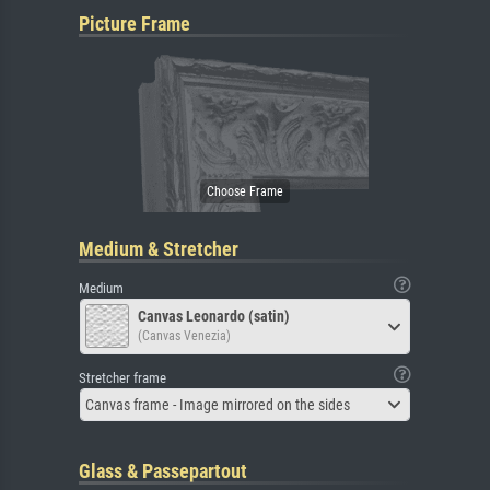
Picture Frame
Medium & Stretcher
Medium
Canvas Leonardo (satin)
(Canvas Venezia)
Stretcher frame
Canvas frame - Image mirrored on the sides
Glass & Passepartout