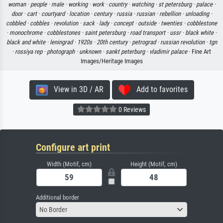
woman ·
people ·
male ·
working ·
work ·
country ·
watching ·
st petersburg ·
palace ·
door ·
cart ·
courtyard ·
location ·
century ·
russia ·
russian ·
rebellion ·
unloading ·
cobbled ·
cobbles ·
revolution ·
sack ·
lady ·
concept ·
outside ·
twenties ·
cobblestone
·
monochrome ·
cobblestones ·
saint petersburg ·
road transport ·
ussr ·
black white ·
black and white ·
leningrad ·
1920s ·
20th century ·
petrograd ·
russian revolution ·
tgn
·
rossiya rep ·
photograph ·
unknown ·
sankt peterburg ·
vladimir palace
· Fine Art
Images/Heritage Images
View in 3D / AR
Add to favorites
0 Reviews
Configure art print
Width (Motif, cm)
Height (Motif, cm)
Additional border
No Border