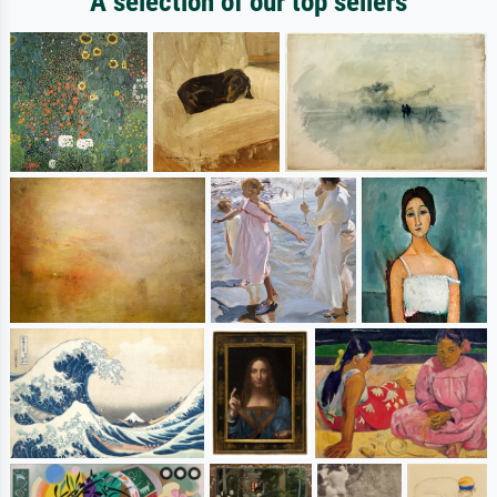
A selection of our top sellers