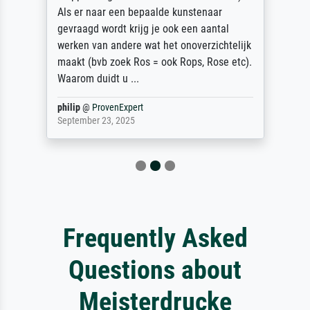
Als er naar een bepaalde kunstenaar
gevraagd wordt krijg je ook een aantal
werken van andere wat het onoverzichtelijk
maakt (bvb zoek Ros = ook Rops, Rose etc).
Waarom duidt u ...
philip
@
ProvenExpert
September 23, 2025
Frequently Asked
Questions about
Meisterdrucke