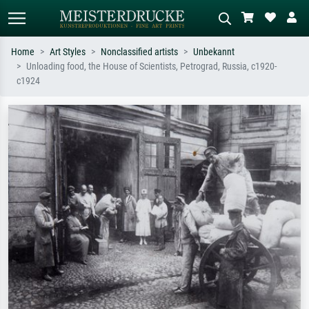
Home
Art Styles
Nonclassified artists
Unbekannt
Unloading food, the House of Scientists, Petrograd, Russia, c1920-
Standard search
AI image search
c1924
Search by artist, work title or style –
Describe the scene – e.g. green
e.g. Monet, Starry Night,
meadow, abstract with lots of red, dark
Impressionism, Hokusai wave, nude.
oil painting, standing nude next to a
tree.