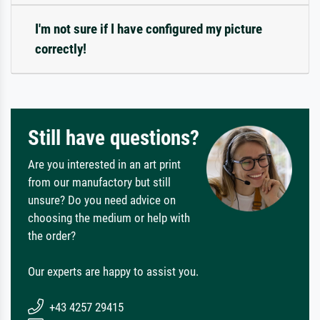
I'm not sure if I have configured my picture
correctly!
Still have questions?
Are you interested in an art print
from our manufactory but still
unsure? Do you need advice on
choosing the medium or help with
the order?
Our experts are happy to assist you.
+43 4257 29415