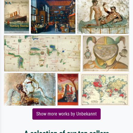
Show more works by Unbekannt