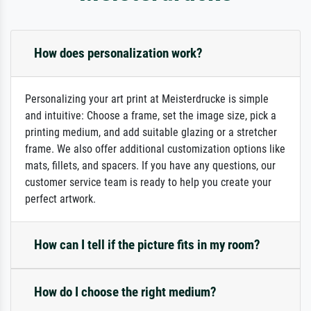
How does personalization work?
Personalizing your art print at Meisterdrucke is simple
and intuitive: Choose a frame, set the image size, pick a
printing medium, and add suitable glazing or a stretcher
frame. We also offer additional customization options like
mats, fillets, and spacers. If you have any questions, our
customer service team is ready to help you create your
perfect artwork.
How can I tell if the picture fits in my room?
How do I choose the right medium?