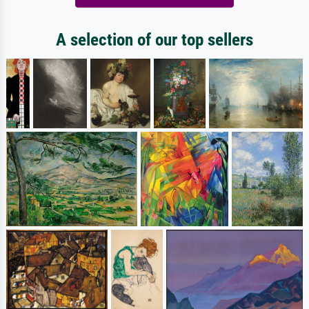
A selection of our top sellers