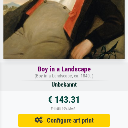
Boy in a Landscape
(Boy in a Landscape, ca. 1840. )
Unbekannt
€ 143.31
Enthält 19% MwSt.
Configure art print