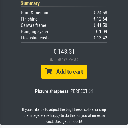
Summary
Print & medium
€ 74.58
Finishing
€ 12.64
Canvas frame
€ 41.58
Hanging system
€ 1.09
Licensing costs
€ 13.42
€ 143.31
(Enthält 19% MwSt.)
Add to cart
Picture sharpness:
PERFECT
If you'd like us to adjust the brightness, colors, or crop
the image, we're happy to do this for you at no extra
cost. Just get in touch!