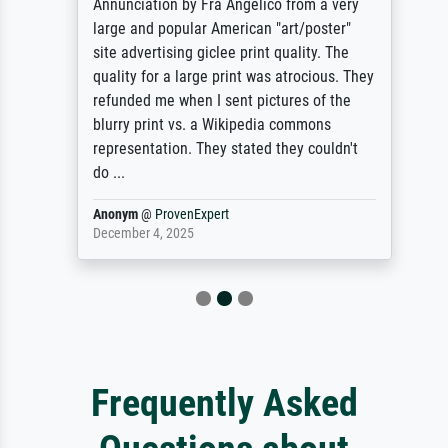
Annunciation by Fra Angelico from a very
large and popular American "art/poster"
site advertising giclee print quality. The
quality for a large print was atrocious. They
refunded me when I sent pictures of the
blurry print vs. a Wikipedia commons
representation. They stated they couldn't
do ...
Anonym
@
ProvenExpert
December 4, 2025
Frequently Asked