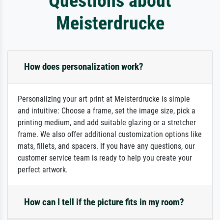
Questions about
Meisterdrucke
How does personalization work?
Personalizing your art print at Meisterdrucke is simple
and intuitive: Choose a frame, set the image size, pick a
printing medium, and add suitable glazing or a stretcher
frame. We also offer additional customization options like
mats, fillets, and spacers. If you have any questions, our
customer service team is ready to help you create your
perfect artwork.
How can I tell if the picture fits in my room?