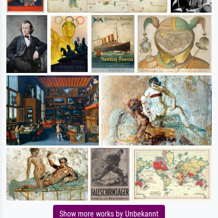
Show more works by Unbekannt