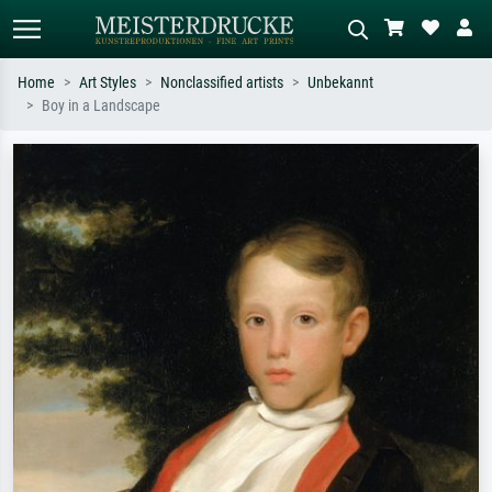
Home
Art Styles
Nonclassified artists
Unbekannt
Boy in a Landscape
Standard search
AI image search
Search by artist, work title or style –
Describe the scene – e.g. green
e.g. Monet, Starry Night,
meadow, abstract with lots of red, dark
Impressionism, Hokusai wave, nude.
oil painting, standing nude next to a
tree.