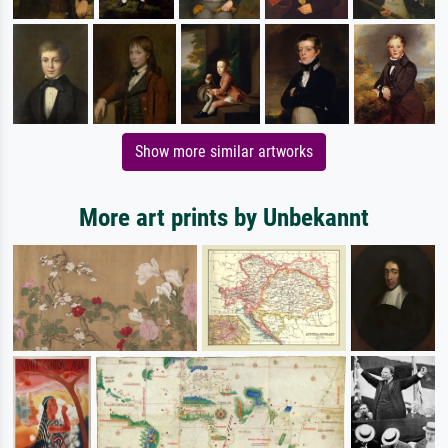
Show more similar artworks
More art prints by Unbekannt