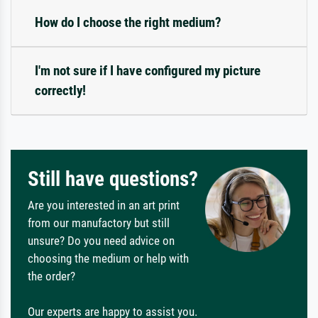
How do I choose the right medium?
I'm not sure if I have configured my picture
correctly!
Still have questions?
Are you interested in an art print
from our manufactory but still
unsure? Do you need advice on
choosing the medium or help with
the order?
Our experts are happy to assist you.