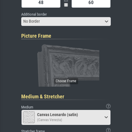
Additional border
No Border
Picture Frame
Medium & Stretcher
Medium
Canvas Leonardo (satin)
(Canvas Venezia)
Stretcher frame