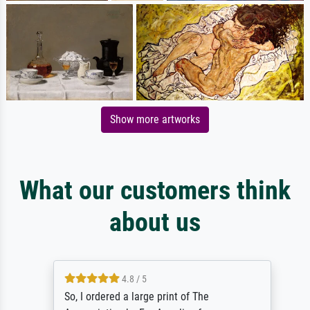
Show more artworks
What our customers think
about us
4.8 / 5
So, I ordered a large print of The