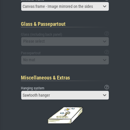
Canvas frame - Image mirrored on the sides
Glass & Passepartout
Glass (including back panel)
Please select
Passepartout
No mat
Miscellaneous & Extras
Hanging system
Sawtooth hanger