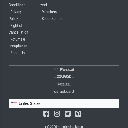
Conditions
work
· Privacy
· Vouchers
Policy
· Order Sample
· Right of
Cancellation
· Returns &
Complaints
· About Us
United States
(c) 2026 meisterdrucke.us