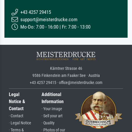
+43 4257 29415
support@meisterdrucke.com
Mo-Do: 7:00 - 16:00 | Fr: 7:00 - 13:00
Kärntner Strasse 46
9586 Finkenstein am Faaker See · Austria
+43 4257 29415 · office@meisterdrucke.com
Legal
Additional
Notice &
Information
Contact
· Your Image
· Contact
· Sell your art
· Legal Notice
· Quality
· Terms &
· Photos of our