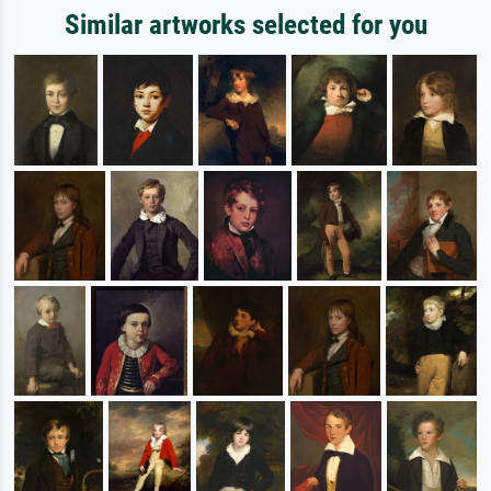
Similar artworks selected for you