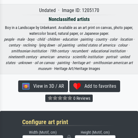
Undated · Image ID: 1205170
Nonclassified artists
Boy in a Landscape by Unbekannt. Available as an art print on canvas, photo paper,
watercolor board, natural paper, or Japanese paper.
people ·
male ·
boys ·
child ·
children ·
education ·
painting ·
country ·
color ·
location ·
century ·
reclining ·
lying down ·
oil painting ·
united states of america ·
colour ·
smithsonian institution ·
19th century ·
recumbent ·
educational institution ·
nineteenth century ·
american ·
america ·
scientific institution ·
portrait ·
united
states ·
unknown ·
oil on canvas ·
painting ·
heritage art ·
smithsonian american art
museum
· Heritage Art/Heritage Images
View in 3D / AR
Add to favorites
0 Reviews
Configure art print
Width (Motif, cm)
Height (Motif, cm)