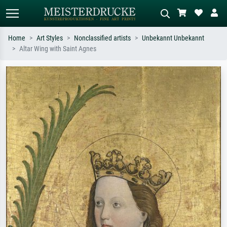
Home
Art Styles
Nonclassified artists
Unbekannt Unbekannt
Altar Wing with Saint Agnes
Standard search
AI image search
Search by artist, work title or style –
Describe the scene – e.g. green
e.g. Monet, Starry Night,
meadow, abstract with lots of red, dark
Impressionism, Hokusai wave, nude.
oil painting, standing nude next to a
tree.