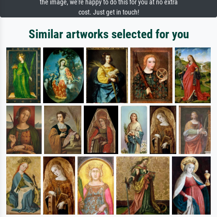
the image, we're happy to do this for you at no extra
cost. Just get in touch!
Similar artworks selected for you