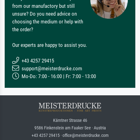
from our manufactory but still
unsure? Do you need advice on
choosing the medium or help with
the order?
Our experts are happy to assist you.
+43 4257 29415
support@meisterdrucke.com
Mo-Do: 7:00 - 16:00 | Fr: 7:00 - 13:00
Kärntner Strasse 46
9586 Finkenstein am Faaker See · Austria
+43 4257 29415 · office@meisterdrucke.com