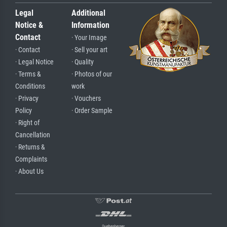
Legal
Additional
Notice &
Information
Contact
· Your Image
· Contact
· Sell your art
· Legal Notice
· Quality
· Terms &
· Photos of our
Conditions
work
· Privacy
· Vouchers
Policy
· Order Sample
· Right of
Cancellation
· Returns &
Complaints
· About Us