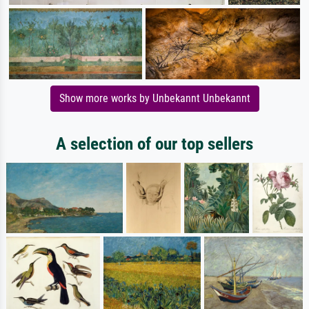
Show more works by Unbekannt Unbekannt
A selection of our top sellers