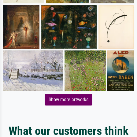
Show more artworks
What our customers think