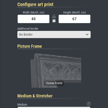
Configure art print
Width (Motif, cm)
Height (Motif, cm)
Additional border
No Border
Picture Frame
Medium & Stretcher
Medium