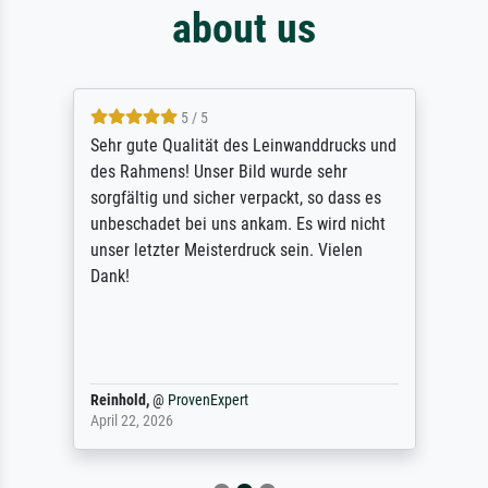
about us
5 / 5
Sehr gute Qualität des Leinwanddrucks und
des Rahmens! Unser Bild wurde sehr
sorgfältig und sicher verpackt, so dass es
unbeschadet bei uns ankam. Es wird nicht
unser letzter Meisterdruck sein. Vielen
Dank!
Reinhold,
@
ProvenExpert
April 22, 2026