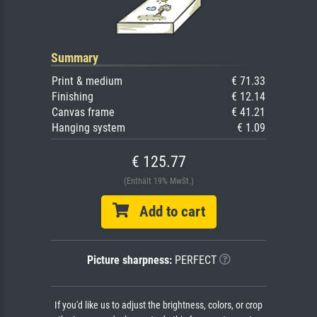
Summary
Print & medium
€ 71.33
Finishing
€ 12.14
Canvas frame
€ 41.21
Hanging system
€ 1.09
€ 125.77
(Enthält 19% MwSt.)
Add to cart
Picture sharpness:
PERFECT
If you'd like us to adjust the brightness, colors, or crop