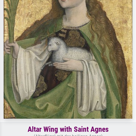
Altar Wing with Saint Agnes