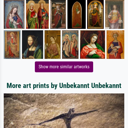
Show more similar artworks
More art prints by Unbekannt Unbekannt