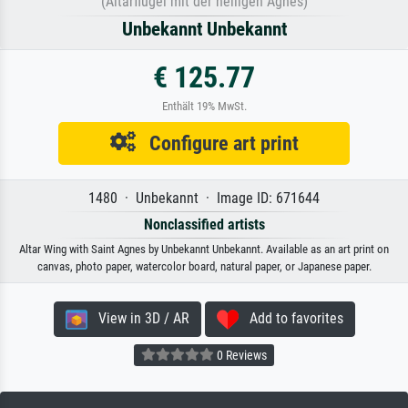
(Altarflügel mit der heiligen Agnes)
Unbekannt Unbekannt
€ 125.77
Enthält 19% MwSt.
Configure art print
1480 · Unbekannt · Image ID: 671644
Nonclassified artists
Altar Wing with Saint Agnes by Unbekannt Unbekannt. Available as an art print on
canvas, photo paper, watercolor board, natural paper, or Japanese paper.
View in 3D / AR
Add to favorites
0 Reviews