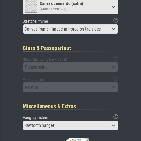
Canvas Leonardo (satin)
(Canvas Venezia)
Stretcher frame
Canvas frame - Image mirrored on the sides
Glass & Passepartout
Glass (including back panel)
Please select
Passepartout
No mat
Miscellaneous & Extras
Hanging system
Sawtooth hanger