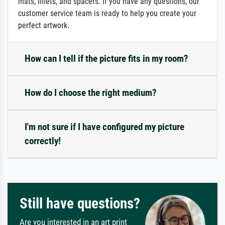
mats, fillets, and spacers. If you have any questions, our
customer service team is ready to help you create your
perfect artwork.
How can I tell if the picture fits in my room?
How do I choose the right medium?
I'm not sure if I have configured my picture
correctly!
Still have questions?
Are you interested in an art print