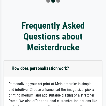
Frequently Asked
Questions about
Meisterdrucke
How does personalization work?
Personalizing your art print at Meisterdrucke is simple
and intuitive: Choose a frame, set the image size, pick a
printing medium, and add suitable glazing or a stretcher
frame. We also offer additional customization options like