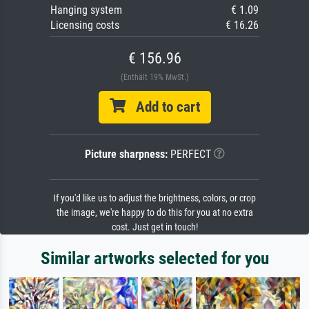
Hanging system
€ 1.09
Licensing costs
€ 16.26
€ 156.96
(Enthält 19% MwSt.)
Add to cart
Picture sharpness:
PERFECT
If you'd like us to adjust the brightness, colors, or crop
the image, we're happy to do this for you at no extra
cost. Just get in touch!
Similar artworks selected for you