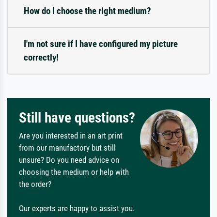
How do I choose the right medium?
I'm not sure if I have configured my picture
correctly!
Still have questions?
Are you interested in an art print
from our manufactory but still
unsure? Do you need advice on
choosing the medium or help with
the order?
Our experts are happy to assist you.