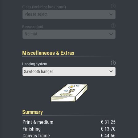
Glass (including back panel)
Please select
Passepartout
No mat
Miscellaneous & Extras
Hanging system
Sawtooth hanger
Summary
Print & medium
€ 81.25
Finishing
€ 13.70
Canvas frame
€ 44.66