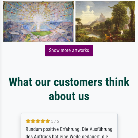
Show more artworks
What our customers think
about us
5 / 5
Rundum positive Erfahrung. Die Ausführung
des Auftrags hat eine Weile gedauert, die