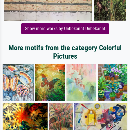
Show more works by Unbekannt Unbekannt
More motifs from the category Colorful
Pictures