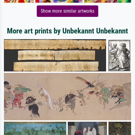
Show more similar artworks
More art prints by Unbekannt Unbekannt