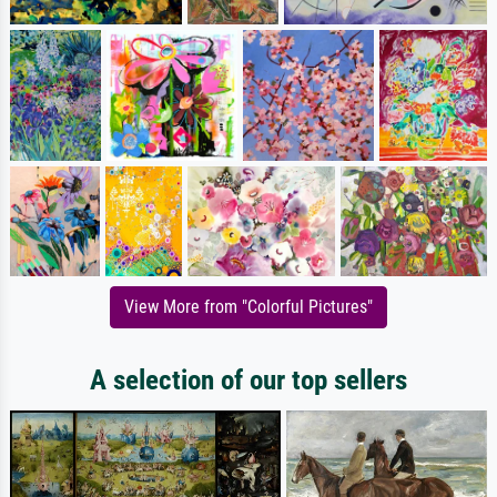
View More from "Colorful Pictures"
A selection of our top sellers