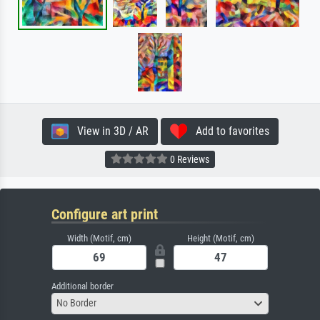
View in 3D / AR
Add to favorites
0 Reviews
Configure art print
Width (Motif, cm)
Height (Motif, cm)
Additional border
No Border