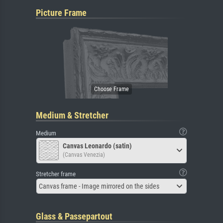
Picture Frame
Medium & Stretcher
Medium
Canvas Leonardo (satin)
(Canvas Venezia)
Stretcher frame
Canvas frame - Image mirrored on the sides
Glass & Passepartout