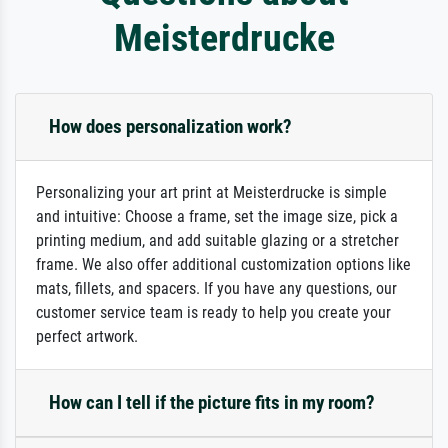
Meisterdrucke
How does personalization work?
Personalizing your art print at Meisterdrucke is simple
and intuitive: Choose a frame, set the image size, pick a
printing medium, and add suitable glazing or a stretcher
frame. We also offer additional customization options like
mats, fillets, and spacers. If you have any questions, our
customer service team is ready to help you create your
perfect artwork.
How can I tell if the picture fits in my room?