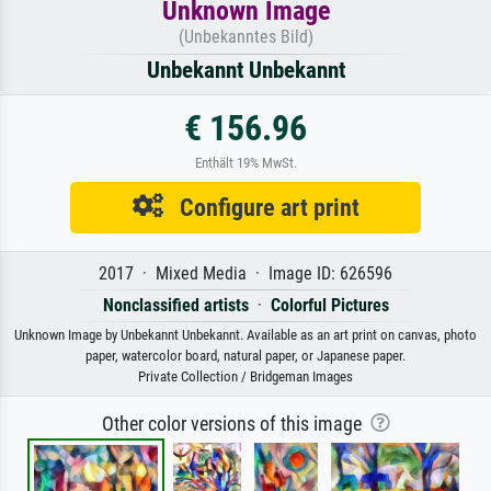
Unknown Image
(Unbekanntes Bild)
Unbekannt Unbekannt
€ 156.96
Enthält 19% MwSt.
Configure art print
2017 · Mixed Media · Image ID: 626596
Nonclassified artists
·
Colorful Pictures
Unknown Image by Unbekannt Unbekannt. Available as an art print on canvas, photo
paper, watercolor board, natural paper, or Japanese paper.
Private Collection / Bridgeman Images
Other color versions of this image