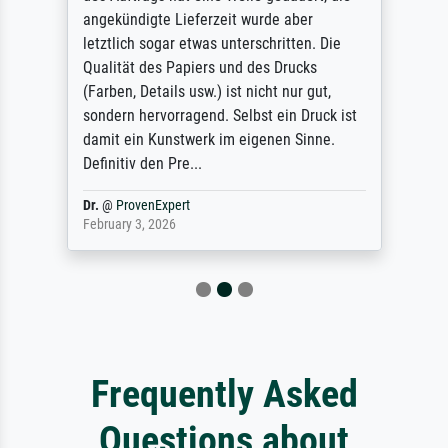
angekündigte Lieferzeit wurde aber
letztlich sogar etwas unterschritten. Die
Qualität des Papiers und des Drucks
(Farben, Details usw.) ist nicht nur gut,
sondern hervorragend. Selbst ein Druck ist
damit ein Kunstwerk im eigenen Sinne.
Definitiv den Pre...
Dr.
@
ProvenExpert
February 3, 2026
Frequently Asked
Questions about