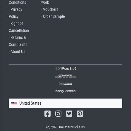
Conditions
work
· Privacy
· Vouchers
Policy
· Order Sample
· Right of
Cancellation
· Returns &
Complaints
· About Us
United States
(c) 2026 meisterdrucke.us