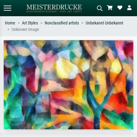
Home
Art Styles
Nonclassified artists
Unbekannt Unbekannt
Unknown Image
Standard search
AI image search
Search by artist, work title or style –
Describe the scene – e.g. green
e.g. Monet, Starry Night,
meadow, abstract with lots of red, dark
Impressionism, Hokusai wave, nude.
oil painting, standing nude next to a
tree.