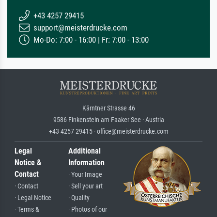
+43 4257 29415
support@meisterdrucke.com
Mo-Do: 7:00 - 16:00 | Fr: 7:00 - 13:00
Kärntner Strasse 46
9586 Finkenstein am Faaker See · Austria
+43 4257 29415 · office@meisterdrucke.com
Legal
Additional
Notice &
Information
Contact
· Your Image
· Contact
· Sell your art
· Legal Notice
· Quality
· Terms &
· Photos of our