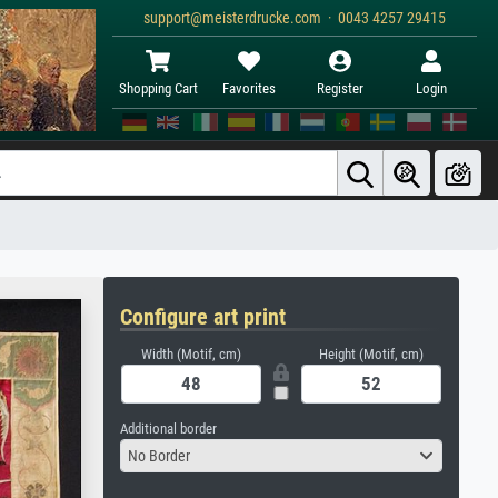
support@meisterdrucke.com · 0043 4257 29415
Shopping Cart
Favorites
Register
Login
Configure art print
Width (Motif, cm)
Height (Motif, cm)
Additional border
No Border