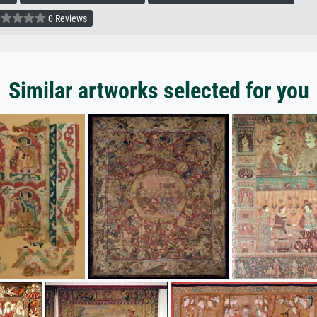
0 Reviews
Similar artworks selected for you