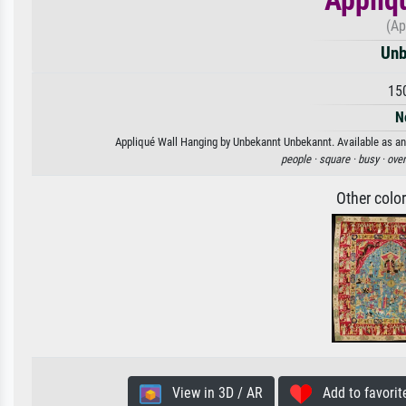
(Ap
Unb
15
N
Appliqué Wall Hanging by Unbekannt Unbekannt. Available as an 
people ·
square ·
busy ·
ove
Other colo
View in 3D / AR
Add to favorit