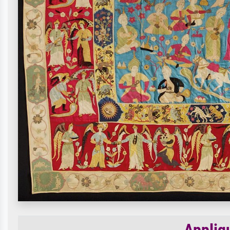
Appliq