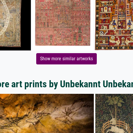
Show more similar artworks
re art prints by Unbekannt Unbeka