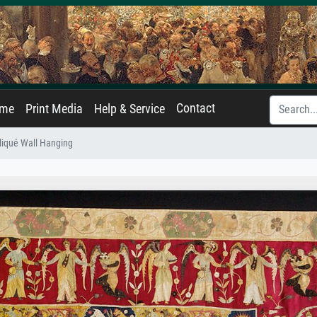
Contact
ame
Print Media
Help & Service
liqué Wall Hanging