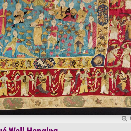
ué Wall Hanging