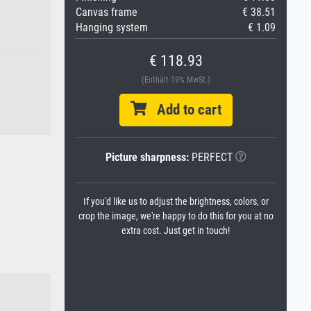
Canvas frame
€ 38.51
Hanging system
€ 1.09
€ 118.93
(Enthält 19% MwSt.)
Add to cart
Picture sharpness:
PERFECT
If you'd like us to adjust the brightness, colors, or
crop the image, we're happy to do this for you at no
extra cost. Just get in touch!