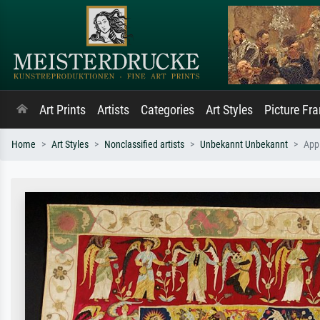
Art Prints
Artists
Categories
Art Styles
Picture Fr
Home
Art Styles
Nonclassified artists
Unbekannt Unbekannt
App