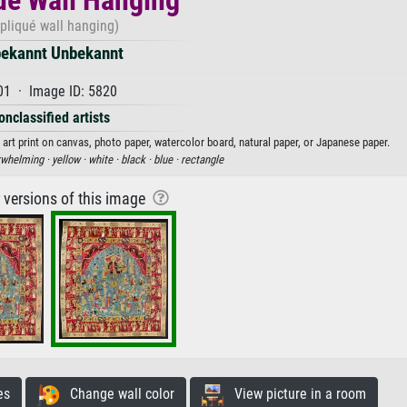
pliqué wall hanging)
ekannt Unbekannt
01 · Image ID: 5820
onclassified artists
art print on canvas, photo paper, watercolor board, natural paper, or Japanese paper.
rwhelming ·
yellow ·
white ·
black ·
blue ·
rectangle
r versions of this image
es
Change wall color
View picture in a room