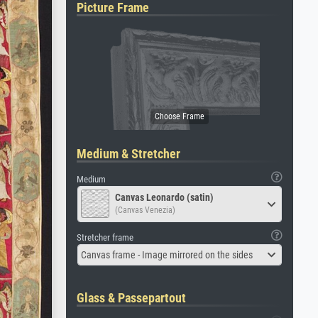
Picture Frame
Medium & Stretcher
Medium
Canvas Leonardo (satin)
(Canvas Venezia)
Stretcher frame
Canvas frame - Image mirrored on the sides
Glass & Passepartout