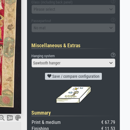
Glass (including back panel)
Please select
Passepartout
No mat
Miscellaneous & Extras
Hanging system
Sawtooth hanger
Save / compare configuration
Summary
Print & medium
€ 67.79
Finishing
€ 11.53