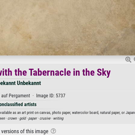
ith the Tabernacle in the Sky
ekannt Unbekannt
auf Pergament · Image ID: 5737
onclassified artists
ilable as an art print on canvas, photo paper, watercolor board, natural paper, or Japan
een ·
crown ·
gold ·
paper ·
crusive ·
writing
r versions of this image