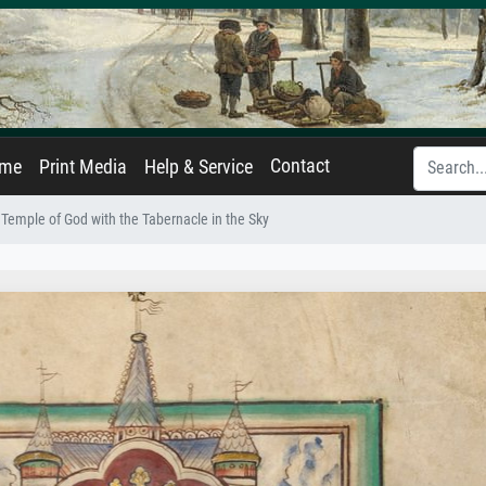
Contact
ame
Print Media
Help & Service
Temple of God with the Tabernacle in the Sky