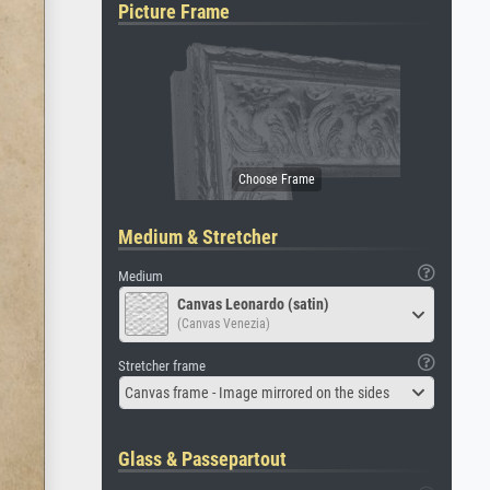
Picture Frame
Medium & Stretcher
Medium
Canvas Leonardo (satin)
(Canvas Venezia)
Stretcher frame
Canvas frame - Image mirrored on the sides
Glass & Passepartout