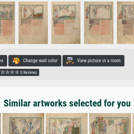
es
Change wall color
View picture in a room
0 Reviews
Similar artworks selected for you