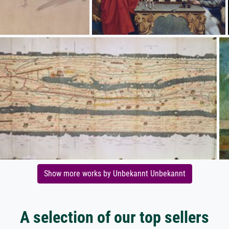
Show more works by Unbekannt Unbekannt
A selection of our top sellers