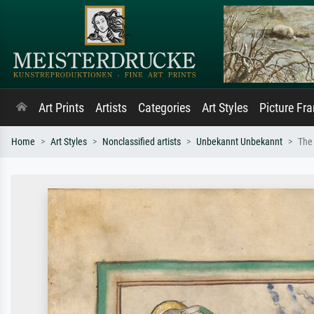
Art Prints
Artists
Categories
Art Styles
Picture Fr
Home
Art Styles
Nonclassified artists
Unbekannt Unbekannt
The 