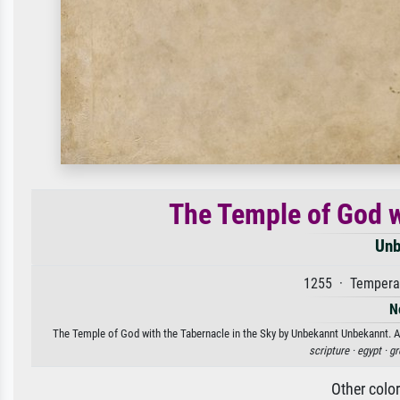
The Temple of God w
Unb
1255 · Tempera 
N
The Temple of God with the Tabernacle in the Sky by Unbekannt Unbekannt. Ava
scripture ·
egypt ·
gr
Other colo