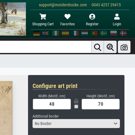
support@meisterdrucke.com · 0043 4257 29415
Shopping Cart
Favorites
Register
Login
Configure art print
Width (Motif, cm)
Height (Motif, cm)
Additional border
No Border