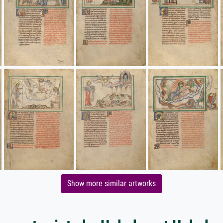
Show more similar artworks