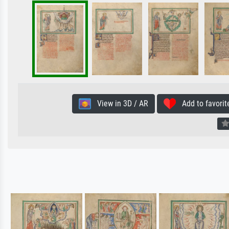
View in 3D / AR
Add to favorit