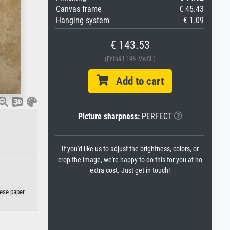
Canvas frame
€ 45.43
Hanging system
€ 1.09
€ 143.53
(Enthält 19% MwSt.)
Add to cart
Picture sharpness:
PERFECT
If you'd like us to adjust the brightness, colors, or
crop the image, we're happy to do this for you at no
extra cost. Just get in touch!
ese paper.