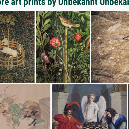
re art prints by Unbekannt Unbeka