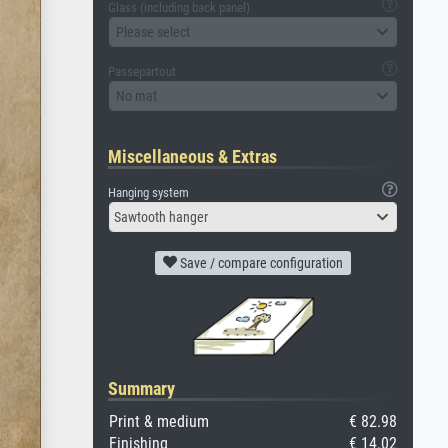
Glass (including back panel)
Please select
Passepartout
No mat
Miscellaneous & Extras
Hanging system
Sawtooth hanger
Save / compare configuration
Summary
Print & medium
€ 82.98
Finishing
€ 14.02