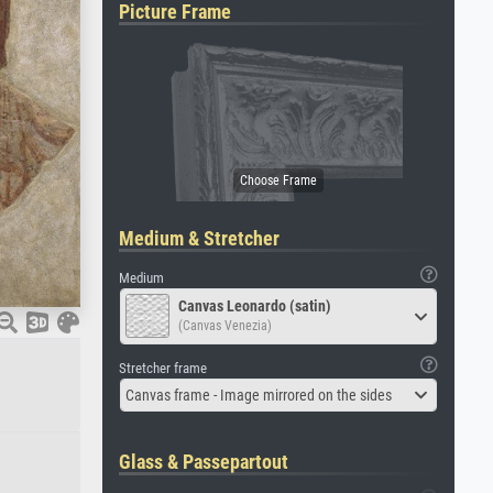
Picture Frame
Medium & Stretcher
Medium
Canvas Leonardo (satin)
(Canvas Venezia)
Stretcher frame
Canvas frame - Image mirrored on the sides
Glass & Passepartout