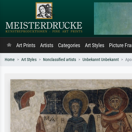
Art Prints
Artists
Categories
Art Styles
Picture Fr
Home
Art Styles
Nonclassified artists
Unbekannt Unbekannt
Apos