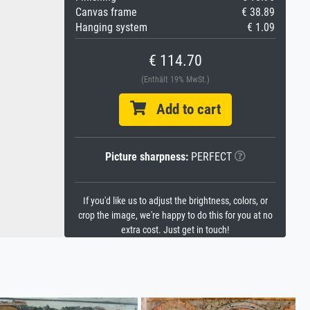
Canvas frame
€ 38.89
Hanging system
€ 1.09
€ 114.70
(Enthält 19% MwSt.)
Add to cart
Picture sharpness:
PERFECT
If you'd like us to adjust the brightness, colors, or
crop the image, we're happy to do this for you at no
extra cost. Just get in touch!