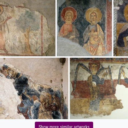
Show more similar artworks