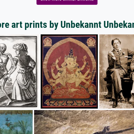
re art prints by Unbekannt Unbeka