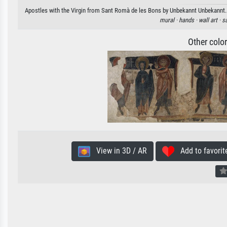
Apostles with the Virgin from Sant Romà de les Bons by Unbekannt Unbekannt. A
mural ·
hands ·
wall art ·
sa
Other colo
View in 3D / AR
Add to favorit