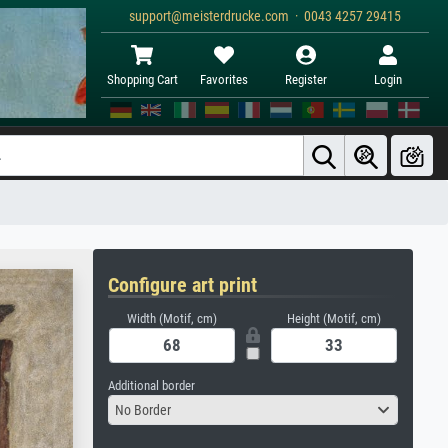
support@meisterdrucke.com · 0043 4257 29415
Shopping Cart
Favorites
Register
Login
Configure art print
Width (Motif, cm)
Height (Motif, cm)
Additional border
No Border