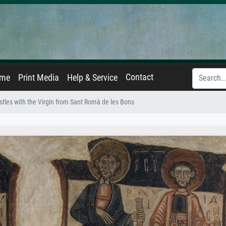
Contact
ame
Print Media
Help & Service
tles with the Virgin from Sant Romà de les Bons