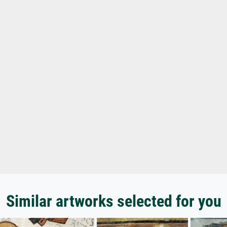
Similar artworks selected for you