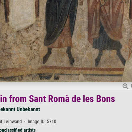
gin from Sant Romà de les Bons
ekannt Unbekannt
uf Leinwand · Image ID: 5710
onclassified artists