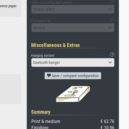
Glass (including back panel)
anese paper.
Please select
Passepartout
No mat
Miscellaneous & Extras
Hanging system
Sawtooth hanger
Save / compare configuration
Summary
Print & medium
€ 63.76
Finishing
€ 10.96