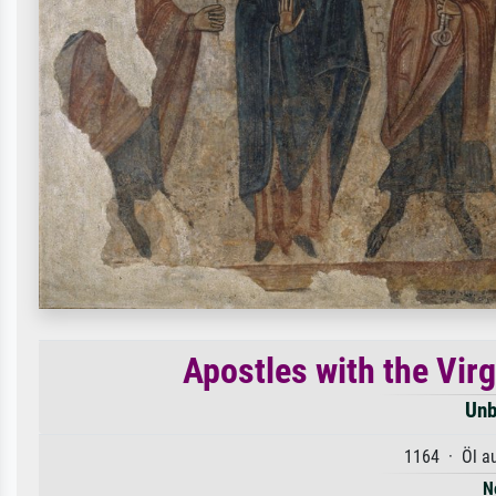
Apostles with the Vir
Unb
1164 · Öl a
N