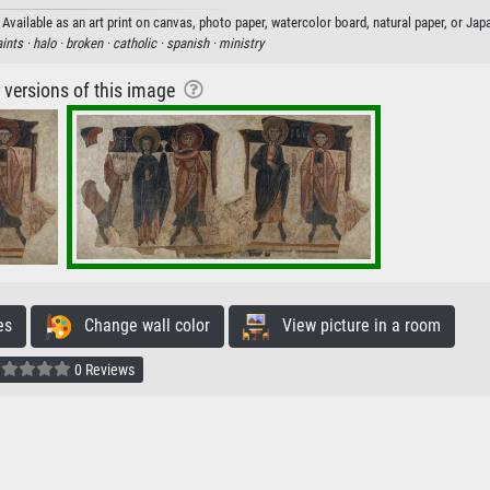
vailable as an art print on canvas, photo paper, watercolor board, natural paper, or Jap
ints ·
halo ·
broken ·
catholic ·
spanish ·
ministry
r versions of this image
es
Change wall color
View picture in a room
0 Reviews