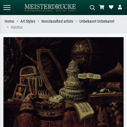
Home
Art Styles
Nonclassified artists
Unbekannt Unbekannt
Vanitas
Standard search
AI image search
Search by artist, work title or style –
Describe the scene – e.g. green
e.g. Monet, Starry Night,
meadow, abstract with lots of red, dark
Impressionism, Hokusai wave, nude.
oil painting, standing nude next to a
tree.