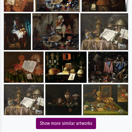
Show more similar artworks