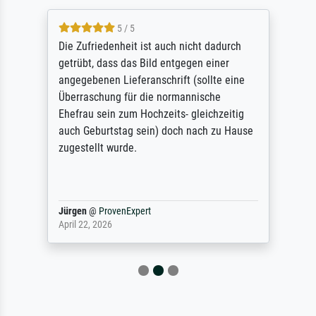
5 / 5
Die Zufriedenheit ist auch nicht dadurch
getrübt, dass das Bild entgegen einer
angegebenen Lieferanschrift (sollte eine
Überraschung für die normannische
Ehefrau sein zum Hochzeits- gleichzeitig
auch Geburtstag sein) doch nach zu Hause
zugestellt wurde.
Jürgen
@
ProvenExpert
April 22, 2026