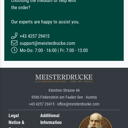
choosing the medium or help with
the order?
Our experts are happy to assist you.
+43 4257 29415
support@meisterdrucke.com
Mo-Do: 7:00 - 16:00 | Fr: 7:00 - 13:00
Kärntner Strasse 46
9586 Finkenstein am Faaker See · Austria
+43 4257 29415 · office@meisterdrucke.com
Legal
Additional
Notice &
Information