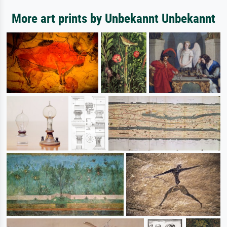
More art prints by Unbekannt Unbekannt