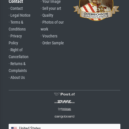
Contact
· Your Image
· Contact
· Sell your art
· Legal Notice
· Quality
· Terms &
· Photos of our
Conditions
work
· Privacy
· Vouchers
Policy
· Order Sample
· Right of
Cancellation
· Returns &
Complaints
· About Us
United States