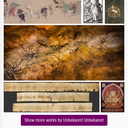
Show more works by Unbekannt Unbekannt