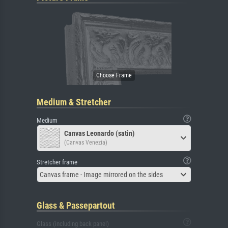
Medium & Stretcher
Medium
Canvas Leonardo (satin)
(Canvas Venezia)
Stretcher frame
Canvas frame - Image mirrored on the sides
Glass & Passepartout
Glass (including back panel)