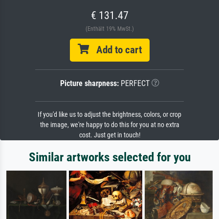
€ 131.47
(Enthält 19% MwSt.)
Add to cart
Picture sharpness:
PERFECT
If you'd like us to adjust the brightness, colors, or crop
the image, we're happy to do this for you at no extra
cost. Just get in touch!
Similar artworks selected for you