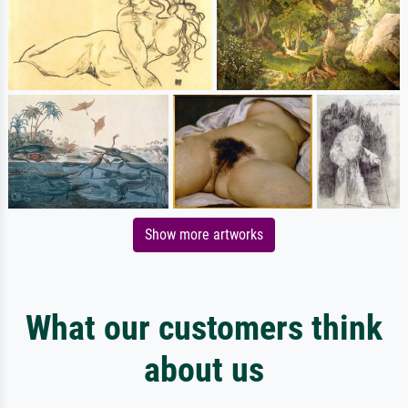
Show more artworks
What our customers think
about us