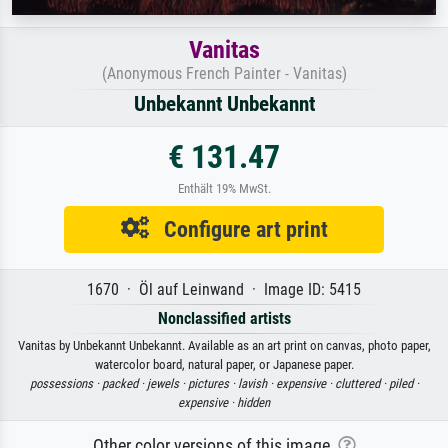
Vanitas
(Anonymous French Painter - Vanitas)
Unbekannt Unbekannt
€ 131.47
Enthält 19% MwSt.
Configure art print
1670 · Öl auf Leinwand · Image ID: 5415
Nonclassified artists
Vanitas by Unbekannt Unbekannt. Available as an art print on canvas, photo paper,
watercolor board, natural paper, or Japanese paper.
possessions ·
packed ·
jewels ·
pictures ·
lavish ·
expensive ·
cluttered ·
piled ·
expensive ·
hidden
Other color versions of this image