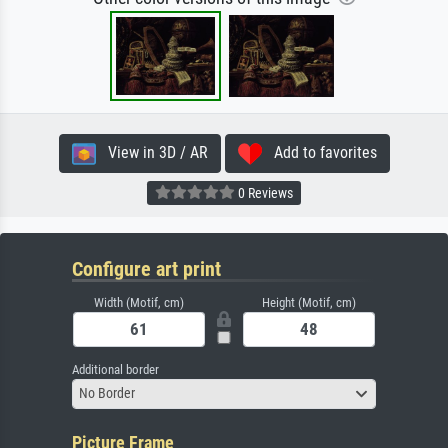
View in 3D / AR
Add to favorites
0 Reviews
Configure art print
Width (Motif, cm)
Height (Motif, cm)
Additional border
No Border
Picture Frame