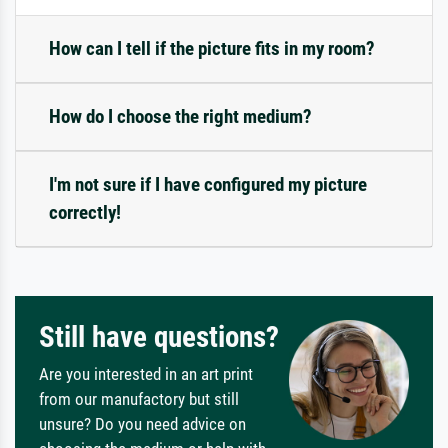
How can I tell if the picture fits in my room?
How do I choose the right medium?
I'm not sure if I have configured my picture
correctly!
Still have questions?
Are you interested in an art print
from our manufactory but still
unsure? Do you need advice on