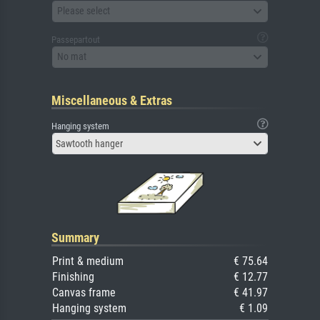
Please select
Passepartout
No mat
Miscellaneous & Extras
Hanging system
Sawtooth hanger
Summary
Print & medium
€ 75.64
Finishing
€ 12.77
Canvas frame
€ 41.97
Hanging system
€ 1.09