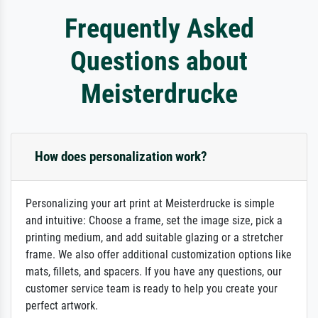
Frequently Asked
Questions about
Meisterdrucke
How does personalization work?
Personalizing your art print at Meisterdrucke is simple
and intuitive: Choose a frame, set the image size, pick a
printing medium, and add suitable glazing or a stretcher
frame. We also offer additional customization options like
mats, fillets, and spacers. If you have any questions, our
customer service team is ready to help you create your
perfect artwork.