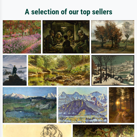
A selection of our top sellers