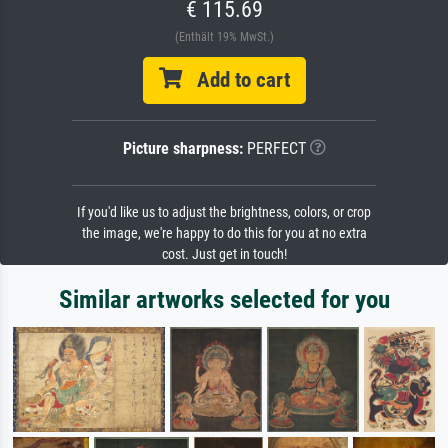
€ 115.69
(Enthält 19% MwSt.)
Add to cart
Picture sharpness:
PERFECT
If you'd like us to adjust the brightness, colors, or crop
the image, we're happy to do this for you at no extra
cost. Just get in touch!
Similar artworks selected for you