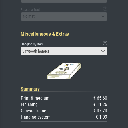
Passepartout
No mat
Miscellaneous & Extras
Hanging system
Sawtooth hanger
Summary
Print & medium
€ 65.60
Finishing
€ 11.26
Canvas frame
€ 37.73
Hanging system
€ 1.09