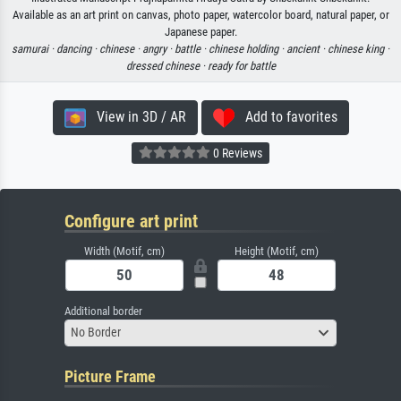
Available as an art print on canvas, photo paper, watercolor board, natural paper, or
Japanese paper.
samurai ·
dancing ·
chinese ·
angry ·
battle ·
chinese holding ·
ancient ·
chinese king ·
dressed chinese ·
ready for battle
View in 3D / AR
Add to favorites
0 Reviews
Configure art print
Width (Motif, cm)
Height (Motif, cm)
Additional border
No Border
Picture Frame