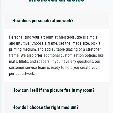
How does personalization work?
Personalizing your art print at Meisterdrucke is simple
and intuitive: Choose a frame, set the image size, pick a
printing medium, and add suitable glazing or a stretcher
frame. We also offer additional customization options like
mats, fillets, and spacers. If you have any questions, our
customer service team is ready to help you create your
perfect artwork.
How can I tell if the picture fits in my room?
How do I choose the right medium?