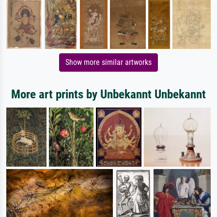
Show more similar artworks
More art prints by Unbekannt Unbekannt