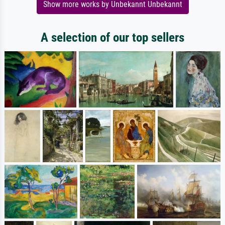
Show more works by Unbekannt Unbekannt
A selection of our top sellers