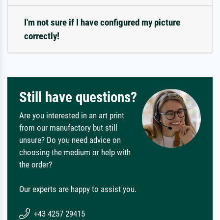
I'm not sure if I have configured my picture
correctly!
Still have questions?
Are you interested in an art print
from our manufactory but still
unsure? Do you need advice on
choosing the medium or help with
the order?
Our experts are happy to assist you.
+43 4257 29415