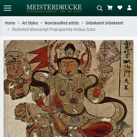
Home
Art Styles
Nonclassified artists
Unbekannt Unbekannt
Illustrated Manuscript Prajnapamita Hrdaya Sutra
Standard search
AI image search
Search by artist, work title or style –
Describe the scene – e.g. green
e.g. Monet, Starry Night,
meadow, abstract with lots of red, dark
Impressionism, Hokusai wave, nude.
oil painting, standing nude next to a
tree.