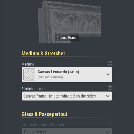
Medium & Stretcher
Medium
Canvas Leonardo (satin)
(Canvas Venezia)
Stretcher frame
Canvas frame - Image mirrored on the sides
Glass & Passepartout
Glass (including back panel)
Please select