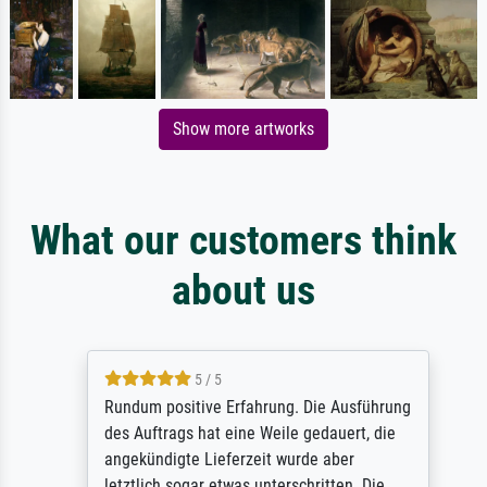
Show more artworks
What our customers think
about us
5 / 5
Rundum positive Erfahrung. Die Ausführung
des Auftrags hat eine Weile gedauert, die
angekündigte Lieferzeit wurde aber
letztlich sogar etwas unterschritten. Die