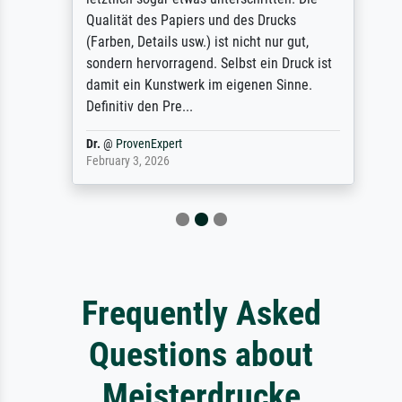
Qualität des Papiers und des Drucks
(Farben, Details usw.) ist nicht nur gut,
sondern hervorragend. Selbst ein Druck ist
damit ein Kunstwerk im eigenen Sinne.
Definitiv den Pre...
Dr.
@
ProvenExpert
February 3, 2026
Frequently Asked
Questions about
Meisterdrucke