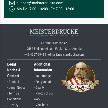
support@meisterdrucke.com
Mo-Do: 7:00 - 16:00 | Fr: 7:00 - 13:00
Kärntner Strasse 46
9586 Finkenstein am Faaker See · Austria
+43 4257 29415 · office@meisterdrucke.com
Legal
Additional
Notice &
Information
Contact
· Your Image
· Contact
· Sell your art
· Legal Notice
· Quality
· Terms &
· Photos of our
Conditions
work
· Privacy
· Vouchers