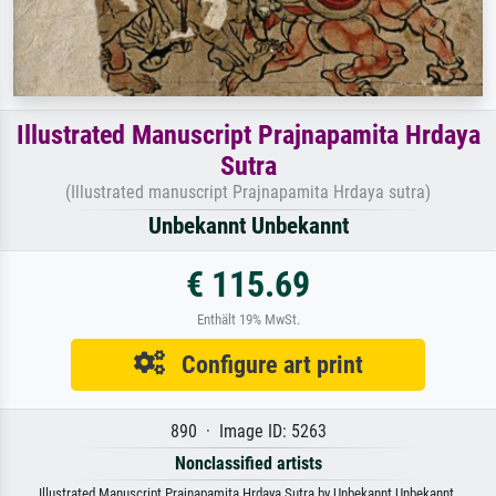
Illustrated Manuscript Prajnapamita Hrdaya
Sutra
(Illustrated manuscript Prajnapamita Hrdaya sutra)
Unbekannt Unbekannt
€ 115.69
Enthält 19% MwSt.
Configure art print
890 · Image ID: 5263
Nonclassified artists
Illustrated Manuscript Prajnapamita Hrdaya Sutra by Unbekannt Unbekannt.