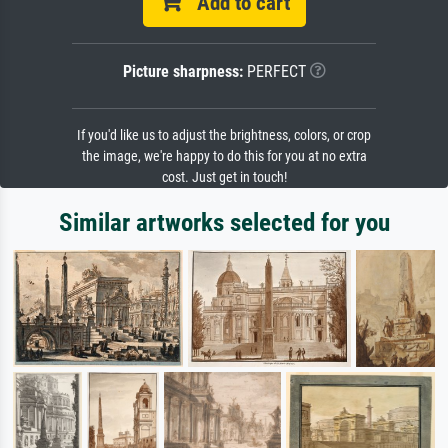
Add to cart
Picture sharpness:
PERFECT
If you'd like us to adjust the brightness, colors, or crop
the image, we're happy to do this for you at no extra
cost. Just get in touch!
Similar artworks selected for you