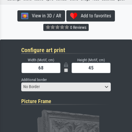
View in 3D / AR
Add to favorites
0 Reviews
Configure art print
Width (Motif, cm)
Height (Motif, cm)
Additional border
No Border
Picture Frame