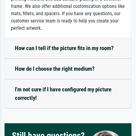
frame. We also offer additional customization options like
mats, fillets, and spacers. If you have any questions, our
customer service team is ready to help you create your
perfect artwork.
How can I tell if the picture fits in my room?
How do I choose the right medium?
I'm not sure if I have configured my picture
correctly!
Still have questions?