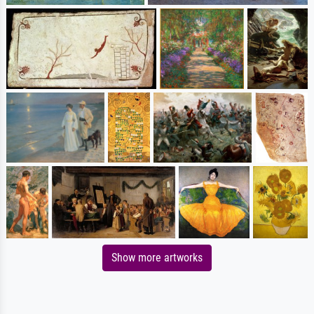
Show more artworks