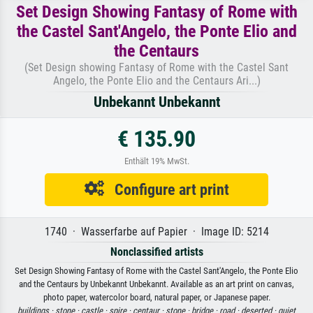
Set Design Showing Fantasy of Rome with
the Castel Sant'Angelo, the Ponte Elio and
the Centaurs
(Set Design showing Fantasy of Rome with the Castel Sant
Angelo, the Ponte Elio and the Centaurs Ari...)
Unbekannt Unbekannt
€ 135.90
Enthält 19% MwSt.
Configure art print
1740 · Wasserfarbe auf Papier · Image ID: 5214
Nonclassified artists
Set Design Showing Fantasy of Rome with the Castel Sant'Angelo, the Ponte Elio
and the Centaurs by Unbekannt Unbekannt. Available as an art print on canvas,
photo paper, watercolor board, natural paper, or Japanese paper.
buildings ·
stone ·
castle ·
spire ·
centaur ·
stone ·
bridge ·
road ·
deserted ·
quiet