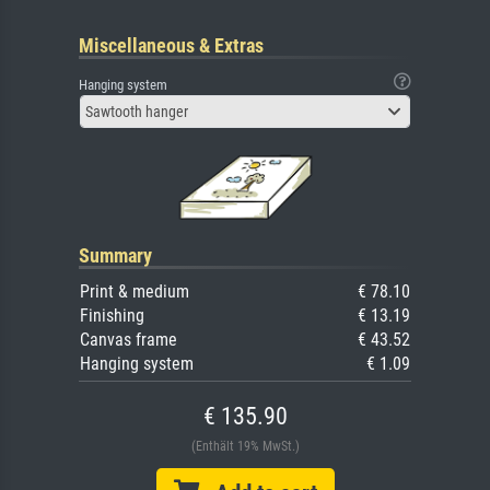
Miscellaneous & Extras
Hanging system
Sawtooth hanger
Summary
Print & medium
€ 78.10
Finishing
€ 13.19
Canvas frame
€ 43.52
Hanging system
€ 1.09
€ 135.90
(Enthält 19% MwSt.)