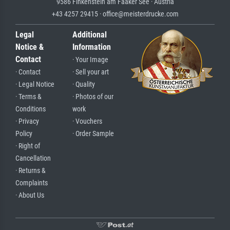
9586 Finkenstein am Faaker See · Austria
+43 4257 29415 · office@meisterdrucke.com
Legal
Additional
Notice &
Information
Contact
· Your Image
· Contact
· Sell your art
· Legal Notice
· Quality
· Terms &
· Photos of our
Conditions
work
· Privacy
· Vouchers
Policy
· Order Sample
· Right of
Cancellation
· Returns &
Complaints
· About Us