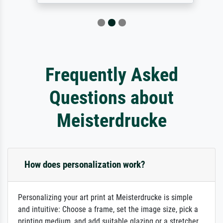
Frequently Asked
Questions about
Meisterdrucke
How does personalization work?
Personalizing your art print at Meisterdrucke is simple
and intuitive: Choose a frame, set the image size, pick a
printing medium, and add suitable glazing or a stretcher