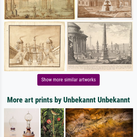
Show more similar artworks
More art prints by Unbekannt Unbekannt