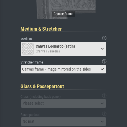
Medium & Stretcher
Medium
Canvas Leonardo (satin)
(Canvas Venezia)
Stretcher frame
Canvas frame - Image mirrored on the sides
Glass & Passepartout
Glass (including back panel)
Please select
Passepartout
No mat