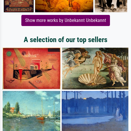
Show more works by Unbekannt Unbekannt
A selection of our top sellers