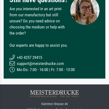
Are you interested in an art print
from our manufactory but still
unsure? Do you need advice on
choosing the medium or help with
the order?
Our experts are happy to assist you.
+43 4257 29415
support@meisterdrucke.com
Mo-Do: 7:00 - 16:00 | Fr: 7:00 - 13:00
Kärntner Strasse 46