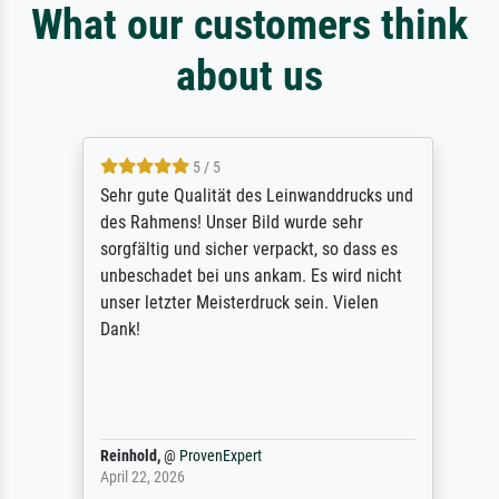
What our customers think
about us
5 / 5
Sehr gute Qualität des Leinwanddrucks und
des Rahmens! Unser Bild wurde sehr
sorgfältig und sicher verpackt, so dass es
unbeschadet bei uns ankam. Es wird nicht
unser letzter Meisterdruck sein. Vielen
Dank!
Reinhold,
@
ProvenExpert
April 22, 2026