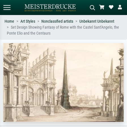
Home
Art Styles
Nonclassified artists
Unbekannt Unbekannt
Set Design Showing Fantasy of Rome with the Castel Sant'Angelo, the
Standard search
AI image search
Ponte Elio and the Centaurs
Search by artist, work title or style –
Describe the scene – e.g. green
e.g. Monet, Starry Night,
meadow, abstract with lots of red, dark
Impressionism, Hokusai wave, nude.
oil painting, standing nude next to a
tree.