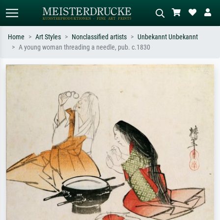
Home
Art Styles
Nonclassified artists
Unbekannt Unbekannt
A young woman threading a needle, pub. c.1830
Standard search
AI image search
Search by artist, work title or style –
Describe the scene – e.g. green
e.g. Monet, Starry Night,
meadow, abstract with lots of red, dark
Impressionism, Hokusai wave, nude.
oil painting, standing nude next to a
tree.