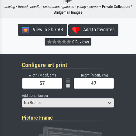
paper.
sewing ·
thread ·
needle ·
spectacles ·
glasses ·
young ·
woman
· Private Collection /
Bridgeman Images
View in 3D / AR
Add to favorites
0 Reviews
Configure art print
Width (Motif, cm)
Height (Motif, cm)
Additional border
No Border
Picture Frame