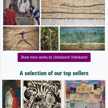
Show more works by Unbekannt Unbekannt
A selection of our top sellers