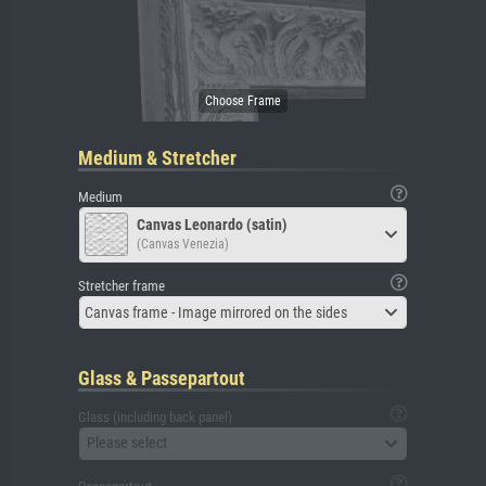
Medium & Stretcher
Medium
Canvas Leonardo (satin)
(Canvas Venezia)
Stretcher frame
Canvas frame - Image mirrored on the sides
Glass & Passepartout
Glass (including back panel)
Please select