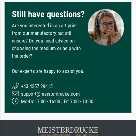
Still have questions?
Are you interested in an art print
from our manufactory but still
unsure? Do you need advice on
choosing the medium or help with
the order?
Our experts are happy to assist you.
+43 4257 29415
support@meisterdrucke.com
Mo-Do: 7:00 - 16:00 | Fr: 7:00 - 13:00