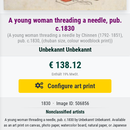
A young woman threading a needle, pub.
c.1830
(A young woman threading a needle by Chinnen (1792- 1851),
pub. c.1830, (chuban size, colour woodblock print))
Unbekannt Unbekannt
€ 138.12
Enthält 19% MwSt.
Configure art print
1830 · Image ID: 506856
Nonclassified artists
A young woman threading a needle, pub. c.1830 by Unbekannt Unbekannt. Available
as an art print on canvas, photo paper, watercolor board, natural paper, or Japanese