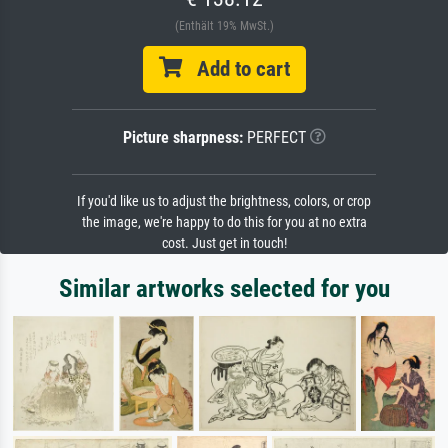
(Enthält 19% MwSt.)
Add to cart
Picture sharpness:
PERFECT
If you'd like us to adjust the brightness, colors, or crop
the image, we're happy to do this for you at no extra
cost. Just get in touch!
Similar artworks selected for you