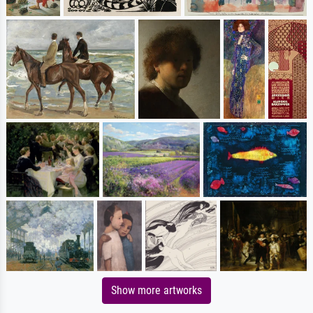
Show more artworks