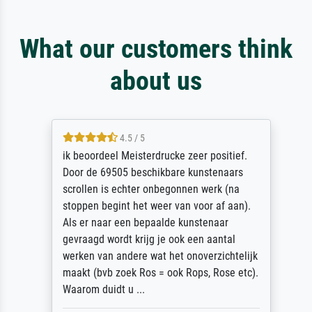
What our customers think
about us
4.5 / 5
ik beoordeel Meisterdrucke zeer positief.
Door de 69505 beschikbare kunstenaars
scrollen is echter onbegonnen werk (na
stoppen begint het weer van voor af aan).
Als er naar een bepaalde kunstenaar
gevraagd wordt krijg je ook een aantal
werken van andere wat het onoverzichtelijk
maakt (bvb zoek Ros = ook Rops, Rose etc).
Waarom duidt u ...