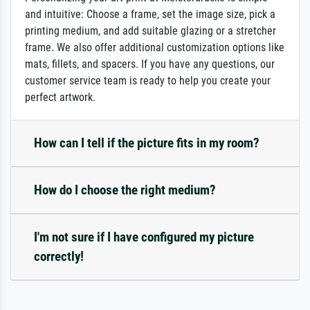
and intuitive: Choose a frame, set the image size, pick a
printing medium, and add suitable glazing or a stretcher
frame. We also offer additional customization options like
mats, fillets, and spacers. If you have any questions, our
customer service team is ready to help you create your
perfect artwork.
How can I tell if the picture fits in my room?
How do I choose the right medium?
I'm not sure if I have configured my picture
correctly!