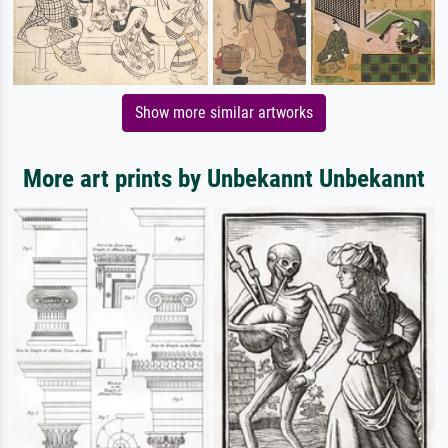
Show more similar artworks
More art prints by Unbekannt Unbekannt