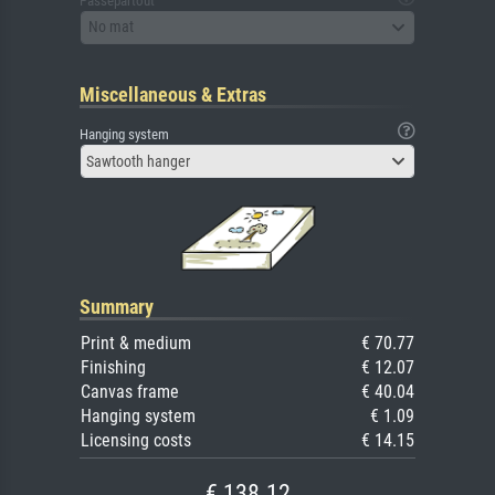
Passepartout
No mat
Miscellaneous & Extras
Hanging system
Sawtooth hanger
Summary
Print & medium
€ 70.77
Finishing
€ 12.07
Canvas frame
€ 40.04
Hanging system
€ 1.09
Licensing costs
€ 14.15
€ 138.12