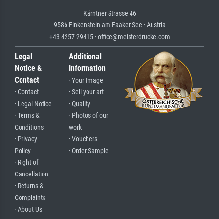
Kärntner Strasse 46
9586 Finkenstein am Faaker See · Austria
+43 4257 29415 · office@meisterdrucke.com
Legal
Additional
Notice &
Information
Contact
· Your Image
· Contact
· Sell your art
· Legal Notice
· Quality
· Terms &
· Photos of our
Conditions
work
· Privacy
· Vouchers
Policy
· Order Sample
· Right of
Cancellation
· Returns &
Complaints
· About Us