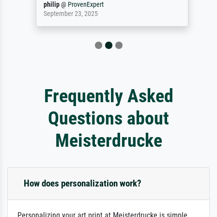
philip
@
ProvenExpert
September 23, 2025
Frequently Asked
Questions about
Meisterdrucke
How does personalization work?
Personalizing your art print at Meisterdrucke is simple