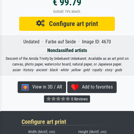
€ 99.79
Enthält 19% MwSt.
Configure art print
Undated · Farbe auf Seide · Image ID: 4670
Nonclassified artists
Descent of the Amida Trinity by Unbekannt Unbekannt. Available as an art print on
canvas, photo paper, watercolor board, natural paper, or Japanese paper.
asian ·
history ·
ancient ·
black ·
white ·
yellow ·
gold ·
royalty ·
story ·
gods
View in 3D / AR
Add to favorites
0 Reviews
Configure art print
Width (Motif, cm)
Height (Motif, cm)