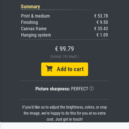
Summary
Print & medium
€ 53.78
Finishing
€ 9.50
Canvas frame
€ 35.43
Hanging system
€ 1.09
€ 99.79
(Enthält 19% MwSt.)
Add to cart
Picture sharpness:
PERFECT
If you'd like us to adjust the brightness, colors, or crop
the image, we're happy to do this for you at no extra
cost. Just get in touch!