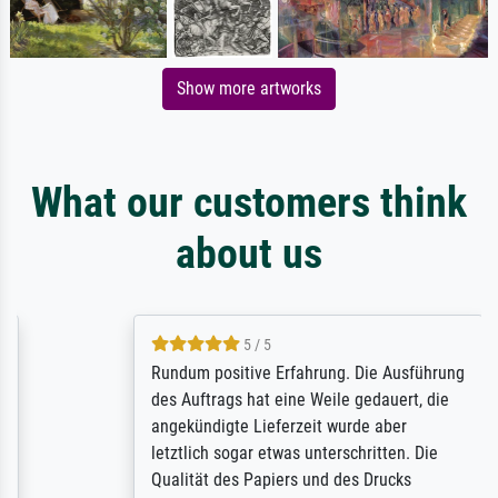
Show more artworks
What our customers think
about us
5 / 5
Rundum positive Erfahrung. Die Ausführung
des Auftrags hat eine Weile gedauert, die
angekündigte Lieferzeit wurde aber
letztlich sogar etwas unterschritten. Die
Qualität des Papiers und des Drucks