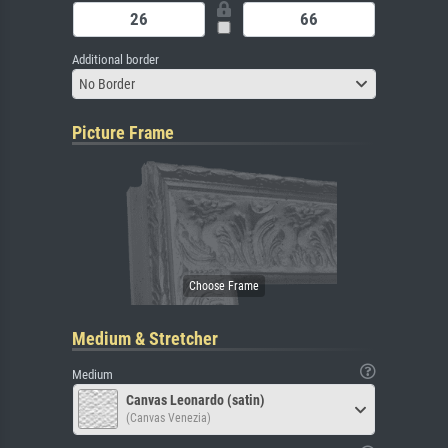
Additional border
No Border
Picture Frame
Medium & Stretcher
Medium
Canvas Leonardo (satin)
(Canvas Venezia)