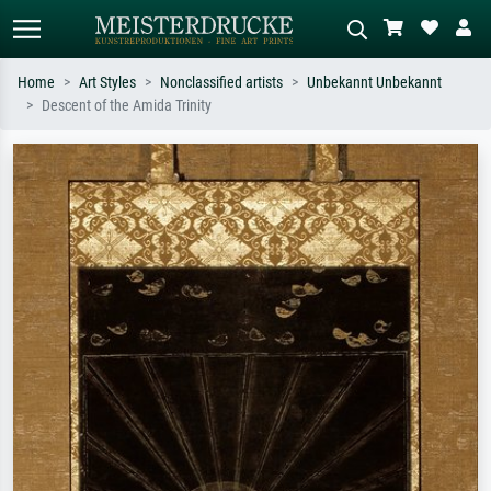
Home
Art Styles
Nonclassified artists
Unbekannt Unbekannt
Descent of the Amida Trinity
Standard search
AI image search
Search by artist, work title or style –
Describe the scene – e.g. green
e.g. Monet, Starry Night,
meadow, abstract with lots of red, dark
Impressionism, Hokusai wave, nude.
oil painting, standing nude next to a
tree.