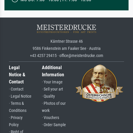
Kärntner Strasse 46
9586 Finkenstein am Faaker See · Austria
+43 4257 29415 · office@meisterdrucke.com
Legal
Additional
Notice &
Information
Contact
· Your Image
· Contact
· Sell your art
· Legal Notice
· Quality
· Terms &
· Photos of our
Conditions
work
· Privacy
· Vouchers
Policy
· Order Sample
· Right of