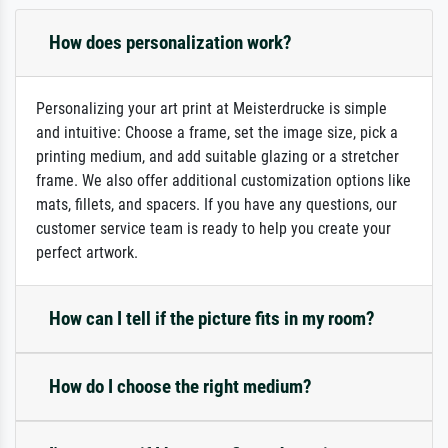
How does personalization work?
Personalizing your art print at Meisterdrucke is simple
and intuitive: Choose a frame, set the image size, pick a
printing medium, and add suitable glazing or a stretcher
frame. We also offer additional customization options like
mats, fillets, and spacers. If you have any questions, our
customer service team is ready to help you create your
perfect artwork.
How can I tell if the picture fits in my room?
How do I choose the right medium?