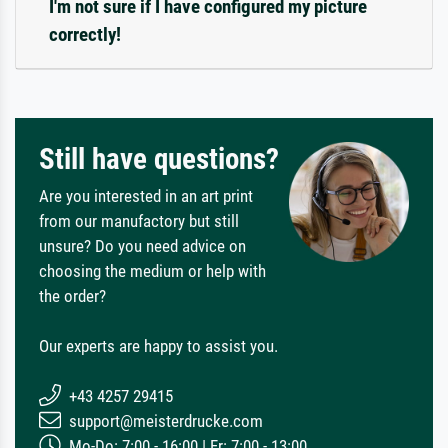
I'm not sure if I have configured my picture
correctly!
Still have questions?
Are you interested in an art print
from our manufactory but still
unsure? Do you need advice on
choosing the medium or help with
the order?
Our experts are happy to assist you.
+43 4257 29415
support@meisterdrucke.com
Mo-Do: 7:00 - 16:00 | Fr: 7:00 - 13:00