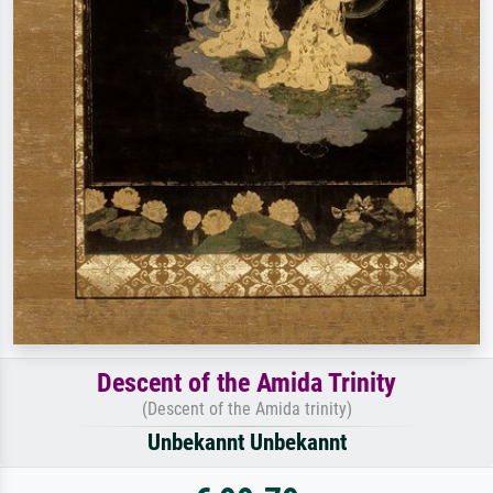
Descent of the Amida Trinity
(Descent of the Amida trinity)
Unbekannt Unbekannt