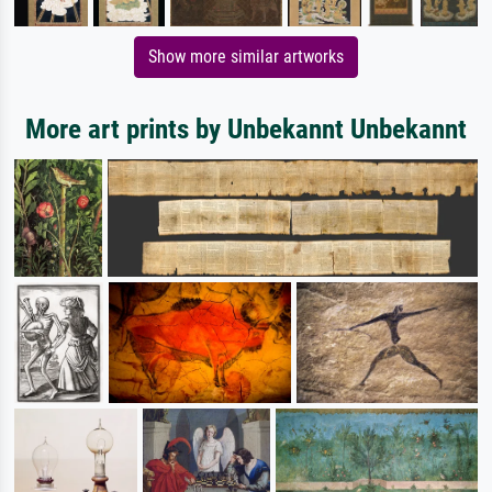
Show more similar artworks
More art prints by Unbekannt Unbekannt