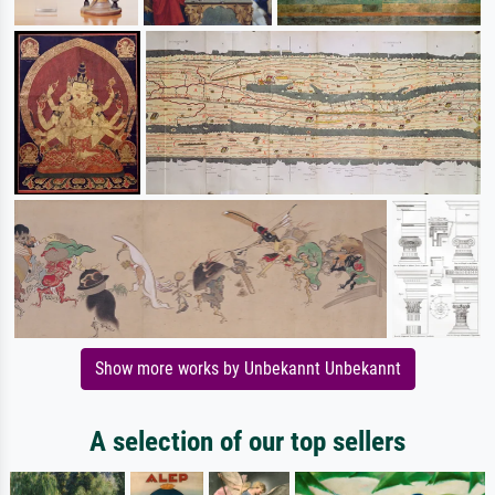
Show more works by Unbekannt Unbekannt
A selection of our top sellers