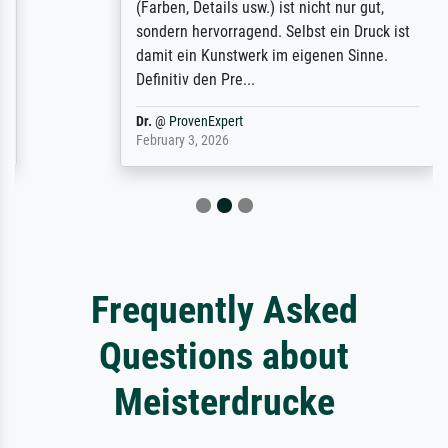
(Farben, Details usw.) ist nicht nur gut,
sondern hervorragend. Selbst ein Druck ist
damit ein Kunstwerk im eigenen Sinne.
Definitiv den Pre...
Dr.
@
ProvenExpert
February 3, 2026
Frequently Asked
Questions about
Meisterdrucke