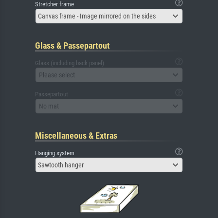
Stretcher frame
Canvas frame - Image mirrored on the sides
Glass & Passepartout
Glass (including back panel)
Please select
Passepartout
No mat
Miscellaneous & Extras
Hanging system
Sawtooth hanger