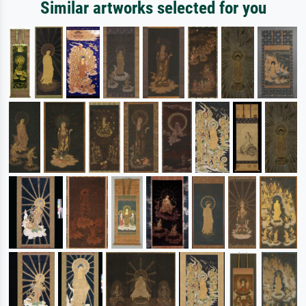
Similar artworks selected for you