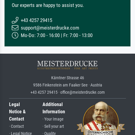
Our experts are happy to assist you.
+43 4257 29415
support@meisterdrucke.com
Mo-Do: 7:00 - 16:00 | Fr: 7:00 - 13:00
Kärntner Strasse 46
9586 Finkenstein am Faaker See · Austria
+43 4257 29415 · office@meisterdrucke.com
Legal
Additional
Notice &
Information
Contact
· Your Image
· Contact
· Sell your art
· Legal Notice
· Quality