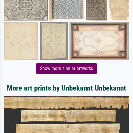
Show more similar artworks
More art prints by Unbekannt Unbekannt