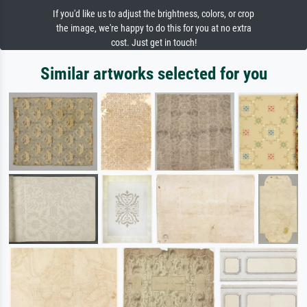
If you'd like us to adjust the brightness, colors, or crop
the image, we're happy to do this for you at no extra
cost. Just get in touch!
Similar artworks selected for you