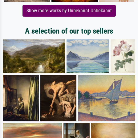
Show more works by Unbekannt Unbekannt
A selection of our top sellers