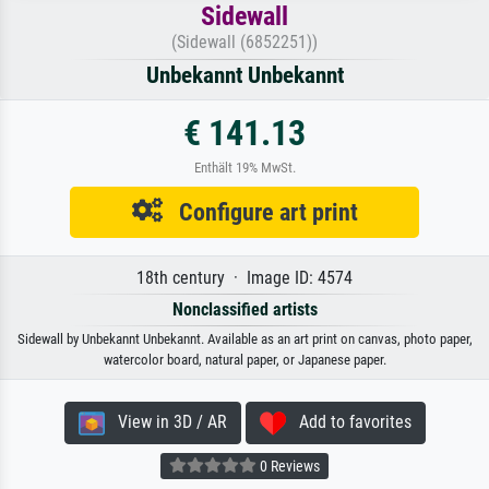
Sidewall
(Sidewall (6852251))
Unbekannt Unbekannt
€ 141.13
Enthält 19% MwSt.
Configure art print
18th century · Image ID: 4574
Nonclassified artists
Sidewall by Unbekannt Unbekannt. Available as an art print on canvas, photo paper,
watercolor board, natural paper, or Japanese paper.
View in 3D / AR
Add to favorites
0 Reviews