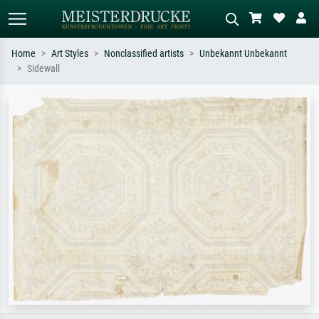
Home
Art Styles
Nonclassified artists
Unbekannt Unbekannt
Sidewall
Standard search
AI image search
Search by artist, work title or style –
Describe the scene – e.g. green
e.g. Monet, Starry Night,
meadow, abstract with lots of red, dark
Impressionism, Hokusai wave, nude.
oil painting, standing nude next to a
tree.