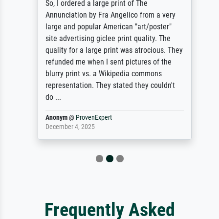
So, I ordered a large print of The
Annunciation by Fra Angelico from a very
large and popular American "art/poster"
site advertising giclee print quality. The
quality for a large print was atrocious. They
refunded me when I sent pictures of the
blurry print vs. a Wikipedia commons
representation. They stated they couldn't
do ...
Anonym
@
ProvenExpert
December 4, 2025
Frequently Asked