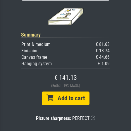
Summary
Print & medium
€ 81.63
Finishing
€ 13.74
Canvas frame
€ 44.66
Hanging system
€ 1.09
€ 141.13
(Enthält 19% MwSt.)
Add to cart
Picture sharpness:
PERFECT