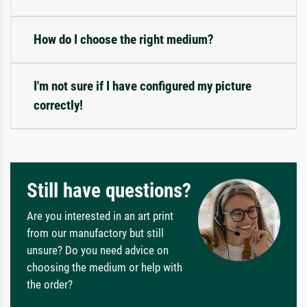
How do I choose the right medium?
I'm not sure if I have configured my picture
correctly!
Still have questions?
Are you interested in an art print
from our manufactory but still
unsure? Do you need advice on
choosing the medium or help with
the order?