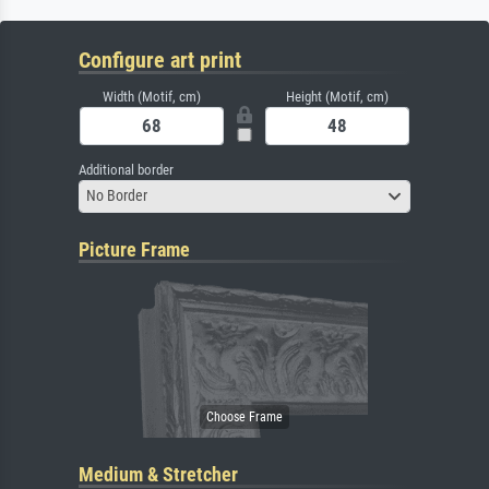
Configure art print
Width (Motif, cm)
Height (Motif, cm)
Additional border
No Border
Picture Frame
Medium & Stretcher