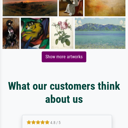
Show more artworks
What our customers think
about us
4.8 / 5