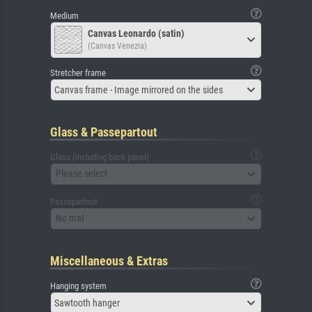
Medium
Canvas Leonardo (satin)
(Canvas Venezia)
Stretcher frame
Canvas frame - Image mirrored on the sides
Glass & Passepartout
Glass (including back panel)
Please select
Passepartout
No mat
Miscellaneous & Extras
Hanging system
Sawtooth hanger