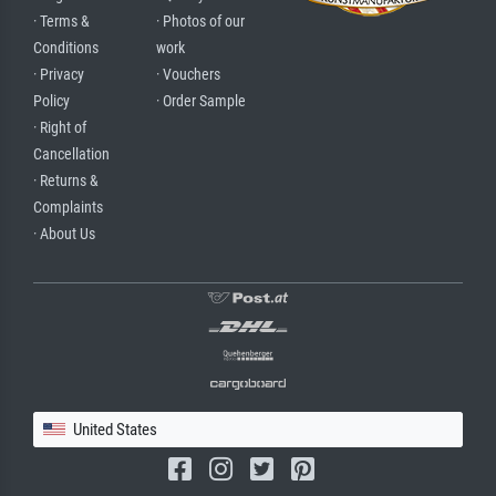
· Terms &
· Photos of our
Conditions
work
· Privacy
· Vouchers
Policy
· Order Sample
· Right of
Cancellation
· Returns &
Complaints
· About Us
United States