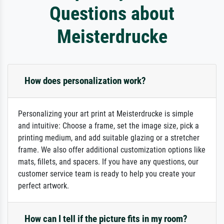
Questions about
Meisterdrucke
How does personalization work?
Personalizing your art print at Meisterdrucke is simple
and intuitive: Choose a frame, set the image size, pick a
printing medium, and add suitable glazing or a stretcher
frame. We also offer additional customization options like
mats, fillets, and spacers. If you have any questions, our
customer service team is ready to help you create your
perfect artwork.
How can I tell if the picture fits in my room?