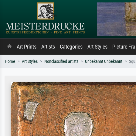
Art Prints
Artists
Categories
Art Styles
Picture Fr
Home
Art Styles
Nonclassified artists
Unbekannt Unbekannt
Squ