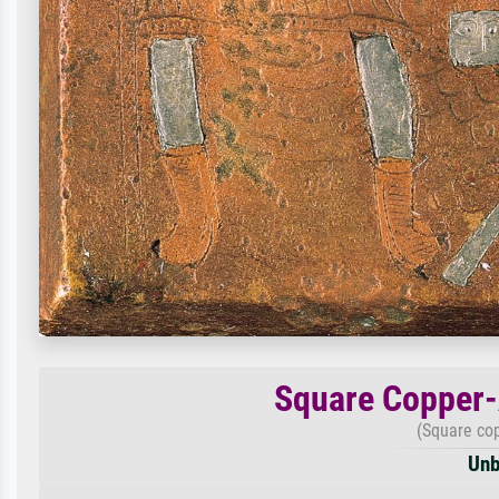
Square Copper-
(Square cop
Unb