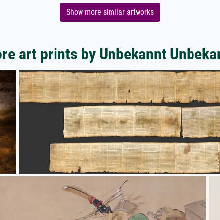
Show more similar artworks
re art prints by Unbekannt Unbeka