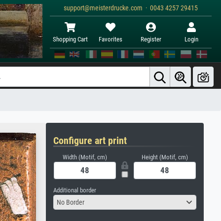
support@meisterdrucke.com · 0043 4257 29415
Shopping Cart
Favorites
Register
Login
Configure art print
Width (Motif, cm)
Height (Motif, cm)
Additional border
No Border