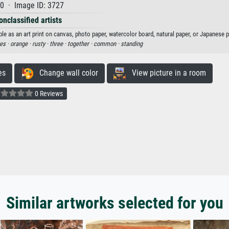
0 · Image ID: 3727
onclassified artists
 as an art print on canvas, photo paper, watercolor board, natural paper, or Japanese p
res ·
orange ·
rusty ·
three ·
together ·
common ·
standing
es
Change wall color
View picture in a room
0 Reviews
Similar artworks selected for you