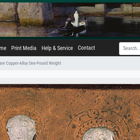
Contact
ame
Print Media
Help & Service
are Copper-Alloy One-Pound Weight