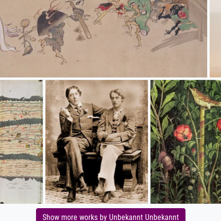
Show more works by Unbekannt Unbekannt