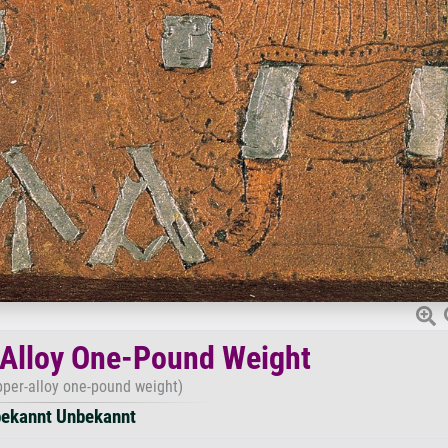
Alloy One-Pound Weight
per-alloy one-pound weight)
ekannt Unbekannt