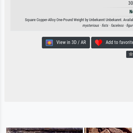
30
N
Square Copper-Alloy One-Pound Weight by Unbekannt Unbekannt. Available
mysterious ·
fists ·
faceless ·
figu
View in 3D / AR
Add to favorit