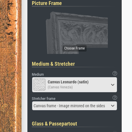
Picture Frame
Medium & Stretcher
Medium
Canvas Leonardo (satin)
(Canvas Venezia)
Stretcher frame
Canvas frame - Image mirrored on the sides
Glass & Passepartout