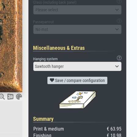
Glass (including back panel)
Please select
Passepartout
No mat
Miscellaneous & Extras
Hanging system
Sawtooth hanger
Save / compare configuration
Summary
Print & medium
€ 63.95
Finishing
€ 10.98