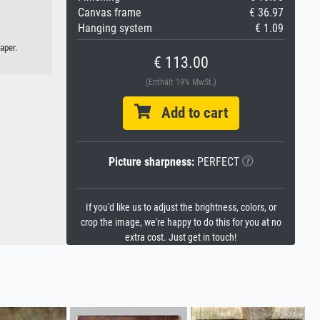
Canvas frame
€ 36.97
Hanging system
€ 1.09
aper.
€ 113.00
(Enthält 19% MwSt.)
Add to cart
Picture sharpness:
PERFECT
If you'd like us to adjust the brightness, colors, or
crop the image, we're happy to do this for you at no
extra cost. Just get in touch!