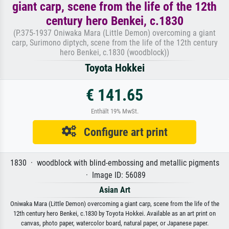
giant carp, scene from the life of the 12th
century hero Benkei, c.1830
(P.375-1937 Oniwaka Mara (Little Demon) overcoming a giant
carp, Surimono diptych, scene from the life of the 12th century
hero Benkei, c.1830 (woodblock))
Toyota Hokkei
€ 141.65
Enthält 19% MwSt.
Configure art print
1830 · woodblock with blind-embossing and metallic pigments
· Image ID: 56089
Asian Art
Oniwaka Mara (Little Demon) overcoming a giant carp, scene from the life of the
12th century hero Benkei, c.1830 by Toyota Hokkei. Available as an art print on
canvas, photo paper, watercolor board, natural paper, or Japanese paper.