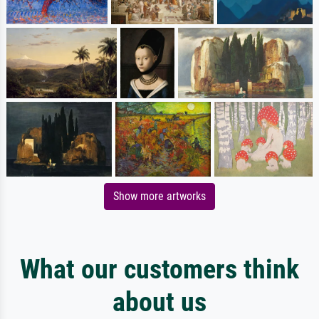
Show more artworks
What our customers think
about us