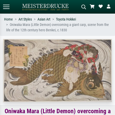
Home
Art Styles
Asian Art
Toyota Hokkei
Oniwaka Mara (Little Demon) overcoming a giant carp, scene from the
Standard search
AI image search
life of the 12th century hero Benkei, c.1830
Search by artist, work title or style –
Describe the scene – e.g. green
e.g. Monet, Starry Night,
meadow, abstract with lots of red, dark
Impressionism, Hokusai wave, nude.
oil painting, standing nude next to a
tree.
Oniwaka Mara (Little Demon) overcoming a