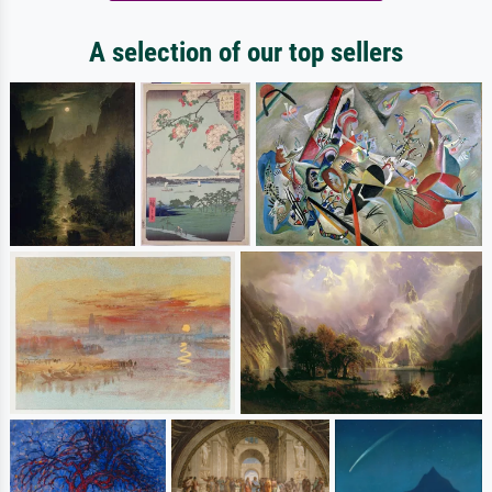
A selection of our top sellers