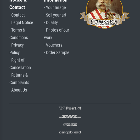
Contact
· Your Image
· Contact
· Sell your art
· Legal Notice
· Quality
· Terms &
· Photos of our
Conditions
work
· Privacy
· Vouchers
Policy
· Order Sample
· Right of
Cancellation
· Returns &
Complaints
· About Us