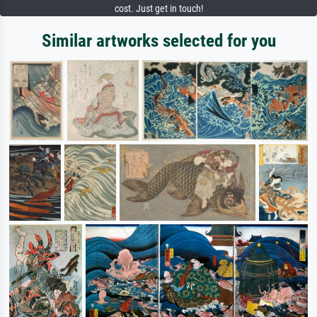
cost. Just get in touch!
Similar artworks selected for you