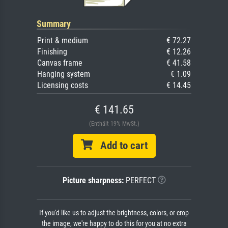
Summary
Print & medium
€ 72.27
Finishing
€ 12.26
Canvas frame
€ 41.58
Hanging system
€ 1.09
Licensing costs
€ 14.45
€ 141.65
(Enthält 19% MwSt.)
Add to cart
Picture sharpness:
PERFECT
If you'd like us to adjust the brightness, colors, or crop
the image, we're happy to do this for you at no extra