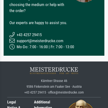
choosing the medium or help with
the order?
Our experts are happy to assist you.
+43 4257 29415
support@meisterdrucke.com
Mo-Do: 7:00 - 16:00 | Fr: 7:00 - 13:00
Kärntner Strasse 46
9586 Finkenstein am Faaker See · Austria
+43 4257 29415 · office@meisterdrucke.com
Legal
Additional
Notice &
Information