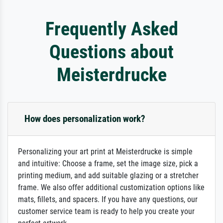
Frequently Asked
Questions about
Meisterdrucke
How does personalization work?
Personalizing your art print at Meisterdrucke is simple
and intuitive: Choose a frame, set the image size, pick a
printing medium, and add suitable glazing or a stretcher
frame. We also offer additional customization options like
mats, fillets, and spacers. If you have any questions, our
customer service team is ready to help you create your