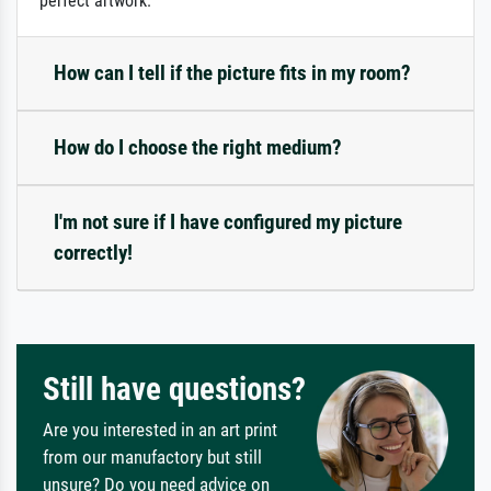
perfect artwork.
How can I tell if the picture fits in my room?
How do I choose the right medium?
I'm not sure if I have configured my picture
correctly!
Still have questions?
Are you interested in an art print
from our manufactory but still
unsure? Do you need advice on