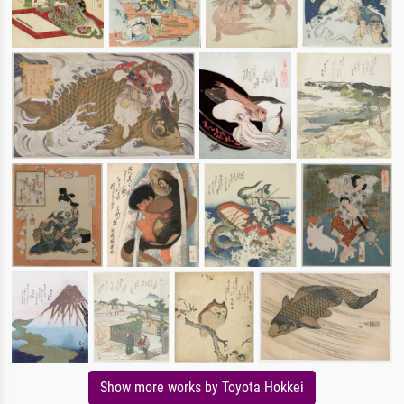
Show more works by Toyota Hokkei