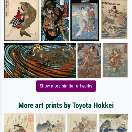
Show more similar artworks
More art prints by Toyota Hokkei