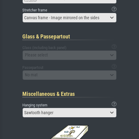
Stretcher frame
Canvas frame - Image mirrored on the sides
Glass & Passepartout
Glass (including back panel)
Please select
Passepartout
No mat
Miscellaneous & Extras
Hanging system
Sawtooth hanger