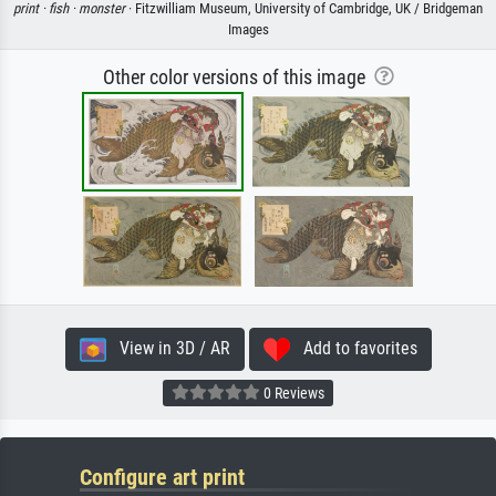
print ·
fish ·
monster
· Fitzwilliam Museum, University of Cambridge, UK / Bridgeman
Images
Other color versions of this image
View in 3D / AR
Add to favorites
0 Reviews
Configure art print