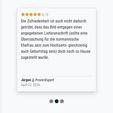
5 / 5
Die Zufriedenheit ist auch nicht dadurch
getrübt, dass das Bild entgegen einer
angegebenen Lieferanschrift (sollte eine
Überraschung für die normannische
Ehefrau sein zum Hochzeits- gleichzeitig
auch Geburtstag sein) doch nach zu Hause
zugestellt wurde.
Jürgen
@
ProvenExpert
April 22, 2026