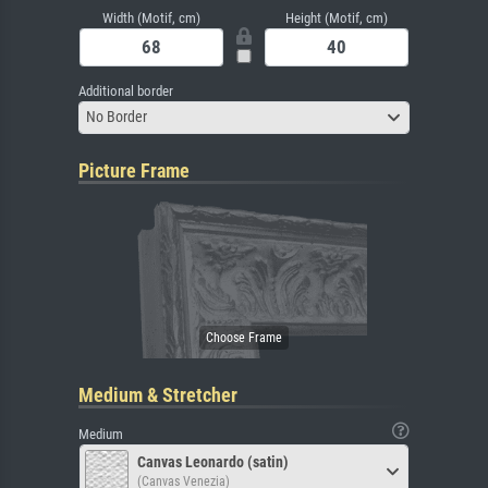
Width (Motif, cm)
Height (Motif, cm)
Additional border
No Border
Picture Frame
Medium & Stretcher
Medium
Canvas Leonardo (satin)
(Canvas Venezia)