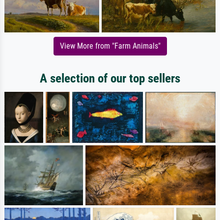
View More from "Farm Animals"
A selection of our top sellers