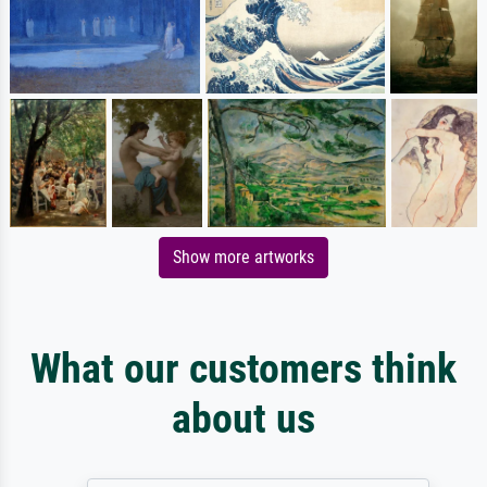
Show more artworks
What our customers think
about us