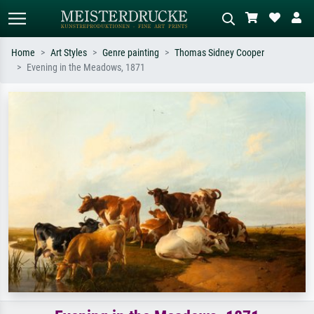
Home
Art Styles
Genre painting
Thomas Sidney Cooper
Evening in the Meadows, 1871
Standard search
AI image search
Search by artist, work title or style –
Describe the scene – e.g. green
e.g. Monet, Starry Night,
meadow, abstract with lots of red, dark
Impressionism, Hokusai wave, nude.
oil painting, standing nude next to a
tree.