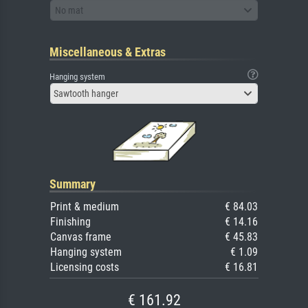
No mat
Miscellaneous & Extras
Hanging system
Sawtooth hanger
Summary
Print & medium
€ 84.03
Finishing
€ 14.16
Canvas frame
€ 45.83
Hanging system
€ 1.09
Licensing costs
€ 16.81
€ 161.92