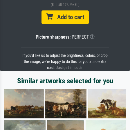
(Enthält 19% MwSt.)
Add to cart
Picture sharpness:
PERFECT
If you'd like us to adjust the brightness, colors, or crop
the image, we're happy to do this for you at no extra
cost. Just get in touch!
Similar artworks selected for you