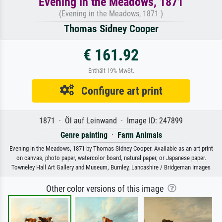
Evening in the Meadows, 1871
(Evening in the Meadows, 1871 )
Thomas Sidney Cooper
€ 161.92
Enthält 19% MwSt.
Configure art print
1871 · Öl auf Leinwand · Image ID: 247899
Genre painting
·
Farm Animals
Evening in the Meadows, 1871 by Thomas Sidney Cooper. Available as an art print
on canvas, photo paper, watercolor board, natural paper, or Japanese paper.
Towneley Hall Art Gallery and Museum, Burnley, Lancashire / Bridgeman Images
Other color versions of this image