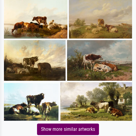
Show more similar artworks