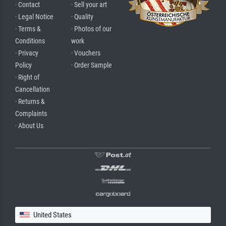
· Contact
· Sell your art
· Legal Notice
· Quality
· Terms &
· Photos of our
Conditions
work
· Privacy
· Vouchers
Policy
· Order Sample
· Right of
Cancellation
· Returns &
Complaints
· About Us
United States