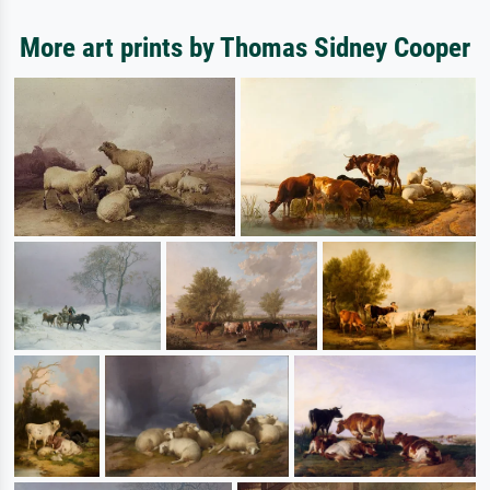
More art prints by Thomas Sidney Cooper