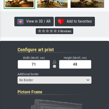
View in 3D / AR
Add to favorites
0 Reviews
Configure art print
Width (Motif, cm)
Height (Motif, cm)
Additional border
No Border
Picture Frame