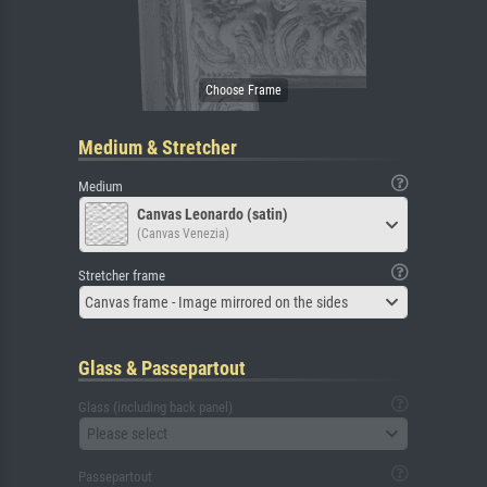
Medium & Stretcher
Medium
Canvas Leonardo (satin)
(Canvas Venezia)
Stretcher frame
Canvas frame - Image mirrored on the sides
Glass & Passepartout
Glass (including back panel)
Please select
Passepartout