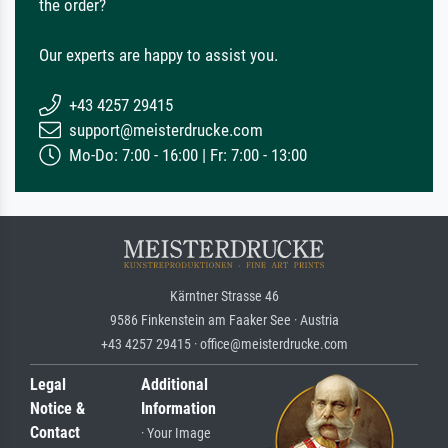
the order?
Our experts are happy to assist you.
+43 4257 29415
support@meisterdrucke.com
Mo-Do: 7:00 - 16:00 | Fr: 7:00 - 13:00
Kärntner Strasse 46
9586 Finkenstein am Faaker See · Austria
+43 4257 29415 · office@meisterdrucke.com
Legal
Additional
Notice &
Information
Contact
· Your Image