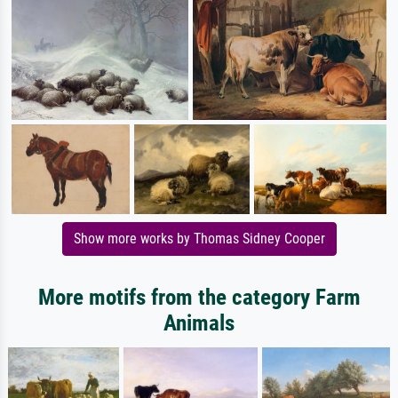
Show more works by Thomas Sidney Cooper
More motifs from the category Farm
Animals