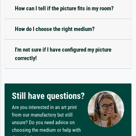
How can I tell if the picture fits in my room?
How do I choose the right medium?
I'm not sure if I have configured my picture
correctly!
Still have questions?
Are you interested in an art print
from our manufactory but still
unsure? Do you need advice on
choosing the medium or help with