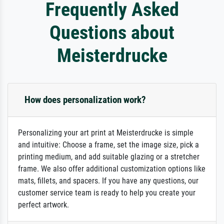
Frequently Asked
Questions about
Meisterdrucke
How does personalization work?
Personalizing your art print at Meisterdrucke is simple
and intuitive: Choose a frame, set the image size, pick a
printing medium, and add suitable glazing or a stretcher
frame. We also offer additional customization options like
mats, fillets, and spacers. If you have any questions, our
customer service team is ready to help you create your
perfect artwork.