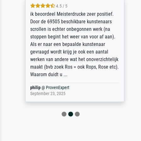
4.5 / 5
ik beoordeel Meisterdrucke zeer positief.
Door de 69505 beschikbare kunstenaars
scrollen is echter onbegonnen werk (na
stoppen begint het weer van voor af aan).
Als er naar een bepaalde kunstenaar
gevraagd wordt krijg je ook een aantal
werken van andere wat het onoverzichtelijk
maakt (bvb zoek Ros = ook Rops, Rose etc).
Waarom duidt u ...
philip
@
ProvenExpert
September 23, 2025