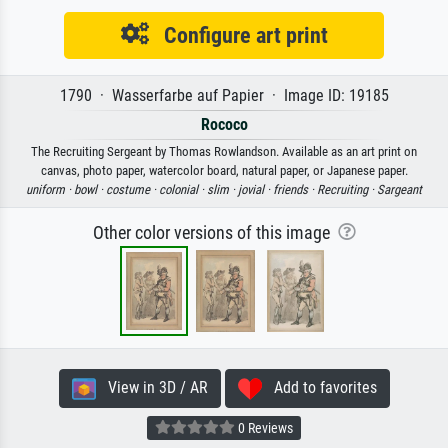
Configure art print
1790 · Wasserfarbe auf Papier · Image ID: 19185
Rococo
The Recruiting Sergeant by Thomas Rowlandson. Available as an art print on
canvas, photo paper, watercolor board, natural paper, or Japanese paper.
uniform ·
bowl ·
costume ·
colonial ·
slim ·
jovial ·
friends ·
Recruiting ·
Sargeant
Other color versions of this image
View in 3D / AR
Add to favorites
0 Reviews