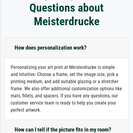
Questions about
Meisterdrucke
How does personalization work?
Personalizing your art print at Meisterdrucke is simple
and intuitive: Choose a frame, set the image size, pick a
printing medium, and add suitable glazing or a stretcher
frame. We also offer additional customization options like
mats, fillets, and spacers. If you have any questions, our
customer service team is ready to help you create your
perfect artwork.
How can I tell if the picture fits in my room?