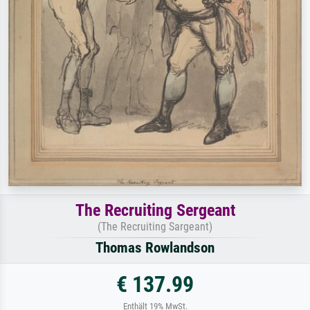
The Recruiting Sergeant
(The Recruiting Sargeant)
Thomas Rowlandson
€ 137.99
Enthält 19% MwSt.