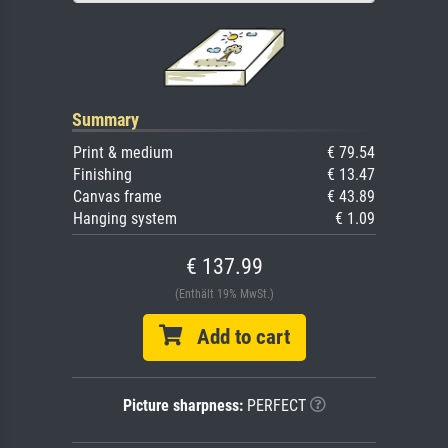
Summary
Print & medium
€ 79.54
Finishing
€ 13.47
Canvas frame
€ 43.89
Hanging system
€ 1.09
€ 137.99
(Enthält 19% MwSt.)
Add to cart
Picture sharpness:
PERFECT