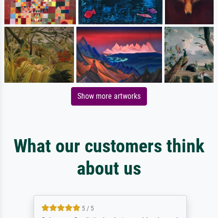
Show more artworks
What our customers think
about us
5 / 5