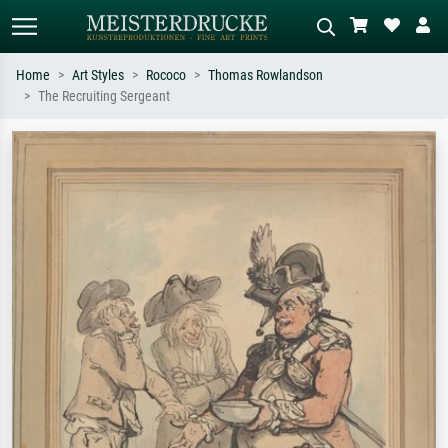
Home
Art Styles
Rococo
Thomas Rowlandson
The Recruiting Sergeant
Standard search
AI image search
Search by artist, work title or style –
Describe the scene – e.g. green
e.g. Monet, Starry Night,
meadow, abstract with lots of red, dark
Impressionism, Hokusai wave, nude.
oil painting, standing nude next to a
tree.