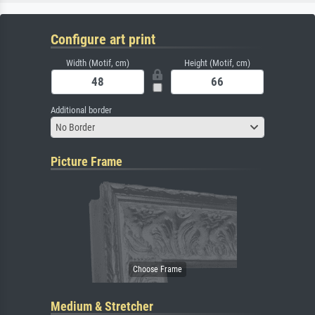
Configure art print
Width (Motif, cm)
Height (Motif, cm)
Additional border
No Border
Picture Frame
Medium & Stretcher