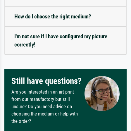
How do I choose the right medium?
I'm not sure if I have configured my picture
correctly!
Still have questions?
Are you interested in an art print
from our manufactory but still
unsure? Do you need advice on
choosing the medium or help with
the order?