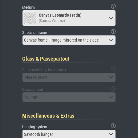
Medium
Canvas Leonardo (satin)
(Canvas Venezia)
Stretcher frame
Canvas frame - Image mirrored on the sides
Glass & Passepartout
Glass (including back panel)
Please select
Passepartout
No mat
Miscellaneous & Extras
Hanging system
Sawtooth hanger