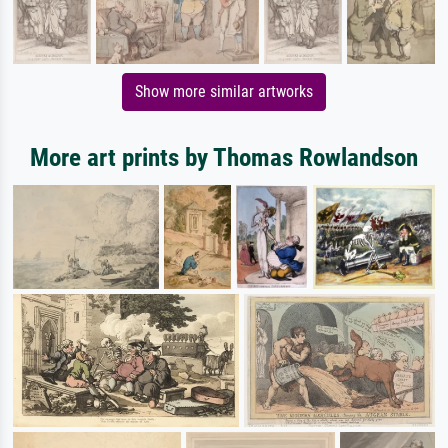
Show more similar artworks
More art prints by Thomas Rowlandson