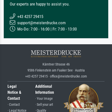
Our experts are happy to assist you.
+43 4257 29415
support@meisterdrucke.com
Mo-Do: 7:00 - 16:00 | Fr: 7:00 - 13:00
Kärntner Strasse 46
9586 Finkenstein am Faaker See · Austria
+43 4257 29415 · office@meisterdrucke.com
Legal
Additional
Notice &
Information
Contact
· Your Image
· Contact
· Sell your art
· Legal Notice
· Quality