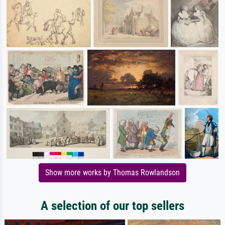
Show more works by Thomas Rowlandson
A selection of our top sellers