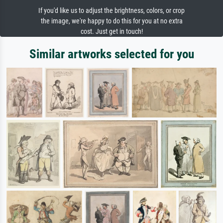
If you'd like us to adjust the brightness, colors, or crop
the image, we're happy to do this for you at no extra
cost. Just get in touch!
Similar artworks selected for you