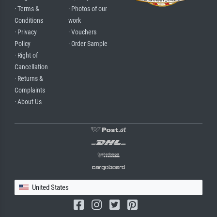
· Terms &
· Photos of our
Conditions
work
· Privacy
· Vouchers
Policy
· Order Sample
· Right of
Cancellation
· Returns &
Complaints
· About Us
United States