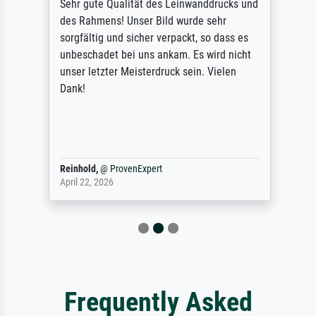
Sehr gute Qualität des Leinwanddrucks und
des Rahmens! Unser Bild wurde sehr
sorgfältig und sicher verpackt, so dass es
unbeschadet bei uns ankam. Es wird nicht
unser letzter Meisterdruck sein. Vielen
Dank!
Reinhold,
@
ProvenExpert
April 22, 2026
Frequently Asked