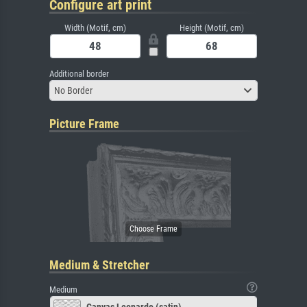
Configure art print
Width (Motif, cm)
Height (Motif, cm)
Additional border
No Border
Picture Frame
Medium & Stretcher
Medium