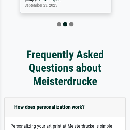
September 23, 2025
Frequently Asked
Questions about
Meisterdrucke
How does personalization work?
Personalizing your art print at Meisterdrucke is simple