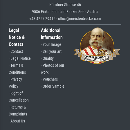
Kärntner Strasse 46
9586 Finkenstein am Faaker See · Austria
+43 4257 29415 · office@meisterdrucke.com
Legal
Additional
Notice &
Information
Contact
· Your Image
· Contact
· Sell your art
· Legal Notice
· Quality
· Terms &
· Photos of our
Conditions
work
· Privacy
· Vouchers
Policy
· Order Sample
· Right of
Cancellation
· Returns &
Complaints
· About Us