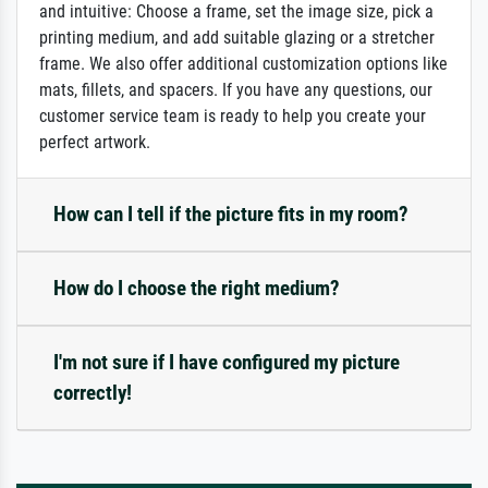
and intuitive: Choose a frame, set the image size, pick a
printing medium, and add suitable glazing or a stretcher
frame. We also offer additional customization options like
mats, fillets, and spacers. If you have any questions, our
customer service team is ready to help you create your
perfect artwork.
How can I tell if the picture fits in my room?
How do I choose the right medium?
I'm not sure if I have configured my picture
correctly!