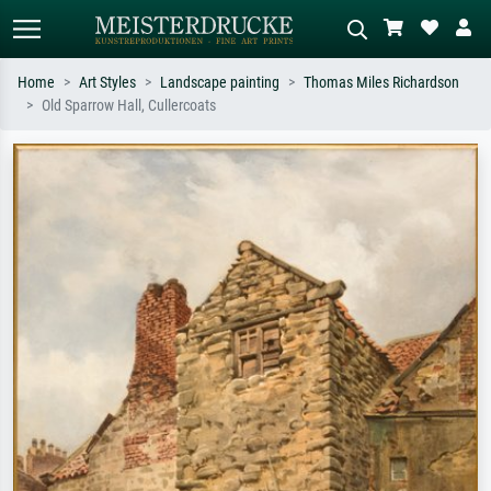
Home
Art Styles
Landscape painting
Thomas Miles Richardson
Old Sparrow Hall, Cullercoats
Standard search
AI image search
Search by artist, work title or style –
Describe the scene – e.g. green
e.g. Monet, Starry Night,
meadow, abstract with lots of red, dark
Impressionism, Hokusai wave, nude.
oil painting, standing nude next to a
tree.