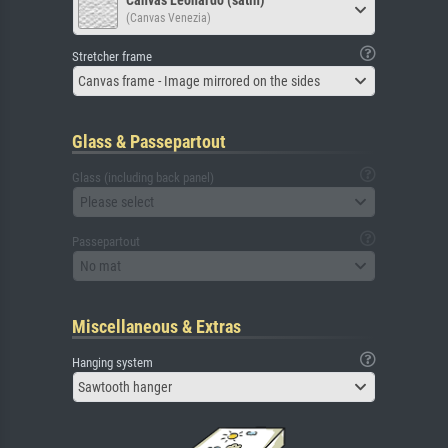
Canvas Leonardo (satin)
(Canvas Venezia)
Stretcher frame
Canvas frame - Image mirrored on the sides
Glass & Passepartout
Glass (including back panel)
Please select
Passepartout
No mat
Miscellaneous & Extras
Hanging system
Sawtooth hanger