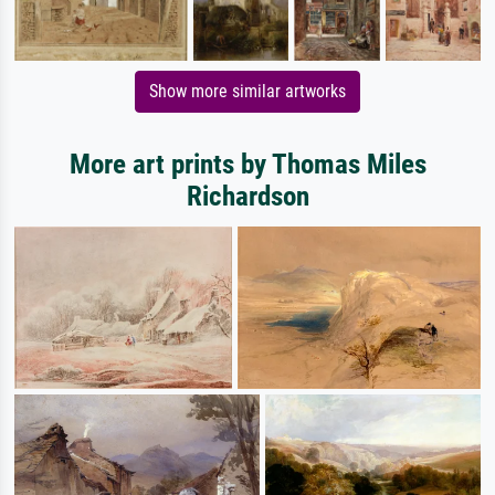
Show more similar artworks
More art prints by Thomas Miles
Richardson