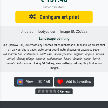
Enthält 19% MwSt.
Configure art print
Undated · bodycolour · Image ID: 257222
Landscape painting
Old Sparrow Hall, Cullercoats by Thomas Miles Richardson. Available as an art print
on canvas, photo paper, watercolor board, natural paper, or Japanese paper.
old sparrow hall ·
cullercoats ·
north east ·
north tyneside ·
england ·
english ·
britain ·
british ·
fishing village ·
coastal ·
architecture ·
house ·
female ·
steps ·
barrel ·
barrels ·
fish ·
women
· Laing Art Gallery, Newcastle-upon-Tyne, UK / Bridgeman
Images
View in 3D / AR
Add to favorites
0 Reviews