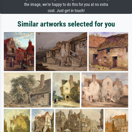
the image, we're happy to do this for you at no extra
cost. Just get in touch!
Similar artworks selected for you