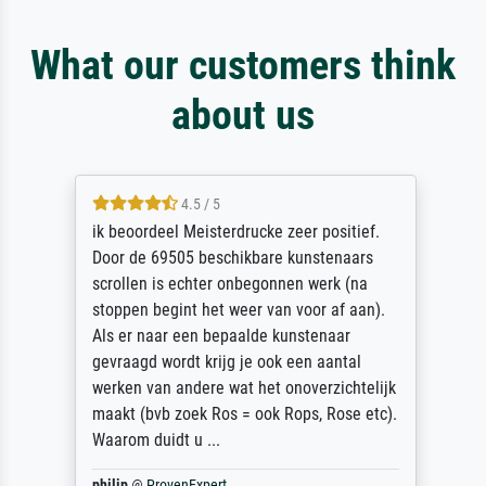
What our customers think
about us
4.5 / 5
ik beoordeel Meisterdrucke zeer positief.
Door de 69505 beschikbare kunstenaars
scrollen is echter onbegonnen werk (na
stoppen begint het weer van voor af aan).
Als er naar een bepaalde kunstenaar
gevraagd wordt krijg je ook een aantal
werken van andere wat het onoverzichtelijk
maakt (bvb zoek Ros = ook Rops, Rose etc).
Waarom duidt u ...
philip
@
ProvenExpert