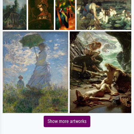
Show more artworks