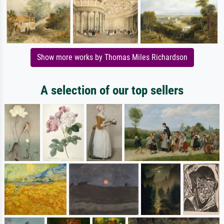
Show more works by Thomas Miles Richardson
A selection of our top sellers