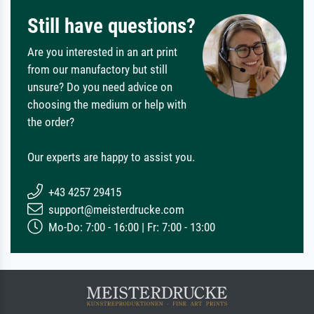
Still have questions?
Are you interested in an art print
from our manufactory but still
unsure? Do you need advice on
choosing the medium or help with
the order?
Our experts are happy to assist you.
+43 4257 29415
support@meisterdrucke.com
Mo-Do: 7:00 - 16:00 | Fr: 7:00 - 13:00