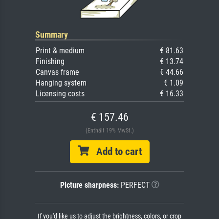
Summary
Print & medium
€ 81.63
Finishing
€ 13.74
Canvas frame
€ 44.66
Hanging system
€ 1.09
Licensing costs
€ 16.33
€ 157.46
(Enthält 19% MwSt.)
Add to cart
Picture sharpness:
PERFECT
If you'd like us to adjust the brightness, colors, or crop