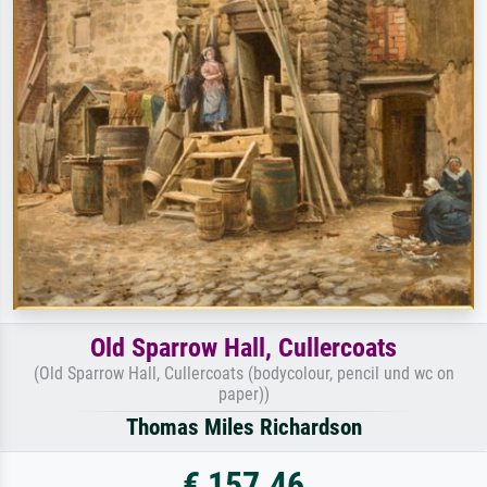
Old Sparrow Hall, Cullercoats
(Old Sparrow Hall, Cullercoats (bodycolour, pencil und wc on
paper))
Thomas Miles Richardson
€ 157.46