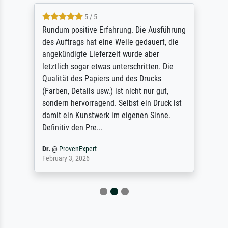
5 / 5
Rundum positive Erfahrung. Die Ausführung
des Auftrags hat eine Weile gedauert, die
angekündigte Lieferzeit wurde aber
letztlich sogar etwas unterschritten. Die
Qualität des Papiers und des Drucks
(Farben, Details usw.) ist nicht nur gut,
sondern hervorragend. Selbst ein Druck ist
damit ein Kunstwerk im eigenen Sinne.
Definitiv den Pre...
Dr.
@
ProvenExpert
February 3, 2026