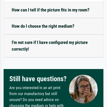
How can I tell if the picture fits in my room?
How do I choose the right medium?
I'm not sure if I have configured my picture
correctly!
Still have questions?
Are you interested in an art print
from our manufactory but still
unsure? Do you need advice on
choosing the medium or help with