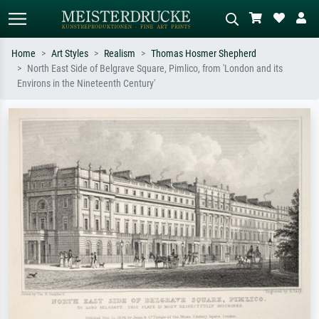
Home
Art Styles
Realism
Thomas Hosmer Shepherd
North East Side of Belgrave Square, Pimlico, from 'London and its
Standard search
AI image search
Environs in the Nineteenth Century'
Search by artist, work title or style –
Describe the scene – e.g. green
e.g. Monet, Starry Night,
meadow, abstract with lots of red, dark
Impressionism, Hokusai wave, nude.
oil painting, standing nude next to a
tree.