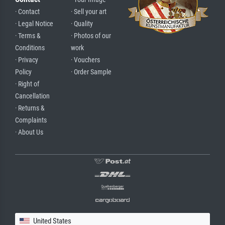
· Contact
· Sell your art
· Legal Notice
· Quality
· Terms &
· Photos of our
Conditions
work
· Privacy
· Vouchers
Policy
· Order Sample
· Right of
Cancellation
· Returns &
Complaints
· About Us
United States