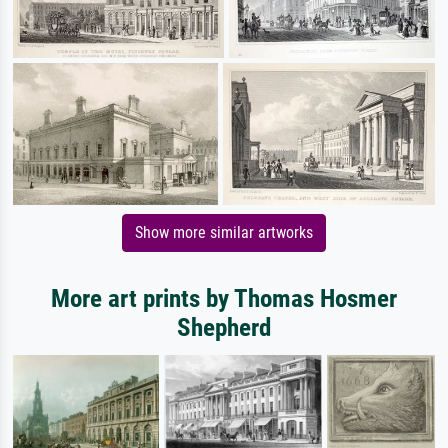
Show more similar artworks
More art prints by Thomas Hosmer
Shepherd