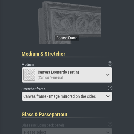
Medium & Stretcher
Medium
Canvas Leonardo (satin)
(Canvas Venezia)
Stretcher frame
Canvas frame - Image mirrored on the sides
Glass & Passepartout
Glass (including back panel)
Please select