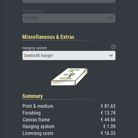
Passepartout
No mat
Miscellaneous & Extras
Hanging system
Sawtooth hanger
Summary
Print & medium
€ 81.63
Finishing
€ 13.74
Canvas frame
€ 44.66
Hanging system
€ 1.09
Licensing costs
€ 16.33