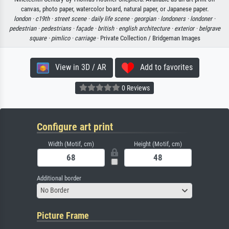
canvas, photo paper, watercolor board, natural paper, or Japanese paper.
london ·
c19th ·
street scene ·
daily life scene ·
georgian ·
londoners ·
londoner ·
pedestrian ·
pedestrians ·
façade ·
british ·
english architecture ·
exterior ·
belgrave
square ·
pimlico ·
carriage
· Private Collection / Bridgeman Images
View in 3D / AR
Add to favorites
0 Reviews
Configure art print
Width (Motif, cm)
Height (Motif, cm)
Additional border
No Border
Picture Frame