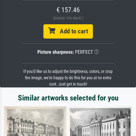
€ 157.46
(Enthält 19% MwSt.)
Add to cart
Picture sharpness:
PERFECT
If you'd like us to adjust the brightness, colors, or crop
the image, we're happy to do this for you at no extra
cost. Just get in touch!
Similar artworks selected for you