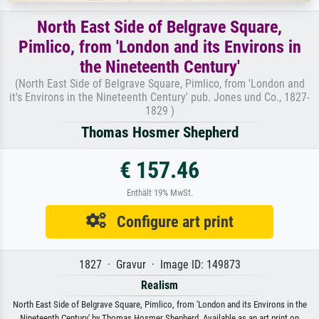
North East Side of Belgrave Square,
Pimlico, from 'London and its Environs in
the Nineteenth Century'
(North East Side of Belgrave Square, Pimlico, from 'London and
it's Environs in the Nineteenth Century' pub. Jones und Co., 1827-
1829 )
Thomas Hosmer Shepherd
€ 157.46
Enthält 19% MwSt.
Configure art print
1827 · Gravur · Image ID: 149873
Realism
North East Side of Belgrave Square, Pimlico, from 'London and its Environs in the
Nineteenth Century' by Thomas Hosmer Shepherd. Available as an art print on