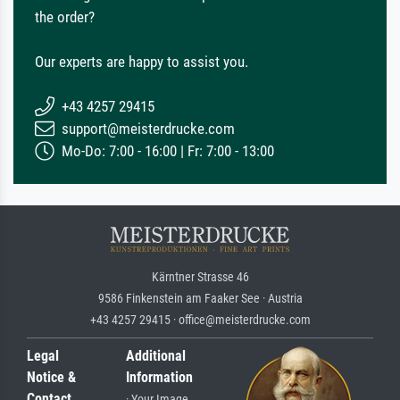
the order?
Our experts are happy to assist you.
+43 4257 29415
support@meisterdrucke.com
Mo-Do: 7:00 - 16:00 | Fr: 7:00 - 13:00
Kärntner Strasse 46
9586 Finkenstein am Faaker See · Austria
+43 4257 29415 · office@meisterdrucke.com
Legal
Additional
Notice &
Information
Contact
· Your Image