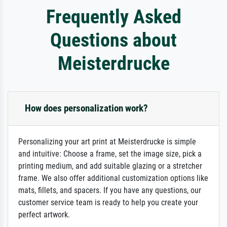
Frequently Asked
Questions about
Meisterdrucke
How does personalization work?
Personalizing your art print at Meisterdrucke is simple
and intuitive: Choose a frame, set the image size, pick a
printing medium, and add suitable glazing or a stretcher
frame. We also offer additional customization options like
mats, fillets, and spacers. If you have any questions, our
customer service team is ready to help you create your
perfect artwork.