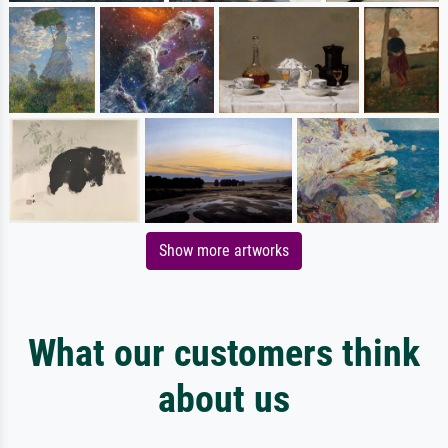
Show more artworks
What our customers think
about us