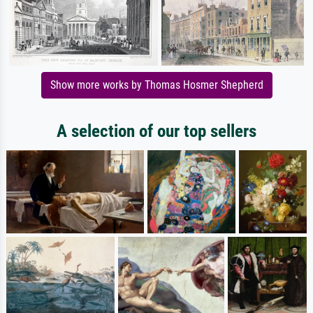
Show more works by Thomas Hosmer Shepherd
A selection of our top sellers