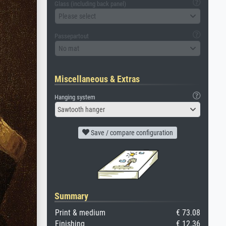
Glass (including back panel)
Please select
Passepartout
No mat
Miscellaneous & Extras
Hanging system
Sawtooth hanger
Save / compare configuration
Summary
Print & medium
€ 73.08
Finishing
€ 12.36