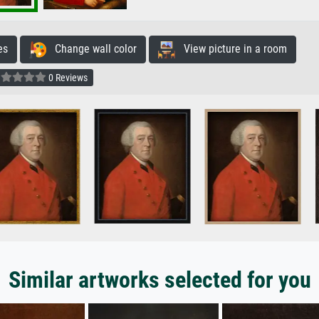
es
Change wall color
View picture in a room
0 Reviews
Similar artworks selected for you