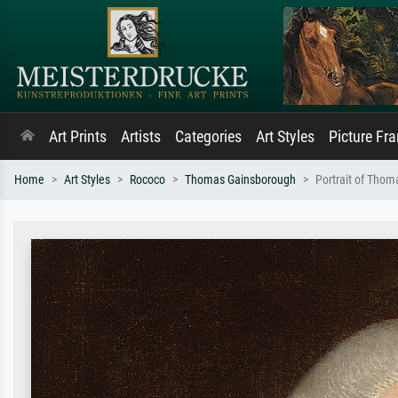
Art Prints
Artists
Categories
Art Styles
Picture Fr
Home
Art Styles
Rococo
Thomas Gainsborough
Portrait of Tho