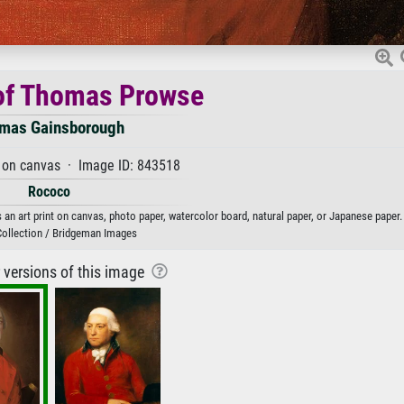
 of Thomas Prowse
mas Gainsborough
 on canvas · Image ID: 843518
Rococo
 art print on canvas, photo paper, watercolor board, natural paper, or Japanese paper.
Collection / Bridgeman Images
r versions of this image