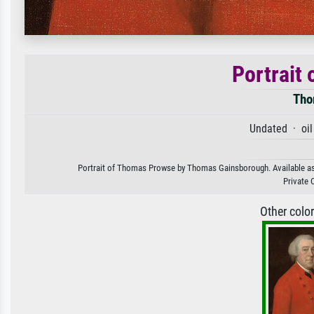
Portrait
Tho
Undated · oil
Portrait of Thomas Prowse by Thomas Gainsborough. Available as an
Private 
Other colo