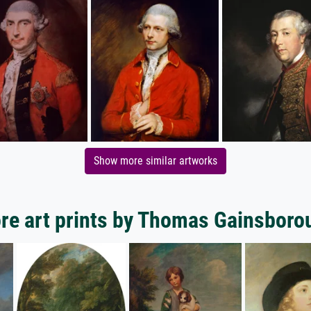
Show more similar artworks
re art prints by Thomas Gainsboro