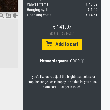
Canvas frame
€ 40.82
Hanging system
€ 1.09
Licensing costs
€ 14.61
€ 141.97
(Enthält 19% MwSt.)
Add to cart
Picture sharpness:
GOOD
If you'd like us to adjust the brightness, colors, or
crop the image, we're happy to do this for you at no
extra cost. Just get in touch!