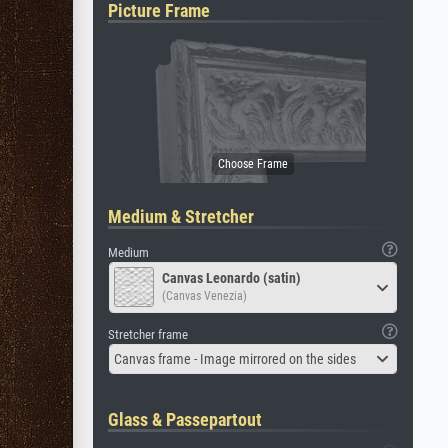
Picture Frame
Medium & Stretcher
Medium
Canvas Leonardo (satin)
(Canvas Venezia)
Stretcher frame
Canvas frame - Image mirrored on the sides
Glass & Passepartout