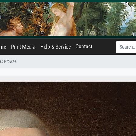
Contact
ame
Print Media
Help & Service
mas Prowse