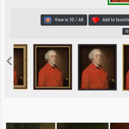
View in 3D / AR
Add to favorit