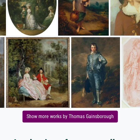
Show more works by Thomas Gainsborough