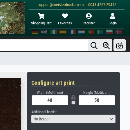
support@meisterdrucke.com · 0043 4257 29415
Shopping Cart
Favorites
Register
Login
Configure art print
Width (Motif, cm)
Height (Motif, cm)
Additional border
No Border