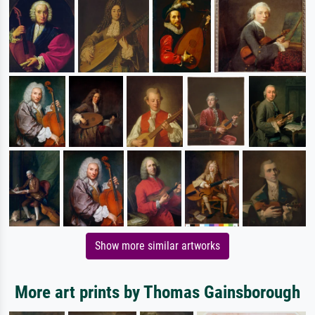
Show more similar artworks
More art prints by Thomas Gainsborough