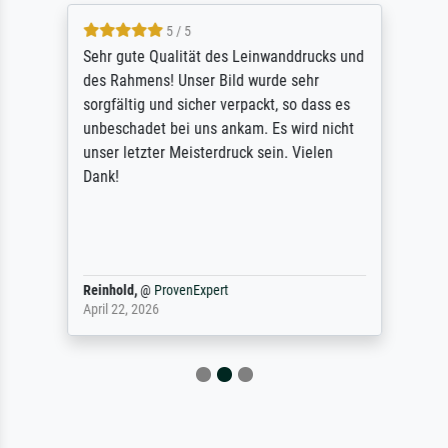
5 / 5
Sehr gute Qualität des Leinwanddrucks und
des Rahmens! Unser Bild wurde sehr
sorgfältig und sicher verpackt, so dass es
unbeschadet bei uns ankam. Es wird nicht
unser letzter Meisterdruck sein. Vielen
Dank!
Reinhold,
@
ProvenExpert
April 22, 2026