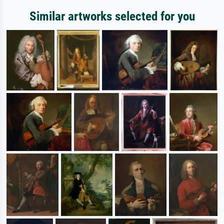
Similar artworks selected for you