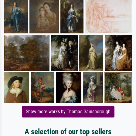
Show more works by Thomas Gainsborough
A selection of our top sellers