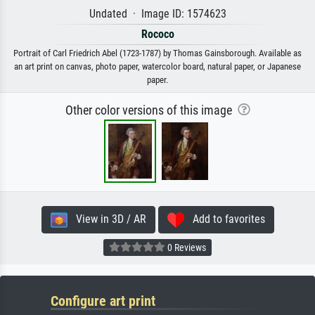
Undated · Image ID: 1574623
Rococo
Portrait of Carl Friedrich Abel (1723-1787) by Thomas Gainsborough. Available as
an art print on canvas, photo paper, watercolor board, natural paper, or Japanese
paper.
Other color versions of this image
View in 3D / AR
Add to favorites
0 Reviews
Configure art print