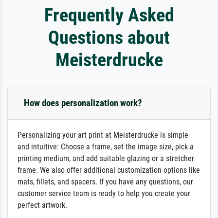
Frequently Asked
Questions about
Meisterdrucke
How does personalization work?
Personalizing your art print at Meisterdrucke is simple
and intuitive: Choose a frame, set the image size, pick a
printing medium, and add suitable glazing or a stretcher
frame. We also offer additional customization options like
mats, fillets, and spacers. If you have any questions, our
customer service team is ready to help you create your
perfect artwork.