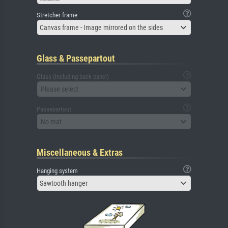
Stretcher frame
Canvas frame - Image mirrored on the sides
Glass & Passepartout
Glass (including back panel)
Please select
Passepartout
No mat
Miscellaneous & Extras
Hanging system
Sawtooth hanger