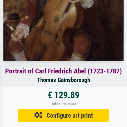
Portrait of Carl Friedrich Abel (1723-1787)
Thomas Gainsborough
€ 129.89
Enthält 19% MwSt.
Configure art print