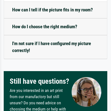
How can I tell if the picture fits in my room?
How do I choose the right medium?
I'm not sure if I have configured my picture
correctly!
Still have questions?
Are you interested in an art print
from our manufactory but still
unsure? Do you need advice on
choosing the medium or help with