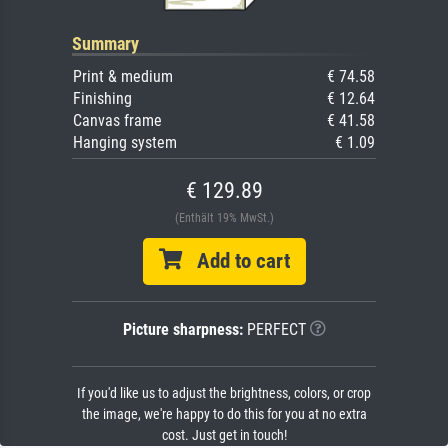
Summary
Print & medium
€ 74.58
Finishing
€ 12.64
Canvas frame
€ 41.58
Hanging system
€ 1.09
€ 129.89
(Enthält 19% MwSt.)
Add to cart
Picture sharpness:
PERFECT
If you'd like us to adjust the brightness, colors, or crop
the image, we're happy to do this for you at no extra
cost. Just get in touch!