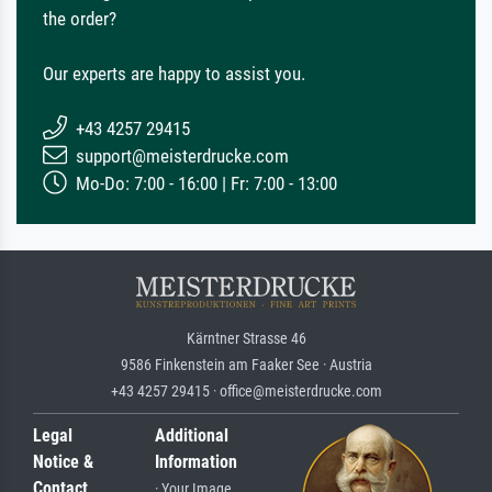
the order?
Our experts are happy to assist you.
+43 4257 29415
support@meisterdrucke.com
Mo-Do: 7:00 - 16:00 | Fr: 7:00 - 13:00
Kärntner Strasse 46
9586 Finkenstein am Faaker See · Austria
+43 4257 29415 · office@meisterdrucke.com
Legal
Additional
Notice &
Information
Contact
· Your Image