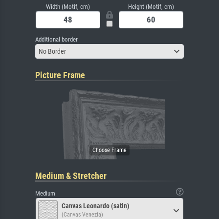
Width (Motif, cm)
Height (Motif, cm)
Additional border
No Border
Picture Frame
Medium & Stretcher
Medium
Canvas Leonardo (satin)
(Canvas Venezia)