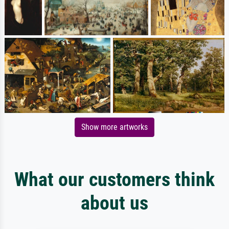
Show more artworks
What our customers think
about us