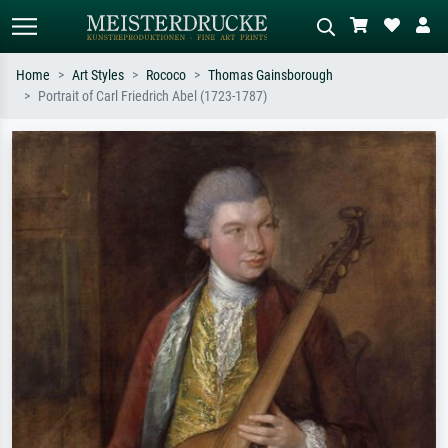
Home
Art Styles
Rococo
Thomas Gainsborough
Portrait of Carl Friedrich Abel (1723-1787)
Standard search
AI image search
Search by artist, work title or style –
Describe the scene – e.g. green
e.g. Monet, Starry Night,
meadow, abstract with lots of red, dark
Impressionism, Hokusai wave, nude.
oil painting, standing nude next to a
tree.