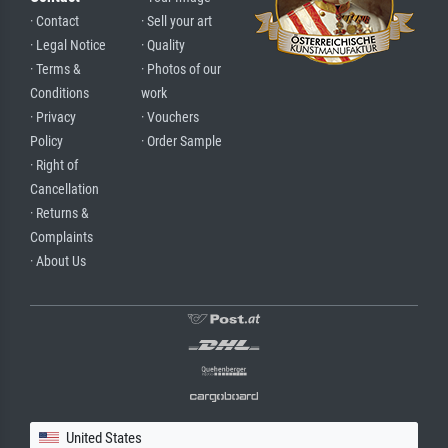
· Contact
· Sell your art
· Legal Notice
· Quality
· Terms &
· Photos of our
Conditions
work
· Privacy
· Vouchers
Policy
· Order Sample
· Right of
Cancellation
· Returns &
Complaints
· About Us
United States