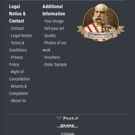
Legal
Additional
Notice &
Information
Contact
· Your Image
· Contact
· Sell your art
· Legal Notice
· Quality
· Terms &
· Photos of our
Conditions
work
· Privacy
· Vouchers
Policy
· Order Sample
· Right of
Cancellation
· Returns &
Complaints
· About Us