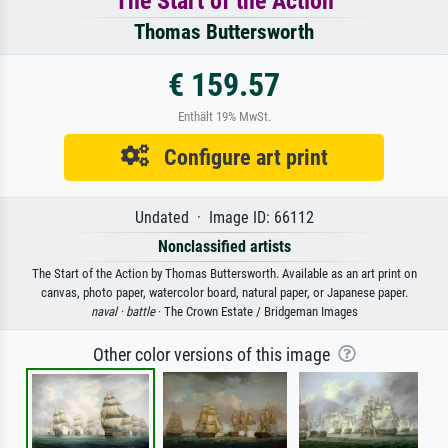
The Start of the Action
Thomas Buttersworth
€ 159.57
Enthält 19% MwSt.
Configure art print
Undated · Image ID: 66112
Nonclassified artists
The Start of the Action by Thomas Buttersworth. Available as an art print on
canvas, photo paper, watercolor board, natural paper, or Japanese paper.
naval ·
battle
· The Crown Estate / Bridgeman Images
Other color versions of this image