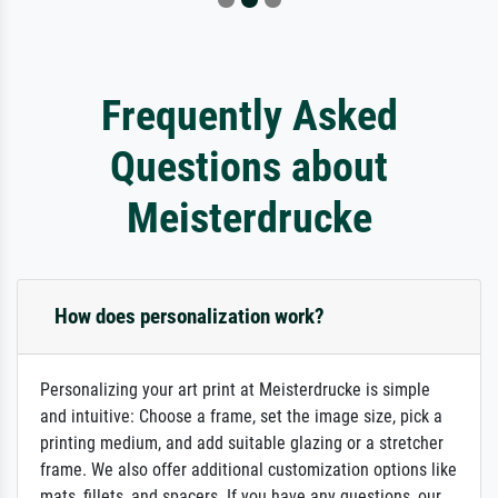
Frequently Asked
Questions about
Meisterdrucke
How does personalization work?
Personalizing your art print at Meisterdrucke is simple
and intuitive: Choose a frame, set the image size, pick a
printing medium, and add suitable glazing or a stretcher
frame. We also offer additional customization options like
mats, fillets, and spacers. If you have any questions, our