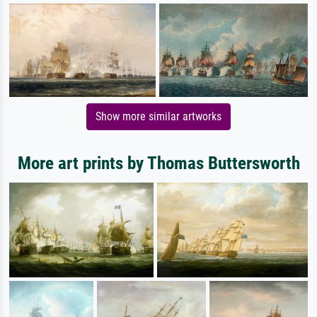
Show more similar artworks
More art prints by Thomas Buttersworth