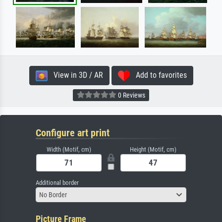
View in 3D / AR
Add to favorites
0 Reviews
Configure art print
Width (Motif, cm)
Height (Motif, cm)
Additional border
No Border
Picture Frame