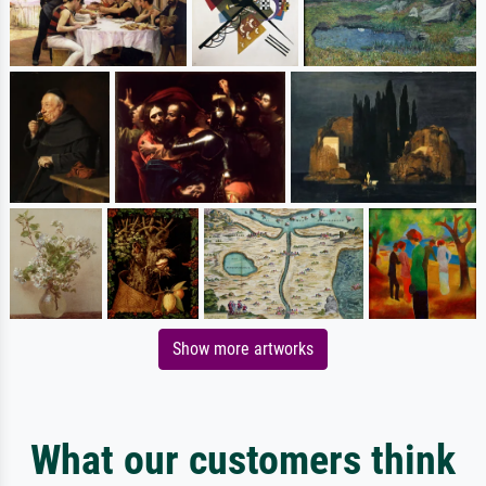
Show more artworks
What our customers think