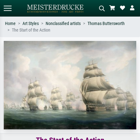
Home
Art Styles
Nonclassified artists
Thomas Buttersworth
The Start of the Action
Standard search
AI image search
Search by artist, work title or style –
Describe the scene – e.g. green
e.g. Monet, Starry Night,
meadow, abstract with lots of red, dark
Impressionism, Hokusai wave, nude.
oil painting, standing nude next to a
tree.