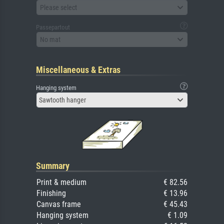
Please select
Passepartout
No mat
Miscellaneous & Extras
Hanging system
Sawtooth hanger
Summary
Print & medium
€ 82.56
Finishing
€ 13.96
Canvas frame
€ 45.43
Hanging system
€ 1.09