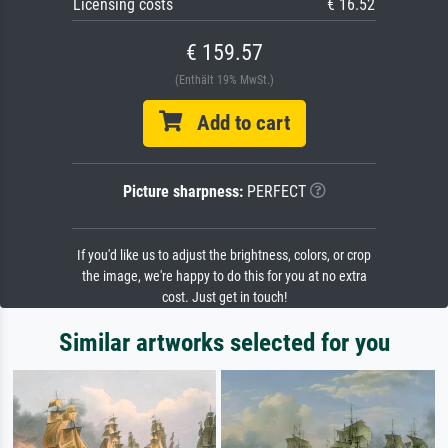
Licensing costs
€ 16.52
€ 159.57
(Enthält 19% MwSt.)
Add to cart
Picture sharpness:
PERFECT
If you'd like us to adjust the brightness, colors, or crop
the image, we're happy to do this for you at no extra
cost. Just get in touch!
Similar artworks selected for you