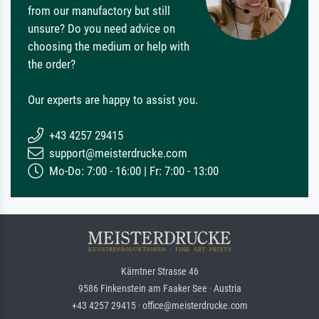
from our manufactory but still
unsure? Do you need advice on
choosing the medium or help with
the order?
Our experts are happy to assist you.
+43 4257 29415
support@meisterdrucke.com
Mo-Do: 7:00 - 16:00 | Fr: 7:00 - 13:00
Kärntner Strasse 46
9586 Finkenstein am Faaker See · Austria
+43 4257 29415 · office@meisterdrucke.com