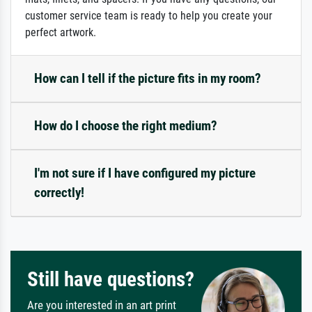
customer service team is ready to help you create your
perfect artwork.
How can I tell if the picture fits in my room?
How do I choose the right medium?
I'm not sure if I have configured my picture
correctly!
Still have questions?
Are you interested in an art print