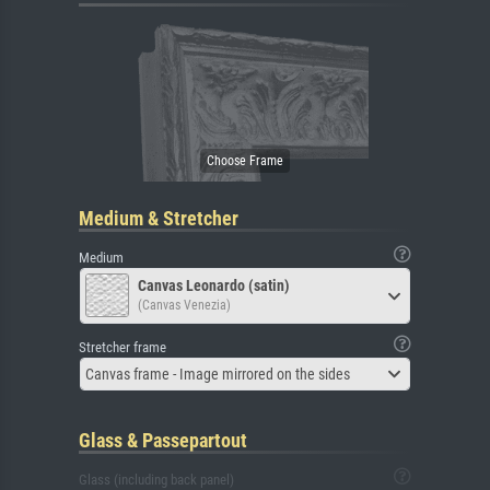
Medium & Stretcher
Medium
Canvas Leonardo (satin)
(Canvas Venezia)
Stretcher frame
Canvas frame - Image mirrored on the sides
Glass & Passepartout
Glass (including back panel)