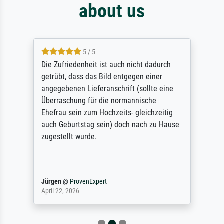
about us
5 / 5
Die Zufriedenheit ist auch nicht dadurch
getrübt, dass das Bild entgegen einer
angegebenen Lieferanschrift (sollte eine
Überraschung für die normannische
Ehefrau sein zum Hochzeits- gleichzeitig
auch Geburtstag sein) doch nach zu Hause
zugestellt wurde.
Jürgen
@
ProvenExpert
April 22, 2026