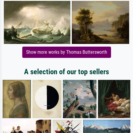
Show more works by Thomas Buttersworth
A selection of our top sellers