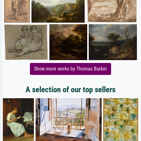
Show more works by Thomas Barker
A selection of our top sellers