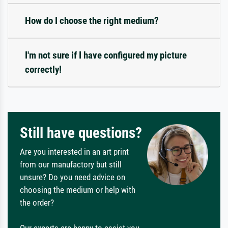
How do I choose the right medium?
I'm not sure if I have configured my picture
correctly!
Still have questions?
Are you interested in an art print
from our manufactory but still
unsure? Do you need advice on
choosing the medium or help with
the order?
Our experts are happy to assist you.