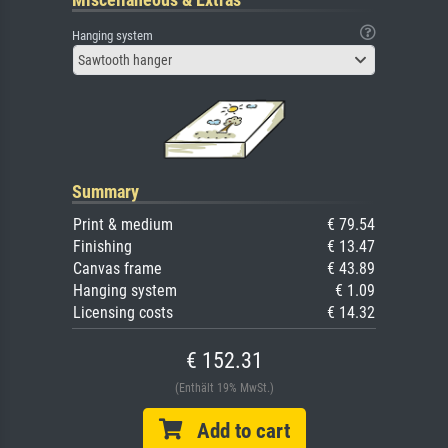
Hanging system
Sawtooth hanger
Summary
Print & medium
€ 79.54
Finishing
€ 13.47
Canvas frame
€ 43.89
Hanging system
€ 1.09
Licensing costs
€ 14.32
€ 152.31
(Enthält 19% MwSt.)
Add to cart