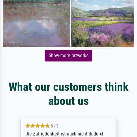
Show more artworks
What our customers think
about us
5 / 5
Die Zufriedenheit ist auch nicht dadurch