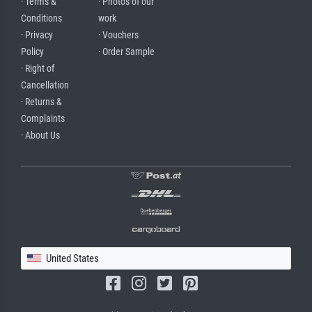
· Terms &
· Photos of our
Conditions
work
· Privacy
· Vouchers
Policy
· Order Sample
· Right of
Cancellation
· Returns &
Complaints
· About Us
United States