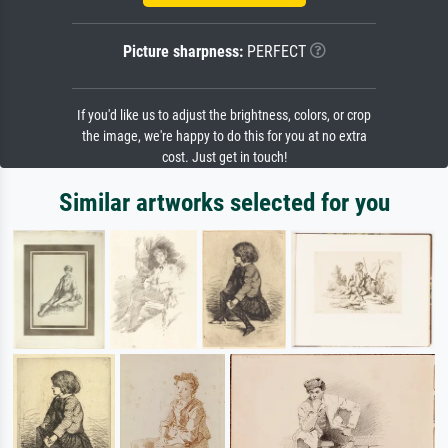
Picture sharpness:
PERFECT
If you'd like us to adjust the brightness, colors, or crop
the image, we're happy to do this for you at no extra
cost. Just get in touch!
Similar artworks selected for you