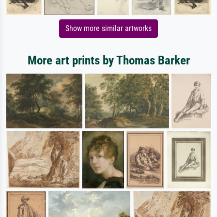
Show more similar artworks
More art prints by Thomas Barker