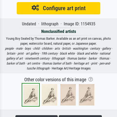
Configure art print
Undated · lithograph · Image ID: 1154935
Nonclassified artists
Young Boy Seated by Thomas Barker. Available as an art print on canvas, photo
paper, watercolor board, natural paper, or Japanese paper.
people ·
male ·
boys ·
child ·
children ·
arts ·
british ·
washington ·
century ·
gallery ·
britain ·
print ·
art gallery ·
19th century ·
black white ·
black and white ·
national
gallery of art ·
nineteenth century ·
lithograph ·
thomas barker ·
barker ·
thomas ·
barker of bath ·
art centre ·
thomas barker of bath ·
heritage art ·
print ·
pen-and-
tusche lithograph
· Heritage Art/Heritage Images
Other color versions of this image