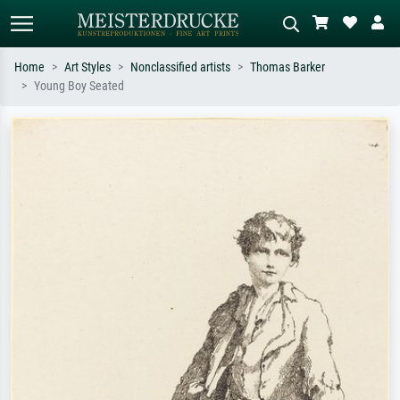
Home
Art Styles
Nonclassified artists
Thomas Barker
Young Boy Seated
Standard search
AI image search
Search by artist, work title or style –
Describe the scene – e.g. green
e.g. Monet, Starry Night,
meadow, abstract with lots of red, dark
Impressionism, Hokusai wave, nude.
oil painting, standing nude next to a
tree.