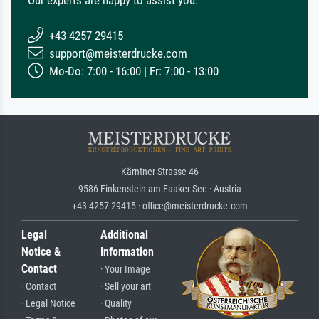
+43 4257 29415
support@meisterdrucke.com
Mo-Do: 7:00 - 16:00 | Fr: 7:00 - 13:00
Kärntner Strasse 46
9586 Finkenstein am Faaker See · Austria
+43 4257 29415 · office@meisterdrucke.com
Legal
Additional
Notice &
Information
Contact
· Your Image
· Contact
· Sell your art
· Legal Notice
· Quality