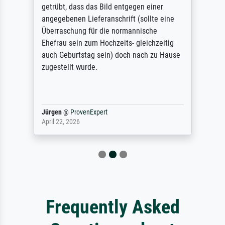
getrübt, dass das Bild entgegen einer
angegebenen Lieferanschrift (sollte eine
Überraschung für die normannische
Ehefrau sein zum Hochzeits- gleichzeitig
auch Geburtstag sein) doch nach zu Hause
zugestellt wurde.
Jürgen
@
ProvenExpert
April 22, 2026
Frequently Asked