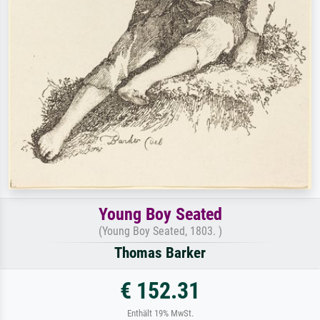
Young Boy Seated
(Young Boy Seated, 1803. )
Thomas Barker
€ 152.31
Enthält 19% MwSt.