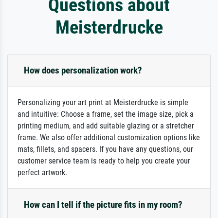
Questions about
Meisterdrucke
How does personalization work?
Personalizing your art print at Meisterdrucke is simple
and intuitive: Choose a frame, set the image size, pick a
printing medium, and add suitable glazing or a stretcher
frame. We also offer additional customization options like
mats, fillets, and spacers. If you have any questions, our
customer service team is ready to help you create your
perfect artwork.
How can I tell if the picture fits in my room?