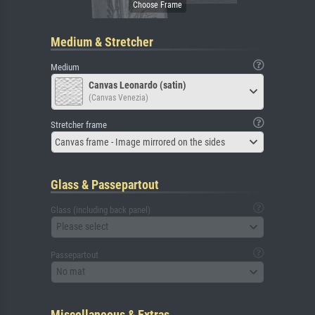
Medium & Stretcher
Medium
Canvas Leonardo (satin)
(Canvas Venezia)
Stretcher frame
Canvas frame - Image mirrored on the sides
Glass & Passepartout
Glass (including back panel)
Please select
Passepartout
No mat
Miscellaneous & Extras