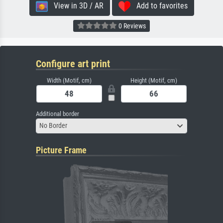
View in 3D / AR
Add to favorites
0 Reviews
Configure art print
Width (Motif, cm)
Height (Motif, cm)
Additional border
No Border
Picture Frame