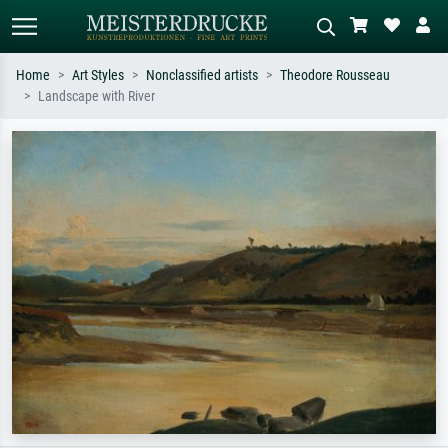
Home
Art Styles
Nonclassified artists
Theodore Rousseau
Landscape with River
Standard search
AI image search
Search by artist, work title or style –
Describe the scene – e.g. green
e.g. Monet, Starry Night,
meadow, abstract with lots of red, dark
Impressionism, Hokusai wave, nude.
oil painting, standing nude next to a
tree.