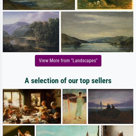
View More from "Landscapes"
A selection of our top sellers