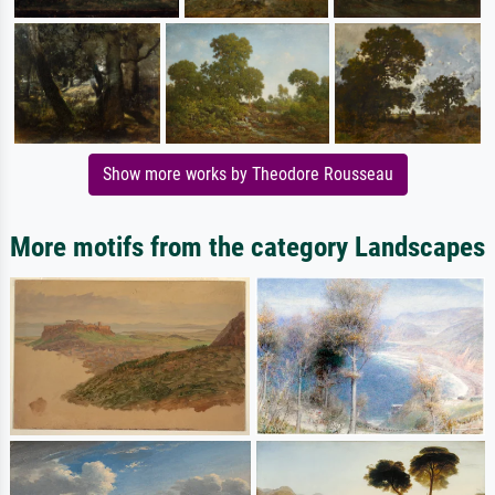
Show more works by Theodore Rousseau
More motifs from the category Landscapes