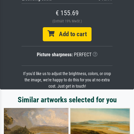
€ 155.69
(Enthält 19% MwSt.)
Add to cart
Picture sharpness:
PERFECT
If you'd like us to adjust the brightness, colors, or crop
the image, we're happy to do this for you at no extra
cost. Just get in touch!
Similar artworks selected for you