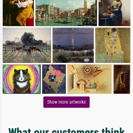
Show more artworks
What our customers think