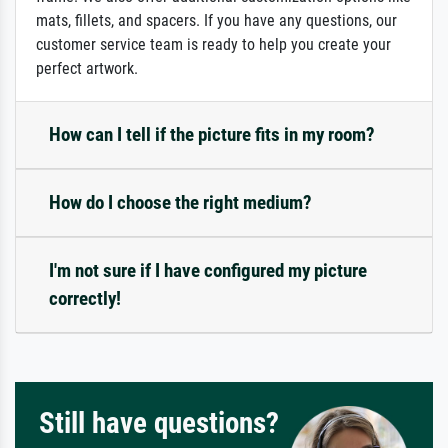
mats, fillets, and spacers. If you have any questions, our
customer service team is ready to help you create your
perfect artwork.
How can I tell if the picture fits in my room?
How do I choose the right medium?
I'm not sure if I have configured my picture
correctly!
Still have questions?