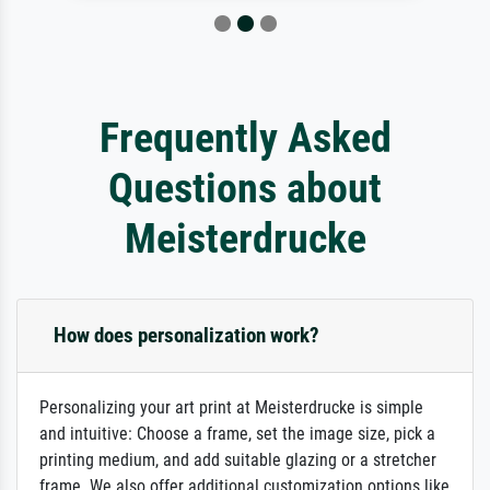
Frequently Asked
Questions about
Meisterdrucke
How does personalization work?
Personalizing your art print at Meisterdrucke is simple
and intuitive: Choose a frame, set the image size, pick a
printing medium, and add suitable glazing or a stretcher
frame. We also offer additional customization options like