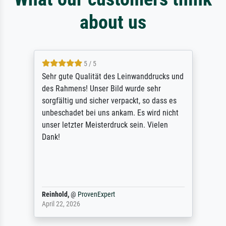
about us
5 / 5
Sehr gute Qualität des Leinwanddrucks und
des Rahmens! Unser Bild wurde sehr
sorgfältig und sicher verpackt, so dass es
unbeschadet bei uns ankam. Es wird nicht
unser letzter Meisterdruck sein. Vielen
Dank!
Reinhold,
@
ProvenExpert
April 22, 2026