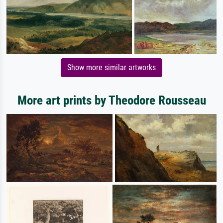
Show more similar artworks
More art prints by Theodore Rousseau