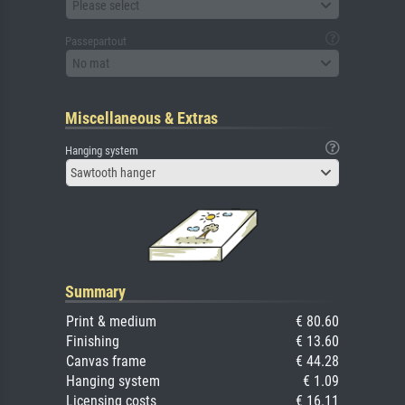
Please select
Passepartout
No mat
Miscellaneous & Extras
Hanging system
Sawtooth hanger
Summary
Print & medium
€ 80.60
Finishing
€ 13.60
Canvas frame
€ 44.28
Hanging system
€ 1.09
Licensing costs
€ 16.11