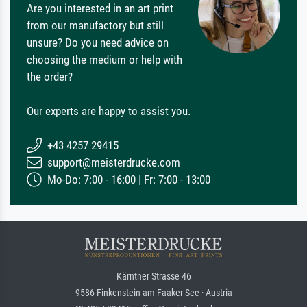
Are you interested in an art print
from our manufactory but still
unsure? Do you need advice on
choosing the medium or help with
the order?
Our experts are happy to assist you.
+43 4257 29415
support@meisterdrucke.com
Mo-Do: 7:00 - 16:00 | Fr: 7:00 - 13:00
Kärntner Strasse 46
9586 Finkenstein am Faaker See · Austria