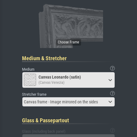
Medium & Stretcher
Medium
Canvas Leonardo (satin)
(Canvas Venezia)
Stretcher frame
Canvas frame - Image mirrored on the sides
Glass & Passepartout
Glass (including back panel)