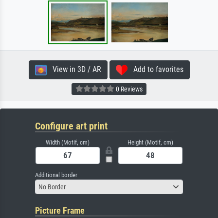
View in 3D / AR
Add to favorites
0 Reviews
Configure art print
Width (Motif, cm)
Height (Motif, cm)
Additional border
No Border
Picture Frame