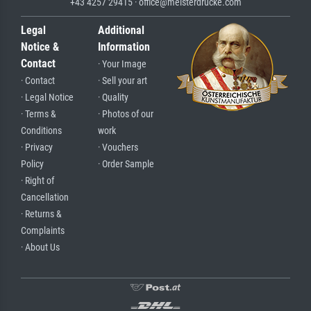
+43 4257 29415 · office@meisterdrucke.com
Legal
Additional
Notice &
Information
Contact
· Your Image
· Contact
· Sell your art
· Legal Notice
· Quality
· Terms &
· Photos of our
Conditions
work
· Privacy
· Vouchers
Policy
· Order Sample
· Right of
Cancellation
· Returns &
Complaints
· About Us