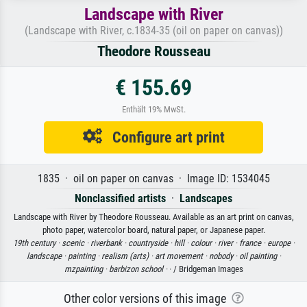
Landscape with River
(Landscape with River, c.1834-35 (oil on paper on canvas))
Theodore Rousseau
€ 155.69
Enthält 19% MwSt.
Configure art print
1835 · oil on paper on canvas · Image ID: 1534045
Nonclassified artists
·
Landscapes
Landscape with River by Theodore Rousseau. Available as an art print on canvas,
photo paper, watercolor board, natural paper, or Japanese paper.
19th century ·
scenic ·
riverbank ·
countryside ·
hill ·
colour ·
river ·
france ·
europe ·
landscape ·
painting ·
realism (arts) ·
art movement ·
nobody ·
oil painting ·
mzpainting ·
barbizon school ·
· / Bridgeman Images
Other color versions of this image