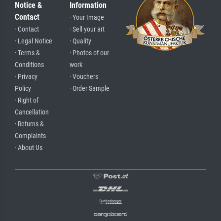
Notice &
Information
Contact
· Your Image
· Contact
· Sell your art
· Legal Notice
· Quality
· Terms &
· Photos of our
Conditions
work
· Privacy
· Vouchers
Policy
· Order Sample
· Right of
Cancellation
· Returns &
Complaints
· About Us