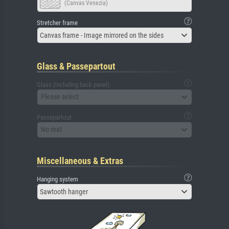
(Canvas Venezia)
Stretcher frame
Canvas frame - Image mirrored on the sides
Glass & Passepartout
Glass (including back panel)
Please select
Passepartout
No mat
Miscellaneous & Extras
Hanging system
Sawtooth hanger