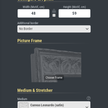
Width (Motif, cm)
Height (Motif, cm)
Additional border
No Border
Picture Frame
Medium & Stretcher
Medium
Canvas Leonardo (satin)