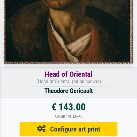
Head of Oriental
(Head of Oriental (oil on canvas)
Theodore Gericault
€ 143.00
Enthält 19% MwSt.
Configure art print