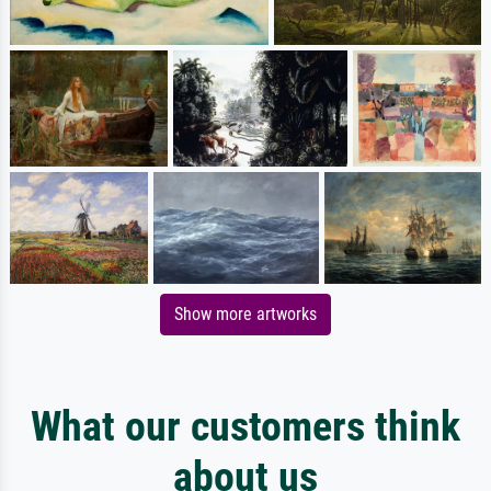
Show more artworks
What our customers think
about us