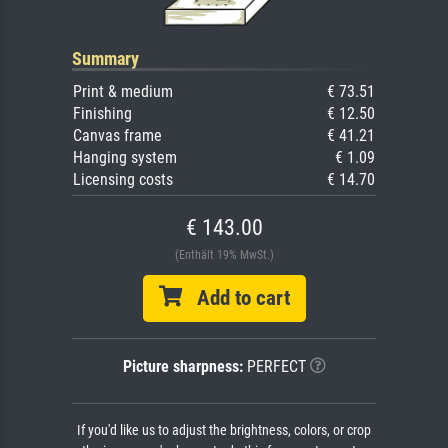
Summary
Print & medium
€ 73.51
Finishing
€ 12.50
Canvas frame
€ 41.21
Hanging system
€ 1.09
Licensing costs
€ 14.70
€ 143.00
(Enthält 19% MwSt.)
Add to cart
Picture sharpness:
PERFECT
If you'd like us to adjust the brightness, colors, or crop