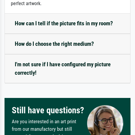
perfect artwork.
How can I tell if the picture fits in my room?
How do I choose the right medium?
I'm not sure if I have configured my picture
correctly!
Still have questions?
Are you interested in an art print
from our manufactory but still