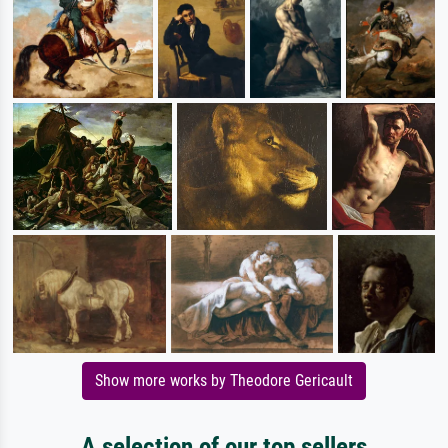
Show more works by Theodore Gericault
A selection of our top sellers