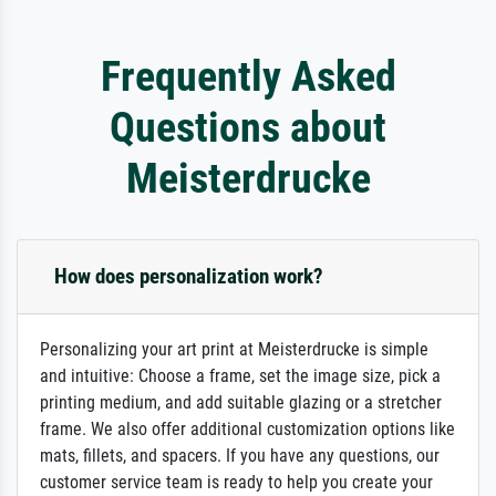
Frequently Asked
Questions about
Meisterdrucke
How does personalization work?
Personalizing your art print at Meisterdrucke is simple
and intuitive: Choose a frame, set the image size, pick a
printing medium, and add suitable glazing or a stretcher
frame. We also offer additional customization options like
mats, fillets, and spacers. If you have any questions, our
customer service team is ready to help you create your