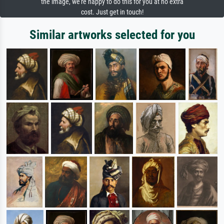
the image, we're happy to do this for you at no extra
cost. Just get in touch!
Similar artworks selected for you