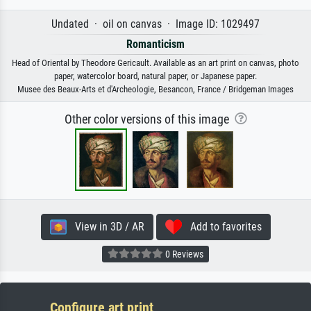
Undated · oil on canvas · Image ID: 1029497
Romanticism
Head of Oriental by Theodore Gericault. Available as an art print on canvas, photo
paper, watercolor board, natural paper, or Japanese paper.
Musee des Beaux-Arts et d'Archeologie, Besancon, France / Bridgeman Images
Other color versions of this image
View in 3D / AR
Add to favorites
0 Reviews
Configure art print