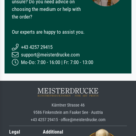
unsure? Do you need advice on
choosing the medium or help with
the order?
Our experts are happy to assist you.
+43 4257 29415
support@meisterdrucke.com
Mo-Do: 7:00 - 16:00 | Fr: 7:00 - 13:00
Kärntner Strasse 46
9586 Finkenstein am Faaker See · Austria
+43 4257 29415 · office@meisterdrucke.com
Legal
Additional