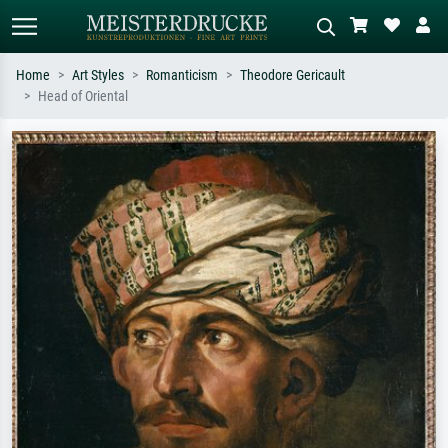
Home
Art Styles
Romanticism
Theodore Gericault
Head of Oriental
Standard search
AI image search
Search by artist, work title or style –
Describe the scene – e.g. green
e.g. Monet, Starry Night,
meadow, abstract with lots of red, dark
Impressionism, Hokusai wave, nude.
oil painting, standing nude next to a
tree.