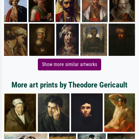
Show more similar artworks
More art prints by Theodore Gericault