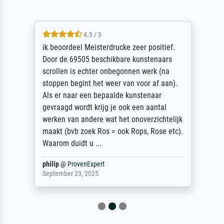
4.5 / 5
ik beoordeel Meisterdrucke zeer positief.
Door de 69505 beschikbare kunstenaars
scrollen is echter onbegonnen werk (na
stoppen begint het weer van voor af aan).
Als er naar een bepaalde kunstenaar
gevraagd wordt krijg je ook een aantal
werken van andere wat het onoverzichtelijk
maakt (bvb zoek Ros = ook Rops, Rose etc).
Waarom duidt u ...
philip
@
ProvenExpert
September 23, 2025