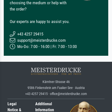
choosing the medium or help with
the order?
Our experts are happy to assist you.
+43 4257 29415
support@meisterdrucke.com
Mo-Do: 7:00 - 16:00 | Fr: 7:00 - 13:00
Kärntner Strasse 46
9586 Finkenstein am Faaker See · Austria
+43 4257 29415 · office@meisterdrucke.com
Legal
Additional
Notice &
Information