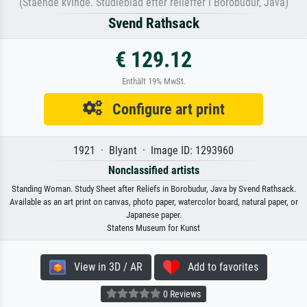
(Stående kvinde. Studieblad efter relieffer i Borobudur, Java)
Svend Rathsack
€ 129.12
Enthält 19% MwSt.
Configure art print
1921 · Blyant · Image ID: 1293960
Nonclassified artists
Standing Woman. Study Sheet after Reliefs in Borobudur, Java by Svend Rathsack.
Available as an art print on canvas, photo paper, watercolor board, natural paper, or
Japanese paper.
Statens Museum for Kunst
View in 3D / AR
Add to favorites
0 Reviews