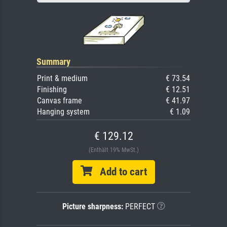
Summary
Print & medium
€ 73.54
Finishing
€ 12.51
Canvas frame
€ 41.97
Hanging system
€ 1.09
€ 129.12
(Enthält 19% MwSt.)
Add to cart
Picture sharpness:
PERFECT