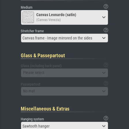
Medium
Canvas Leonardo (satin)
(Canvas Venezia)
Stretcher frame
Canvas frame - Image mirrored on the sides
Glass & Passepartout
Glass (including back panel)
Please select
Passepartout
No mat
Miscellaneous & Extras
Hanging system
Sawtooth hanger