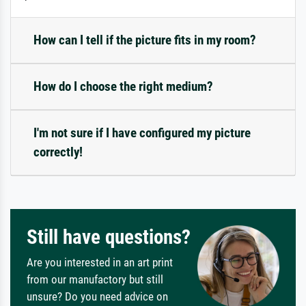
How can I tell if the picture fits in my room?
How do I choose the right medium?
I'm not sure if I have configured my picture
correctly!
Still have questions?
Are you interested in an art print
from our manufactory but still
unsure? Do you need advice on