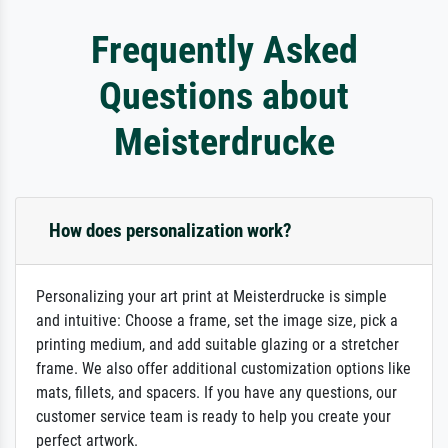
Frequently Asked
Questions about
Meisterdrucke
How does personalization work?
Personalizing your art print at Meisterdrucke is simple
and intuitive: Choose a frame, set the image size, pick a
printing medium, and add suitable glazing or a stretcher
frame. We also offer additional customization options like
mats, fillets, and spacers. If you have any questions, our
customer service team is ready to help you create your
perfect artwork.