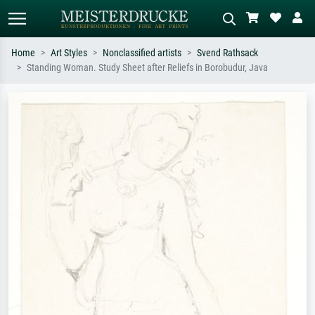
Home
Art Styles
Nonclassified artists
Svend Rathsack
Standing Woman. Study Sheet after Reliefs in Borobudur, Java
Standard search
AI image search
Search by artist, work title or style –
Describe the scene – e.g. green
e.g. Monet, Starry Night,
meadow, abstract with lots of red, dark
Impressionism, Hokusai wave, nude.
oil painting, standing nude next to a
tree.