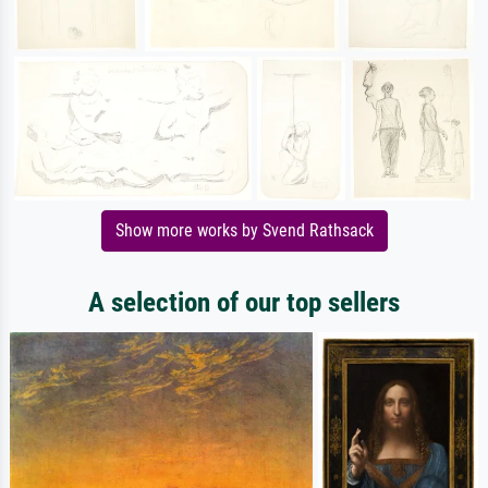
Show more works by Svend Rathsack
A selection of our top sellers