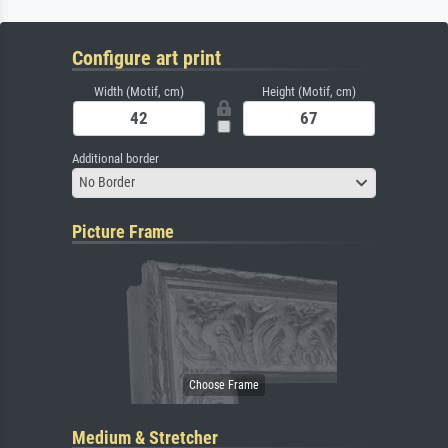
Configure art print
Width (Motif, cm)
Height (Motif, cm)
Additional border
No Border
Picture Frame
Medium & Stretcher