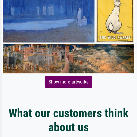
Show more artworks
What our customers think
about us