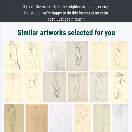
If you'd like us to adjust the brightness, colors, or crop
the image, we're happy to do this for you at no extra
cost. Just get in touch!
Similar artworks selected for you