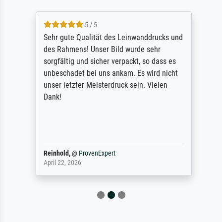
5 / 5
Sehr gute Qualität des Leinwanddrucks und
des Rahmens! Unser Bild wurde sehr
sorgfältig und sicher verpackt, so dass es
unbeschadet bei uns ankam. Es wird nicht
unser letzter Meisterdruck sein. Vielen
Dank!
Reinhold,
@
ProvenExpert
April 22, 2026