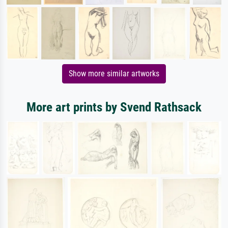
Show more similar artworks
More art prints by Svend Rathsack