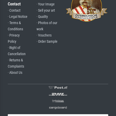
Contact
· Your Image
· Contact
· Sell your art
· Legal Notice
· Quality
· Terms &
· Photos of our
Conditions
work
· Privacy
· Vouchers
Policy
· Order Sample
· Right of
Cancellation
· Returns &
Complaints
· About Us