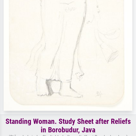
Standing Woman. Study Sheet after Reliefs
in Borobudur, Java