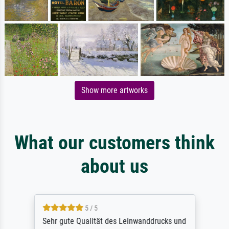
Show more artworks
What our customers think
about us
5 / 5
Sehr gute Qualität des Leinwanddrucks und