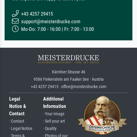
+43 4257 29415
support@meisterdrucke.com
Mo-Do: 7:00 - 16:00 | Fr: 7:00 - 13:00
Kärntner Strasse 46
9586 Finkenstein am Faaker See · Austria
+43 4257 29415 · office@meisterdrucke.com
Legal
Additional
Notice &
Information
Contact
· Your Image
· Contact
· Sell your art
· Legal Notice
· Quality
· Terms &
· Photos of our