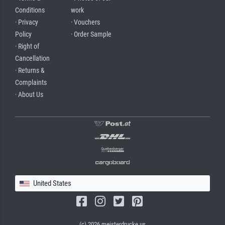
Conditions
work
· Privacy
· Vouchers
Policy
· Order Sample
· Right of
Cancellation
· Returns &
Complaints
· About Us
United States
(c) 2026 meisterdrucke.us