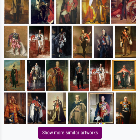
Show more similar artworks