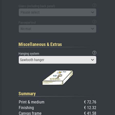
Glass (including back panel)
Please select
Passepartout
No mat
Miscellaneous & Extras
Hanging system
Sawtooth hanger
Summary
Print & medium
€ 72.76
Finishing
€ 12.32
Canvas frame
€ 41.58