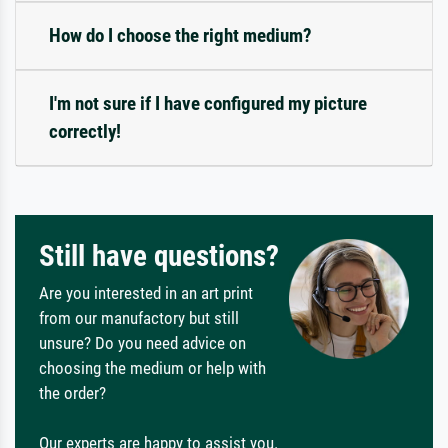
How do I choose the right medium?
I'm not sure if I have configured my picture
correctly!
Still have questions?
Are you interested in an art print
from our manufactory but still
unsure? Do you need advice on
choosing the medium or help with
the order?
Our experts are happy to assist you.