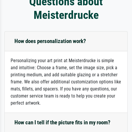
Questions about
Meisterdrucke
How does personalization work?
Personalizing your art print at Meisterdrucke is simple
and intuitive: Choose a frame, set the image size, pick a
printing medium, and add suitable glazing or a stretcher
frame. We also offer additional customization options like
mats, fillets, and spacers. If you have any questions, our
customer service team is ready to help you create your
perfect artwork.
How can I tell if the picture fits in my room?