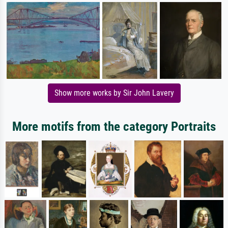
Show more works by Sir John Lavery
More motifs from the category Portraits