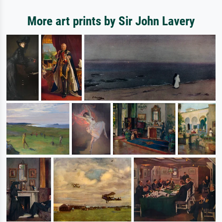
More art prints by Sir John Lavery