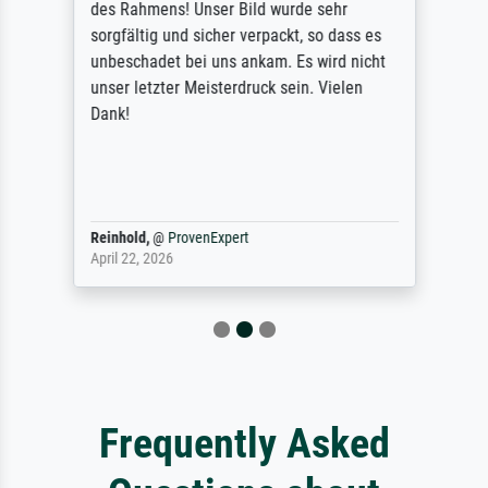
des Rahmens! Unser Bild wurde sehr
sorgfältig und sicher verpackt, so dass es
unbeschadet bei uns ankam. Es wird nicht
unser letzter Meisterdruck sein. Vielen
Dank!
Reinhold,
@
ProvenExpert
April 22, 2026
Frequently Asked