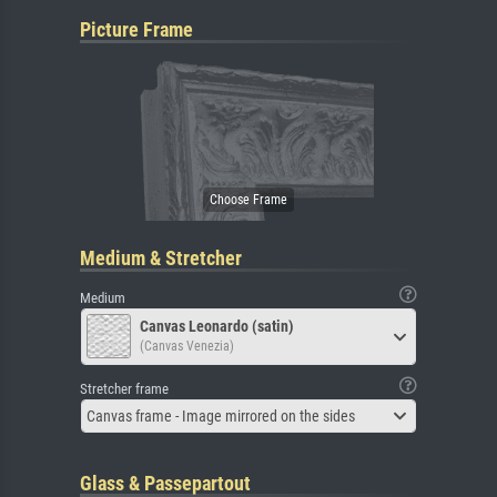
Picture Frame
Medium & Stretcher
Medium
Canvas Leonardo (satin)
(Canvas Venezia)
Stretcher frame
Canvas frame - Image mirrored on the sides
Glass & Passepartout