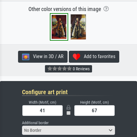
Other color versions of this image
View in 3D / AR
Add to favorites
0 Reviews
Configure art print
Width (Motif, cm)
Height (Motif, cm)
Additional border
No Border