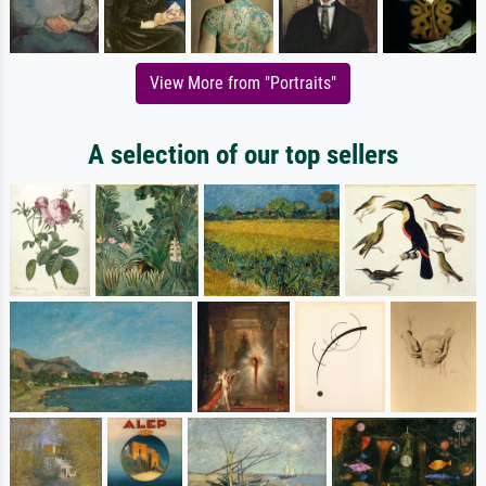
View More from "Portraits"
A selection of our top sellers