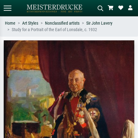
Home
Art Styles
Nonclassified artists
Sir John Lavery
Study for a Portrait of the Earl of Lonsdale, c. 1932
Standard search
AI image search
Search by artist, work title or style –
Describe the scene – e.g. green
e.g. Monet, Starry Night,
meadow, abstract with lots of red, dark
Impressionism, Hokusai wave, nude.
oil painting, standing nude next to a
tree.