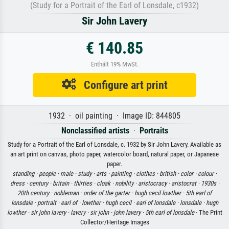
(Study for a Portrait of the Earl of Lonsdale, c1932)
Sir John Lavery
€ 140.85
Enthält 19% MwSt.
Configure art print
1932 · oil painting · Image ID: 844805
Nonclassified artists
·
Portraits
Study for a Portrait of the Earl of Lonsdale, c. 1932 by Sir John Lavery. Available as
an art print on canvas, photo paper, watercolor board, natural paper, or Japanese
paper.
standing ·
people ·
male ·
study ·
arts ·
painting ·
clothes ·
british ·
color ·
colour ·
dress ·
century ·
britain ·
thirties ·
cloak ·
nobility ·
aristocracy ·
aristocrat ·
1930s ·
20th century ·
nobleman ·
order of the garter ·
hugh cecil lowther ·
5th earl of
lonsdale ·
portrait ·
earl of ·
lowther ·
hugh cecil ·
earl of lonsdale ·
lonsdale ·
hugh
lowther ·
sir john lavery ·
lavery ·
sir john ·
john lavery ·
5th earl of lonsdale
· The Print
Collector/Heritage Images