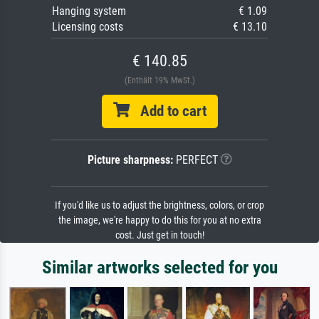
Hanging system
€ 1.09
Licensing costs
€ 13.10
€ 140.85
(Enthält 19% MwSt.)
Add to cart
Picture sharpness:
PERFECT
If you'd like us to adjust the brightness, colors, or crop
the image, we're happy to do this for you at no extra
cost. Just get in touch!
Similar artworks selected for you