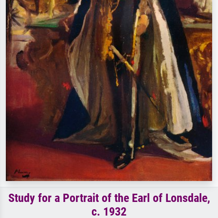
Study for a Portrait of the Earl of Lonsdale,
c. 1932