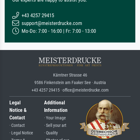
+43 4257 29415
support@meisterdrucke.com
Mo-Do: 7:00 - 16:00 | Fr: 7:00 - 13:00
Kärntner Strasse 46
9586 Finkenstein am Faaker See · Austria
+43 4257 29415 · office@meisterdrucke.com
Legal
Additional
Notice &
Information
Contact
· Your Image
· Contact
· Sell your art
· Legal Notice
· Quality