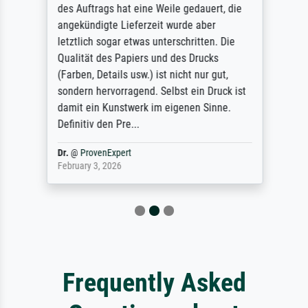
des Auftrags hat eine Weile gedauert, die
angekündigte Lieferzeit wurde aber
letztlich sogar etwas unterschritten. Die
Qualität des Papiers und des Drucks
(Farben, Details usw.) ist nicht nur gut,
sondern hervorragend. Selbst ein Druck ist
damit ein Kunstwerk im eigenen Sinne.
Definitiv den Pre...
Dr.
@
ProvenExpert
February 3, 2026
Frequently Asked