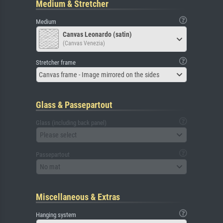
Medium & Stretcher
Medium
Canvas Leonardo (satin)
(Canvas Venezia)
Stretcher frame
Canvas frame - Image mirrored on the sides
Glass & Passepartout
Glass (including back panel)
Please select
Passepartout
No mat
Miscellaneous & Extras
Hanging system