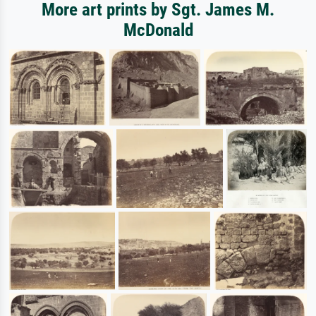
More art prints by Sgt. James M.
McDonald