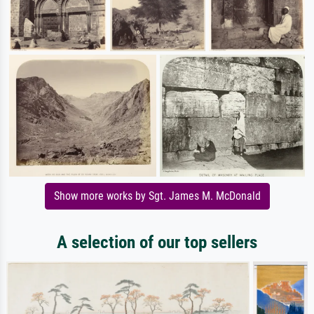
Show more works by Sgt. James M. McDonald
A selection of our top sellers