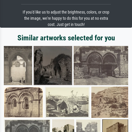
If you'd like us to adjust the brightness, colors, or crop
the image, we're happy to do this for you at no extra
cost. Just get in touch!
Similar artworks selected for you