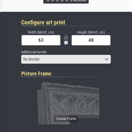
Configure art print
Width (Motif, cm)
Height (Motif, cm)
Additional border
No Border
Picture Frame