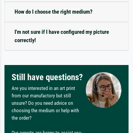
How do I choose the right medium?
I'm not sure if I have configured my picture
correctly!
Still have questions?
Are you interested in an art print
from our manufactory but still
unsure? Do you need advice on
choosing the medium or help with
the order?
Our experts are happy to assist you.