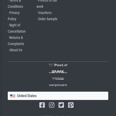
· Terms &
· Photos of our
Conditions
work
· Privacy
· Vouchers
Policy
· Order Sample
· Right of
Cancellation
· Returns &
Complaints
· About Us
United States