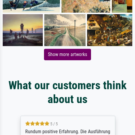
Show more artworks
What our customers think
about us
5 / 5
Rundum positive Erfahrung. Die Ausführung