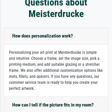
Questions about
Meisterdrucke
How does personalization work?
Personalizing your art print at Meisterdrucke is simple
and intuitive: Choose a frame, set the image size, pick a
printing medium, and add suitable glazing or a stretcher
frame. We also offer additional customization options like
mats, fillets, and spacers. If you have any questions, our
customer service team is ready to help you create your
perfect artwork.
How can I tell if the picture fits in my room?