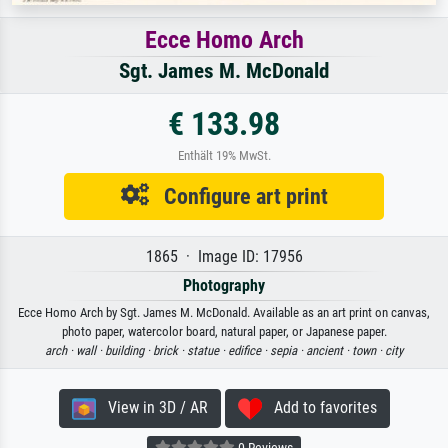
Ecce Homo Arch
Sgt. James M. McDonald
€ 133.98
Enthält 19% MwSt.
Configure art print
1865 · Image ID: 17956
Photography
Ecce Homo Arch by Sgt. James M. McDonald. Available as an art print on canvas,
photo paper, watercolor board, natural paper, or Japanese paper.
arch ·
wall ·
building ·
brick ·
statue ·
edifice ·
sepia ·
ancient ·
town ·
city
View in 3D / AR
Add to favorites
0 Reviews