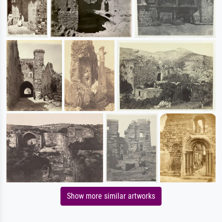
Show more similar artworks