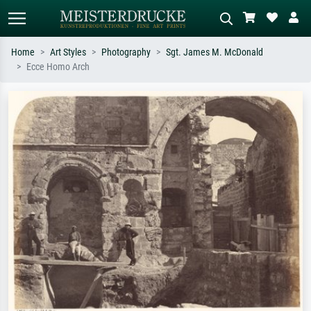
Home
Art Styles
Photography
Sgt. James M. McDonald
Ecce Homo Arch
Standard search
AI image search
Search by artist, work title or style –
Describe the scene – e.g. green
e.g. Monet, Starry Night,
meadow, abstract with lots of red, dark
Impressionism, Hokusai wave, nude.
oil painting, standing nude next to a
tree.