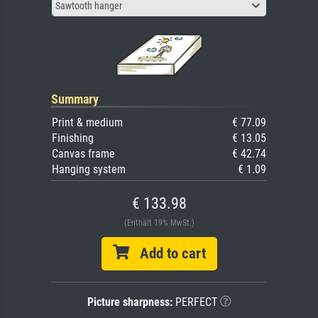
Sawtooth hanger
Summary
Print & medium
€ 77.09
Finishing
€ 13.05
Canvas frame
€ 42.74
Hanging system
€ 1.09
€ 133.98
(Enthält 19% MwSt.)
Add to cart
Picture sharpness:
PERFECT