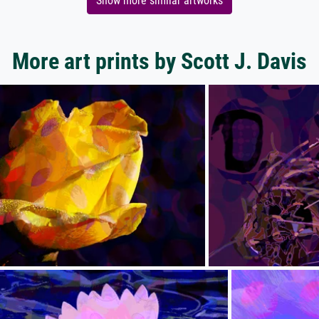
Show more similar artworks
More art prints by Scott J. Davis