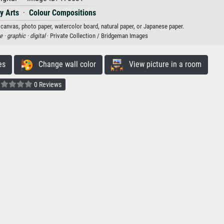
y Arts
·
Colour Compositions
n canvas, photo paper, watercolor board, natural paper, or Japanese paper.
e ·
graphic ·
digital
· Private Collection / Bridgeman Images
es
Change wall color
View picture in a room
0 Reviews