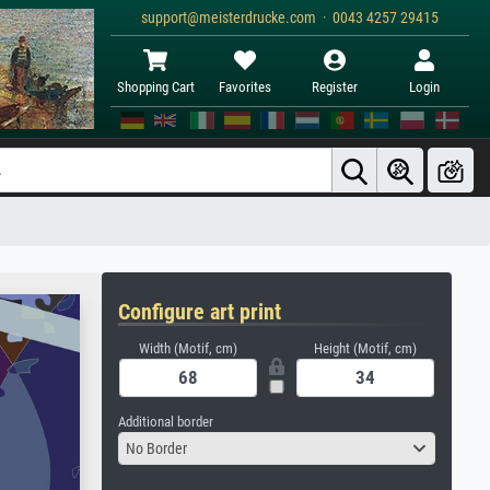
support@meisterdrucke.com · 0043 4257 29415
Shopping Cart
Favorites
Register
Login
Configure art print
Width (Motif, cm)
Height (Motif, cm)
Additional border
No Border