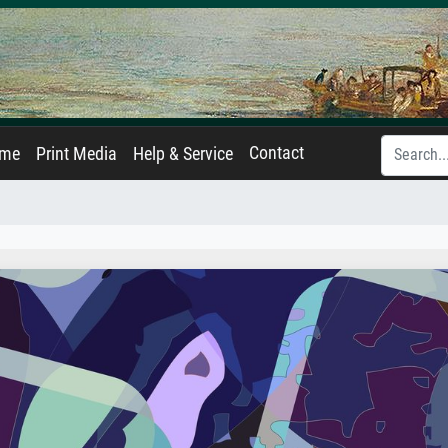
Contact
ame
Print Media
Help & Service