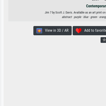
Contemporar
Jim 7 by Scott J. Davis. Available as an art print o
abstract ·
purple ·
blue ·
green ·
orang
View in 3D / AR
Add to favorit