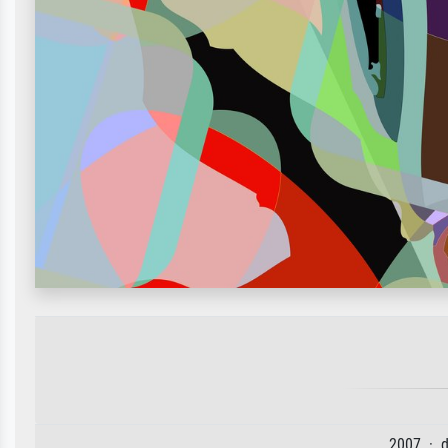
2007 · d