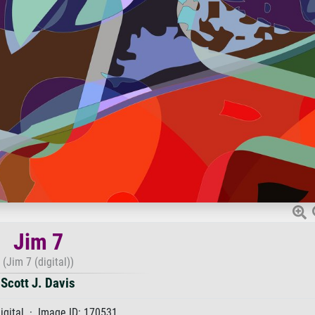
Jim 7
(Jim 7 (digital))
Scott J. Davis
igital · Image ID: 170531