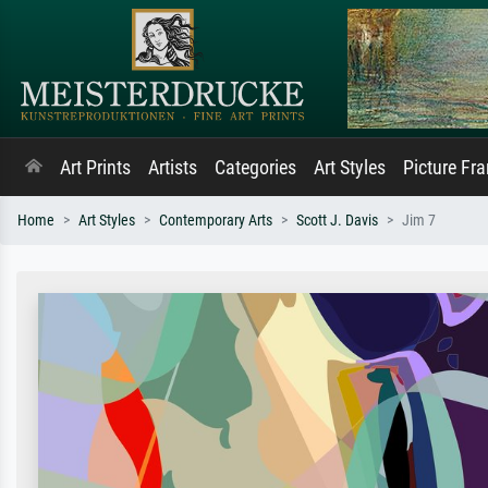
Art Prints
Artists
Categories
Art Styles
Picture Fr
Home
Art Styles
Contemporary Arts
Scott J. Davis
Jim 7