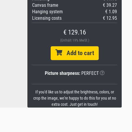
Canvas frame
€ 39.27
Hanging system
€ 1.09
Licensing costs
€ 12.95
€ 129.16
(Enthält 19% MwSt.)
Add to cart
Picture sharpness:
PERFECT
If you'd like us to adjust the brightness, colors, or
crop the image, we're happy to do this for you at no
extra cost. Just get in touch!