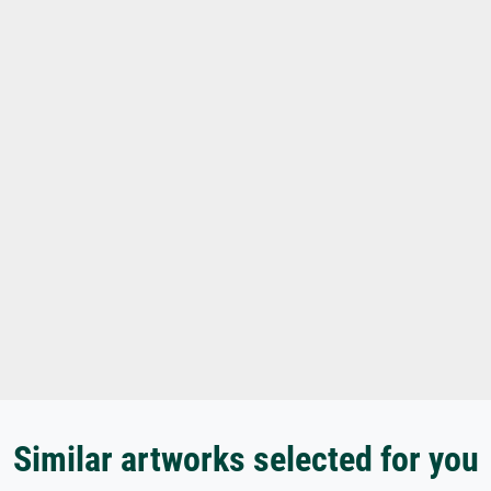
Similar artworks selected for you