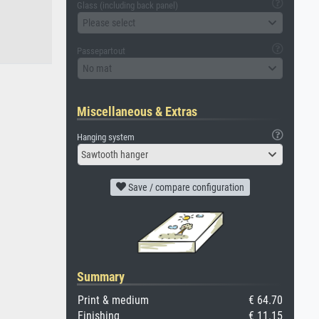
Glass (including back panel)
Please select
Passepartout
No mat
Miscellaneous & Extras
Hanging system
Sawtooth hanger
Save / compare configuration
Summary
Print & medium
€ 64.70
Finishing
€ 11.15