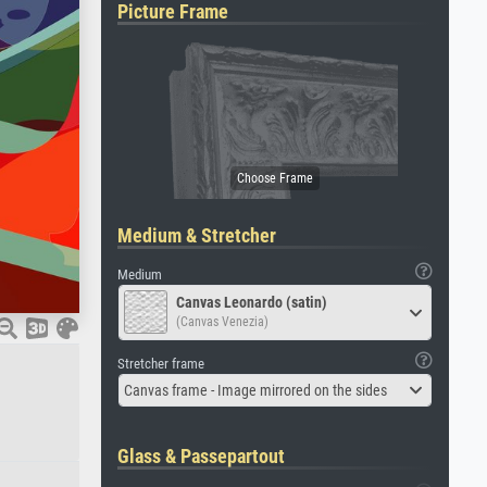
Picture Frame
Medium & Stretcher
Medium
Canvas Leonardo (satin)
(Canvas Venezia)
Stretcher frame
Canvas frame - Image mirrored on the sides
Glass & Passepartout