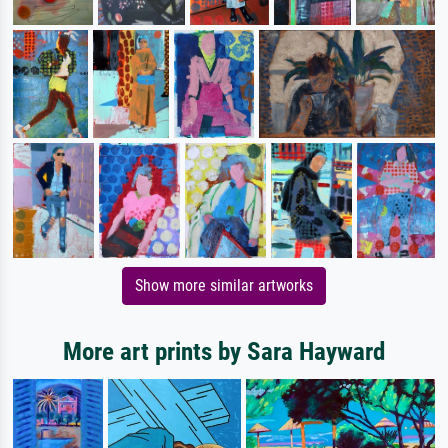
Show more similar artworks
More art prints by Sara Hayward