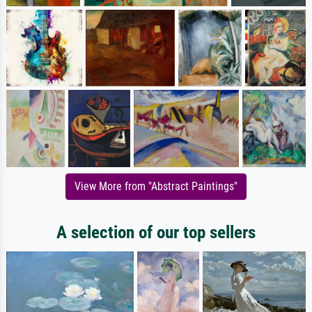
View More from "Abstract Paintings"
A selection of our top sellers