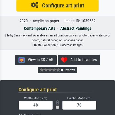
Configure art print
2020 · acrylic on paper · Image ID: 1039532
Contemporary Arts
·
Abstract Paintings
Elle by Sara Hayward. Available as an art print on canvas, photo paper, watercolor
board, natural paper, or Japanese paper.
Private Collection / Bridgeman Images
View in 3D / AR
Add to favorites
0 Reviews
Configure art print
Width (Motif, cm)
Height (Motif, cm)