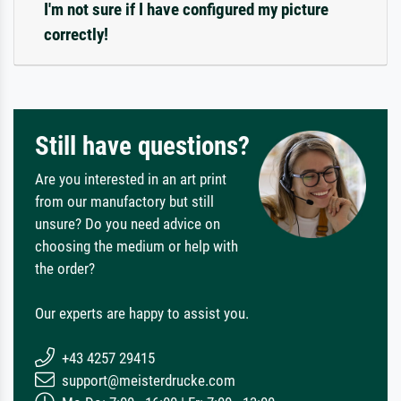
I'm not sure if I have configured my picture
correctly!
Still have questions?
Are you interested in an art print
from our manufactory but still
unsure? Do you need advice on
choosing the medium or help with
the order?
Our experts are happy to assist you.
+43 4257 29415
support@meisterdrucke.com