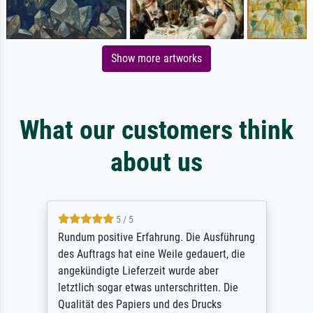
Show more artworks
What our customers think
about us
5 / 5
Rundum positive Erfahrung. Die Ausführung
des Auftrags hat eine Weile gedauert, die
angekündigte Lieferzeit wurde aber
letztlich sogar etwas unterschritten. Die
Qualität des Papiers und des Drucks