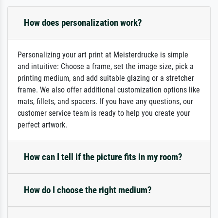
How does personalization work?
Personalizing your art print at Meisterdrucke is simple
and intuitive: Choose a frame, set the image size, pick a
printing medium, and add suitable glazing or a stretcher
frame. We also offer additional customization options like
mats, fillets, and spacers. If you have any questions, our
customer service team is ready to help you create your
perfect artwork.
How can I tell if the picture fits in my room?
How do I choose the right medium?