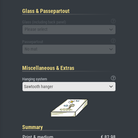
Glass & Passepartout
Glass (including back panel)
Please select
Passepartout
No mat
Miscellaneous & Extras
Hanging system
Sawtooth hanger
Summary
Print & medium
€ 82.98