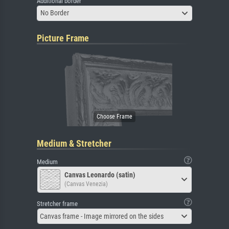
Additional border
No Border
Picture Frame
Medium & Stretcher
Medium
Canvas Leonardo (satin)
(Canvas Venezia)
Stretcher frame
Canvas frame - Image mirrored on the sides