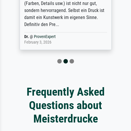
(Farben, Details usw.) ist nicht nur gut,
sondern hervorragend. Selbst ein Druck ist
damit ein Kunstwerk im eigenen Sinne.
Definitiv den Pre...
Dr.
@
ProvenExpert
February 3, 2026
Frequently Asked
Questions about
Meisterdrucke