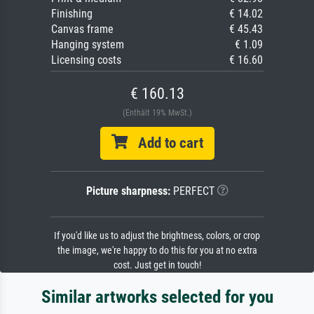
Finishing
€ 14.02
Canvas frame
€ 45.43
Hanging system
€ 1.09
Licensing costs
€ 16.60
€ 160.13
(Enthält 19% MwSt.)
Add to cart
Picture sharpness:
PERFECT
If you'd like us to adjust the brightness, colors, or crop
the image, we're happy to do this for you at no extra
cost. Just get in touch!
Similar artworks selected for you