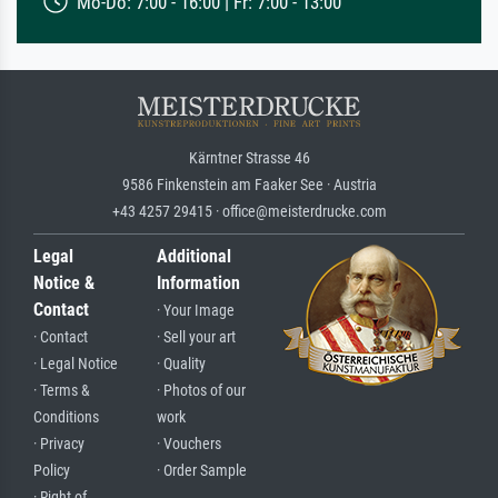
Mo-Do: 7:00 - 16:00 | Fr: 7:00 - 13:00
Kärntner Strasse 46
9586 Finkenstein am Faaker See · Austria
+43 4257 29415 · office@meisterdrucke.com
Legal
Additional
Notice &
Information
Contact
· Your Image
· Contact
· Sell your art
· Legal Notice
· Quality
· Terms &
· Photos of our
Conditions
work
· Privacy
· Vouchers
Policy
· Order Sample
· Right of