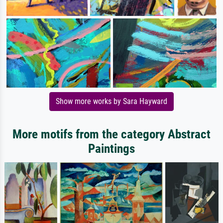
Show more works by Sara Hayward
More motifs from the category Abstract
Paintings