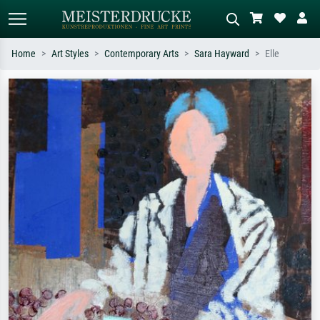
Home
Art Styles
Contemporary Arts
Sara Hayward
Elle
Standard search
AI image search
Search by artist, work title or style –
Describe the scene – e.g. green
e.g. Monet, Starry Night,
meadow, abstract with lots of red, dark
Impressionism, Hokusai wave, nude.
oil painting, standing nude next to a
tree.