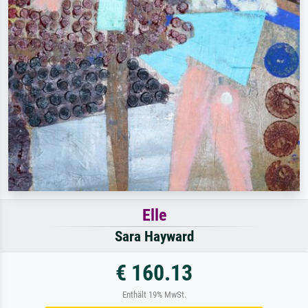
Elle
Sara Hayward
€ 160.13
Enthält 19% MwSt.