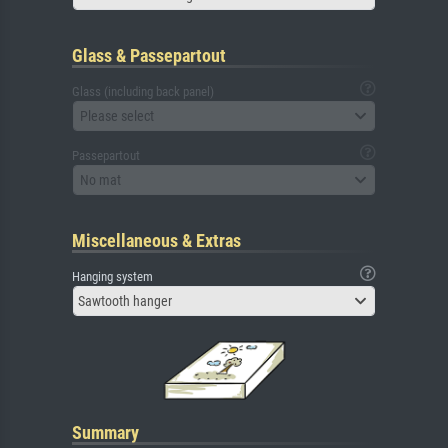
Glass & Passepartout
Glass (including back panel)
Please select
Passepartout
No mat
Miscellaneous & Extras
Hanging system
Sawtooth hanger
Summary