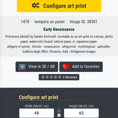
Configure art print
1478 · tempera on panel · Image ID: 38581
Early Renaissance
Primavera (detail) by Sandro Botticelli. Available as an art print on canvas, photo
paper, watercolor board, natural paper, or Japanese paper.
allegory of spring ·
female ·
renaissance ·
allegorical ·
mythological ·
aphrodite
·
Galleria degli Uffizi, Florence, Italy / Bridgeman Images
View in 3D / AR
Add to favorites
0 Reviews
Configure art print
Width (Motif, cm)
Height (Motif, cm)