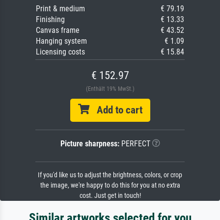
Print & medium
€ 79.19
Finishing
€ 13.33
Canvas frame
€ 43.52
Hanging system
€ 1.09
Licensing costs
€ 15.84
€ 152.97
(Enthält 19% MwSt.)
Add to cart
Picture sharpness:
PERFECT
If you'd like us to adjust the brightness, colors, or crop
the image, we're happy to do this for you at no extra
cost. Just get in touch!
Similar artworks selected for you