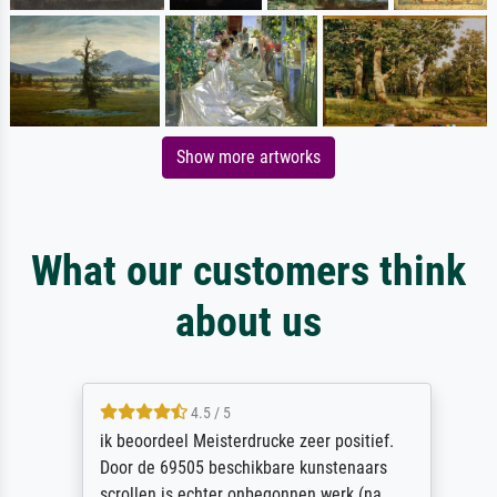
Show more artworks
What our customers think
about us
4.5 / 5
ik beoordeel Meisterdrucke zeer positief.
Door de 69505 beschikbare kunstenaars
scrollen is echter onbegonnen werk (na