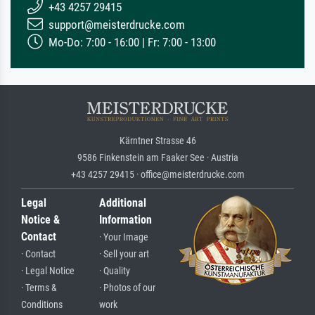
+43 4257 29415
support@meisterdrucke.com
Mo-Do: 7:00 - 16:00 | Fr: 7:00 - 13:00
Kärntner Strasse 46
9586 Finkenstein am Faaker See · Austria
+43 4257 29415 · office@meisterdrucke.com
Legal
Additional
Notice &
Information
Contact
· Your Image
· Contact
· Sell your art
· Legal Notice
· Quality
· Terms &
· Photos of our
Conditions
work