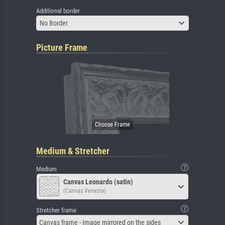
Additional border
No Border
Picture Frame
Medium & Stretcher
Medium
Canvas Leonardo (satin)
(Canvas Venezia)
Stretcher frame
Canvas frame - Image mirrored on the sides