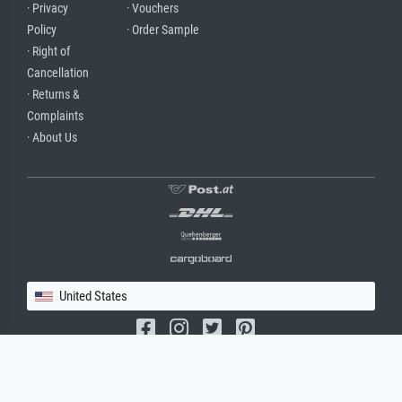
· Privacy
· Vouchers
Policy
· Order Sample
· Right of
Cancellation
· Returns &
Complaints
· About Us
United States
(c) 2026 meisterdrucke.us