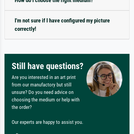
How do I choose the right medium?
I'm not sure if I have configured my picture
correctly!
Still have questions?
Are you interested in an art print
from our manufactory but still
unsure? Do you need advice on
choosing the medium or help with
the order?
Our experts are happy to assist you.