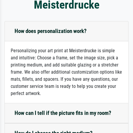
Meisterdrucke
How does personalization work?
Personalizing your art print at Meisterdrucke is simple
and intuitive: Choose a frame, set the image size, pick a
printing medium, and add suitable glazing or a stretcher
frame. We also offer additional customization options like
mats, fillets, and spacers. If you have any questions, our
customer service team is ready to help you create your
perfect artwork.
How can I tell if the picture fits in my room?