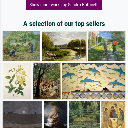
Show more works by Sandro Botticelli
A selection of our top sellers