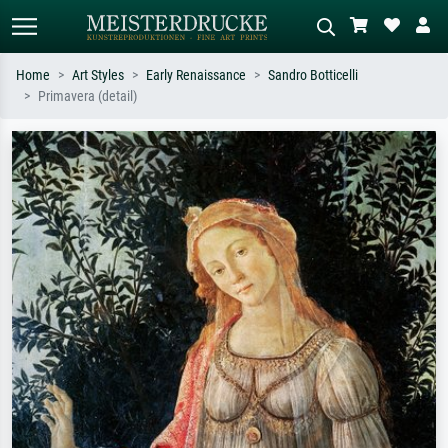
Home
Art Styles
Early Renaissance
Sandro Botticelli
Primavera (detail)
Standard search
AI image search
Search by artist, work title or style –
Describe the scene – e.g. green
e.g. Monet, Starry Night,
meadow, abstract with lots of red, dark
Impressionism, Hokusai wave, nude.
oil painting, standing nude next to a
tree.