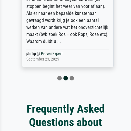
stoppen begint het weer van voor af aan).
Als er naar een bepaalde kunstenaar
gevraagd wordt krijg je ook een aantal
werken van andere wat het onoverzichtelijk
maakt (bvb zoek Ros = ook Rops, Rose etc).
Waarom duidt u ...
philip
@
ProvenExpert
September 23, 2025
Frequently Asked
Questions about