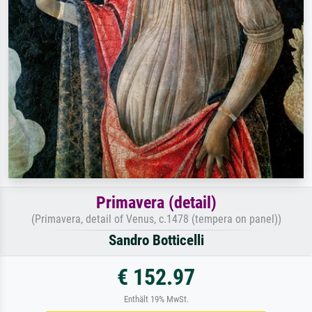
Primavera (detail)
(Primavera, detail of Venus, c.1478 (tempera on panel))
Sandro Botticelli
€ 152.97
Enthält 19% MwSt.