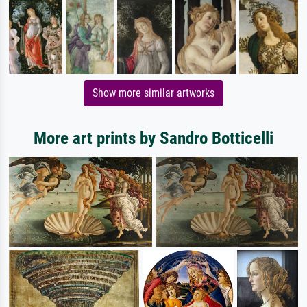
Show more similar artworks
More art prints by Sandro Botticelli