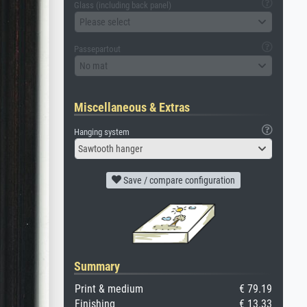
Glass (including back panel)
Please select
Passepartout
No mat
Miscellaneous & Extras
Hanging system
Sawtooth hanger
Save / compare configuration
Summary
Print & medium
€ 79.19
Finishing
€ 13.33