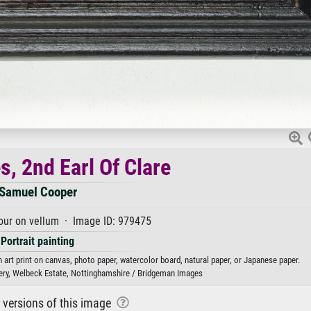
s, 2nd Earl Of Clare
Samuel Cooper
our on vellum · Image ID: 979475
Portrait painting
 art print on canvas, photo paper, watercolor board, natural paper, or Japanese paper.
lery, Welbeck Estate, Nottinghamshire / Bridgeman Images
r versions of this image