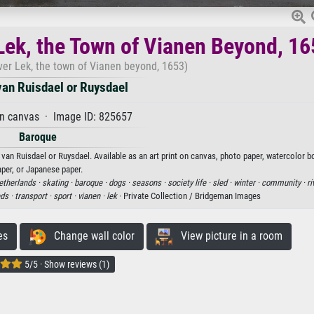
 Lek, the Town of Vianen Beyond, 1
iver Lek, the town of Vianen beyond, 1653)
an Ruisdael or Ruysdael
on canvas · Image ID: 825657
Baroque
an Ruisdael or Ruysdael. Available as an art print on canvas, photo paper, watercolor bo
aper, or Japanese paper.
etherlands ·
skating ·
baroque ·
dogs ·
seasons ·
society life ·
sled ·
winter ·
community ·
ri
eds ·
transport ·
sport ·
vianen ·
lek
· Private Collection / Bridgeman Images
es
Change wall color
View picture in a room
5/5 · Show reviews (1)