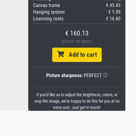
Canvas frame
€ 45.43
Hanging system
€ 1.09
Licensing costs
€ 16.60
€ 160.13
(Enthält 19% MwSt.)
Add to cart
Picture sharpness:
PERFECT
If you'd like us to adjust the brightness, colors, or
crop the image, we're happy to do this for you at no
extra cost. Just get in touch!