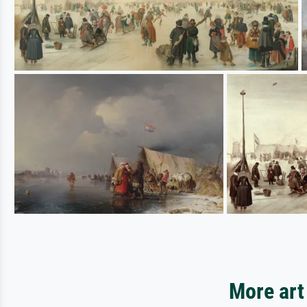
More art