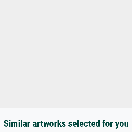
Similar artworks selected for you