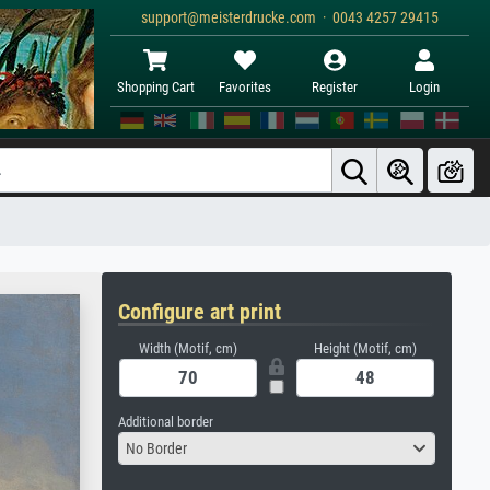
support@meisterdrucke.com · 0043 4257 29415
Shopping Cart
Favorites
Register
Login
Configure art print
Width (Motif, cm)
Height (Motif, cm)
Additional border
No Border