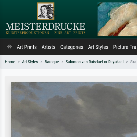
Art Prints
Artists
Categories
Art Styles
Picture Fr
Home
Art Styles
Baroque
Salomon van Ruisdael or Ruysdael
Ska