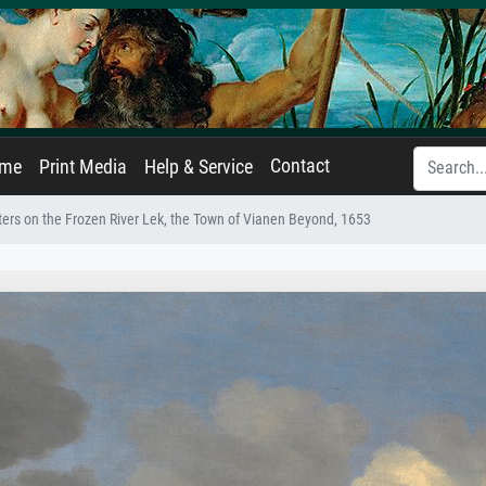
Contact
ame
Print Media
Help & Service
ters on the Frozen River Lek, the Town of Vianen Beyond, 1653