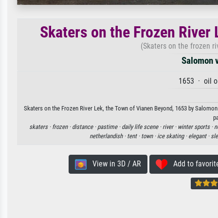
Skaters on the Frozen River
(Skaters on the frozen r
Salomon v
1653 · oil 
Skaters on the Frozen River Lek, the Town of Vianen Beyond, 1653 by Salomon v
p
skaters ·
frozen ·
distance ·
pastime ·
daily life scene ·
river ·
winter sports ·
n
netherlandish ·
tent ·
town ·
ice skating ·
elegant ·
sl
View in 3D / AR
Add to favorit