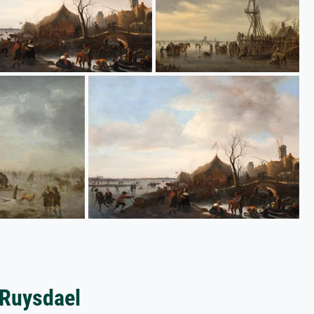
 Ruysdael