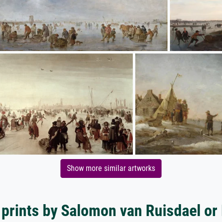
Show more similar artworks
 prints by Salomon van Ruisdael or