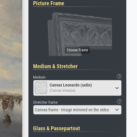
Picture Frame
Medium & Stretcher
Medium
Canvas Leonardo (satin)
(Canvas Venezia)
Stretcher frame
Canvas frame - Image mirrored on the sides
Glass & Passepartout