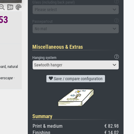
Glass (including back panel)
Please select
653
Passepartout
No mat
Miscellaneous & Extras
Hanging system
Sawtooth hanger
ard, natural
verscape ·
Save / compare configuration
Summary
Print & medium
€ 82.98
Finishing
€ 14.02