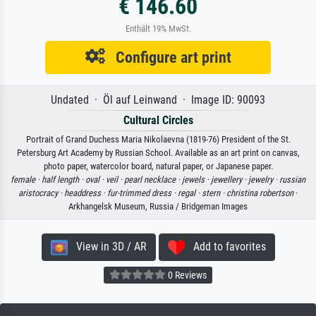
€ 146.60
Enthält 19% MwSt.
Configure art print
Undated · Öl auf Leinwand · Image ID: 90093
Cultural Circles
Portrait of Grand Duchess Maria Nikolaevna (1819-76) President of the St.
Petersburg Art Academy by Russian School. Available as an art print on canvas,
photo paper, watercolor board, natural paper, or Japanese paper.
female ·
half length ·
oval ·
veil ·
pearl necklace ·
jewels ·
jewellery ·
jewelry ·
russian
aristocracy ·
headdress ·
fur-trimmed dress ·
regal ·
stern ·
christina robertson
·
Arkhangelsk Museum, Russia / Bridgeman Images
View in 3D / AR
Add to favorites
0 Reviews