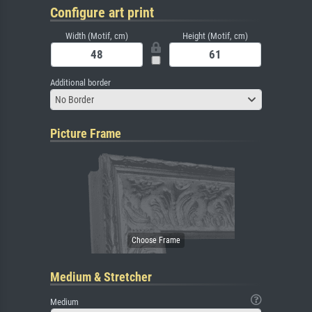
Configure art print
Width (Motif, cm)
Height (Motif, cm)
Additional border
No Border
Picture Frame
Medium & Stretcher
Medium