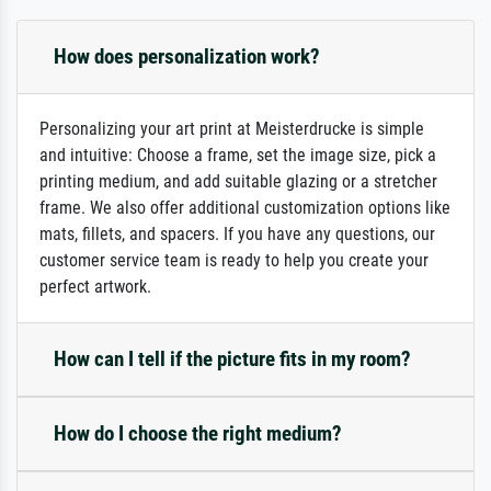
How does personalization work?
Personalizing your art print at Meisterdrucke is simple
and intuitive: Choose a frame, set the image size, pick a
printing medium, and add suitable glazing or a stretcher
frame. We also offer additional customization options like
mats, fillets, and spacers. If you have any questions, our
customer service team is ready to help you create your
perfect artwork.
How can I tell if the picture fits in my room?
How do I choose the right medium?