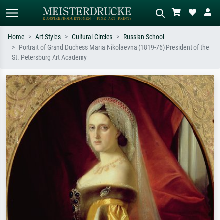
Home
Art Styles
Cultural Circles
Russian School
Portrait of Grand Duchess Maria Nikolaevna (1819-76) President of the
Standard search
AI image search
St. Petersburg Art Academy
Search by artist, work title or style –
Describe the scene – e.g. green
e.g. Monet, Starry Night,
meadow, abstract with lots of red, dark
Impressionism, Hokusai wave, nude.
oil painting, standing nude next to a
tree.