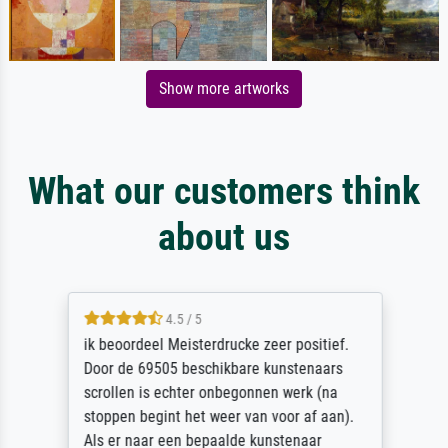
Show more artworks
What our customers think
about us
4.5 / 5
ik beoordeel Meisterdrucke zeer positief.
Door de 69505 beschikbare kunstenaars
scrollen is echter onbegonnen werk (na
stoppen begint het weer van voor af aan).
Als er naar een bepaalde kunstenaar