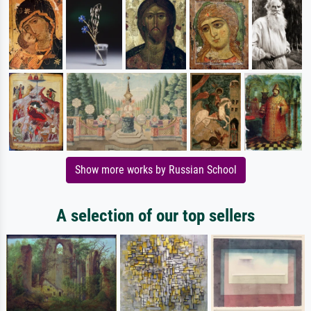
Show more works by Russian School
A selection of our top sellers