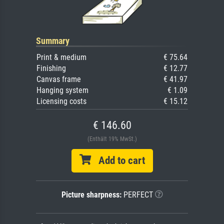
Summary
Print & medium
€ 75.64
Finishing
€ 12.77
Canvas frame
€ 41.97
Hanging system
€ 1.09
Licensing costs
€ 15.12
€ 146.60
(Enthält 19% MwSt.)
Add to cart
Picture sharpness:
PERFECT