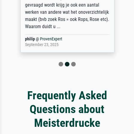
gevraagd wordt krijg je ook een aantal
werken van andere wat het onoverzichtelijk
maakt (bvb zoek Ros = ook Rops, Rose etc).
Waarom duidt u ...
philip
@
ProvenExpert
September 23, 2025
Frequently Asked
Questions about
Meisterdrucke