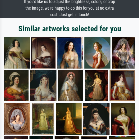
If you'd like us to adjust the brightness, colors, or crop
the image, we're happy to do this for you at no extra
cost. Just get in touch!
Similar artworks selected for you