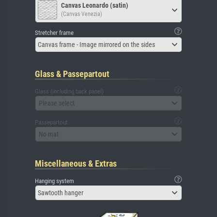
Canvas Leonardo (satin)
(Canvas Venezia)
Stretcher frame
Canvas frame - Image mirrored on the sides
Glass & Passepartout
Glass (including back panel)
Please select
Passepartout
No mat
Miscellaneous & Extras
Hanging system
Sawtooth hanger