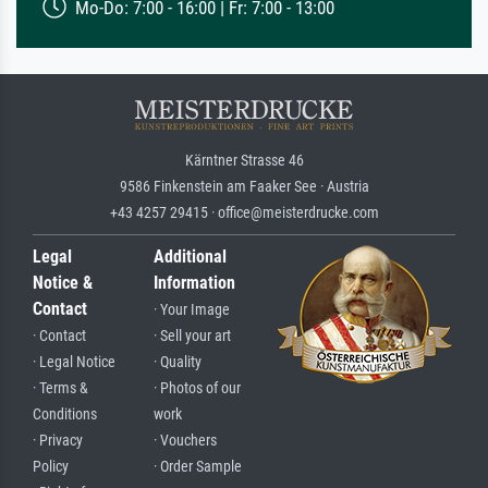
Mo-Do: 7:00 - 16:00 | Fr: 7:00 - 13:00
Kärntner Strasse 46
9586 Finkenstein am Faaker See · Austria
+43 4257 29415 · office@meisterdrucke.com
Legal
Additional
Notice &
Information
Contact
· Your Image
· Contact
· Sell your art
· Legal Notice
· Quality
· Terms &
· Photos of our
Conditions
work
· Privacy
· Vouchers
Policy
· Order Sample