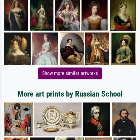
Show more similar artworks
More art prints by Russian School