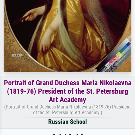
Portrait of Grand Duchess Maria Nikolaevna
(1819-76) President of the St. Petersburg
Art Academy
(Portrait of Grand Duchess Maria Nikolaevna (1819-76) President
of the St. Petersburg Art Academy )
Russian School