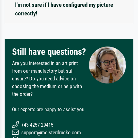
I'm not sure if I have configured my picture
correctly!
Still have questions?
Are you interested in an art print
from our manufactory but still
unsure? Do you need advice on
choosing the medium or help with
the order?
Our experts are happy to assist you.
+43 4257 29415
support@meisterdrucke.com