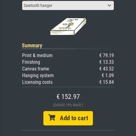
Sawtooth hanger
Summary
Print & medium
€ 79.19
Finishing
€ 13.33
Canvas frame
€ 43.52
Hanging system
€ 1.09
Licensing costs
€ 15.84
€ 152.97
(Enthält 19% MwSt.)
Add to cart