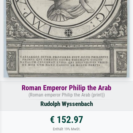
Roman Emperor Philip the Arab
(Roman emperor Philip the Arab (print))
Rudolph Wyssenbach
€ 152.97
Enthält 19% MwSt.