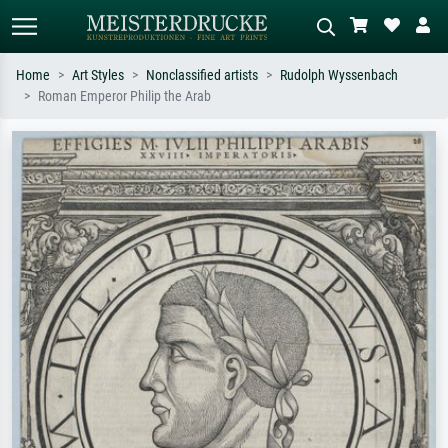
Home
Art Styles
Nonclassified artists
Rudolph Wyssenbach
Roman Emperor Philip the Arab
Standard search
AI image search
Search by artist, work title or style –
Describe the scene – e.g. green
e.g. Monet, Starry Night,
meadow, abstract with lots of red, dark
Impressionism, Hokusai wave, nude.
oil painting, standing nude next to a
tree.