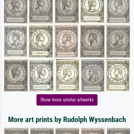
Show more similar artworks
More art prints by Rudolph Wyssenbach