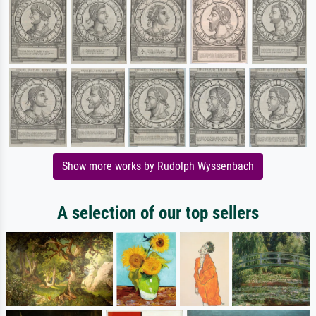
Show more works by Rudolph Wyssenbach
A selection of our top sellers