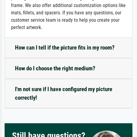
frame. We also offer additional customization options like
mats, fillets, and spacers. If you have any questions, our
customer service team is ready to help you create your
perfect artwork.
How can I tell if the picture fits in my room?
How do I choose the right medium?
I'm not sure if I have configured my picture
correctly!
Still have questions?