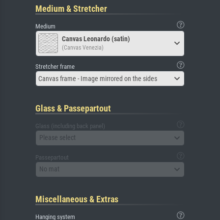
Medium & Stretcher
Medium
Canvas Leonardo (satin)
(Canvas Venezia)
Stretcher frame
Canvas frame - Image mirrored on the sides
Glass & Passepartout
Glass (including back panel)
Please select
Passepartout
No mat
Miscellaneous & Extras
Hanging system