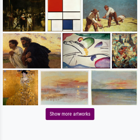
Show more artworks