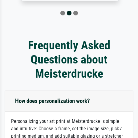
Frequently Asked
Questions about
Meisterdrucke
How does personalization work?
Personalizing your art print at Meisterdrucke is simple
and intuitive: Choose a frame, set the image size, pick a
printing medium, and add suitable glazing or a stretcher