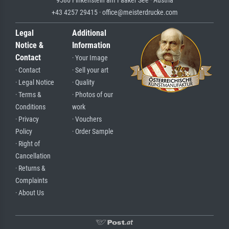
9586 Finkenstein am Faaker See · Austria
+43 4257 29415 · office@meisterdrucke.com
Legal
Additional
Notice &
Information
Contact
· Your Image
· Contact
· Sell your art
· Legal Notice
· Quality
· Terms &
· Photos of our
Conditions
work
· Privacy
· Vouchers
Policy
· Order Sample
· Right of
Cancellation
· Returns &
Complaints
· About Us