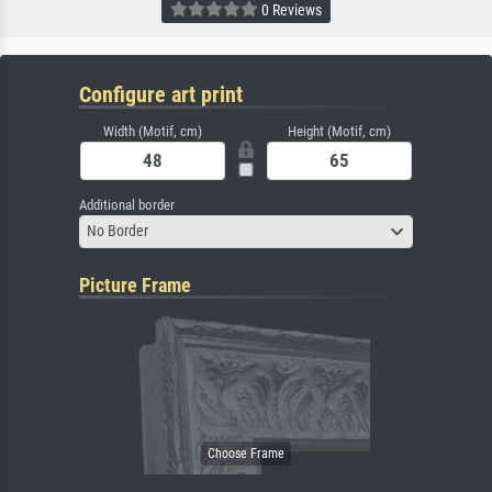
0 Reviews
Configure art print
Width (Motif, cm)
Height (Motif, cm)
Additional border
No Border
Picture Frame