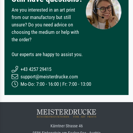
Are you interested in an art print
from our manufactory but still
unsure? Do you need advice on
choosing the medium or help with
the order?
Our experts are happy to assist you.
+43 4257 29415
support@meisterdrucke.com
Mo-Do: 7:00 - 16:00 | Fr: 7:00 - 13:00
Kärntner Strasse 46