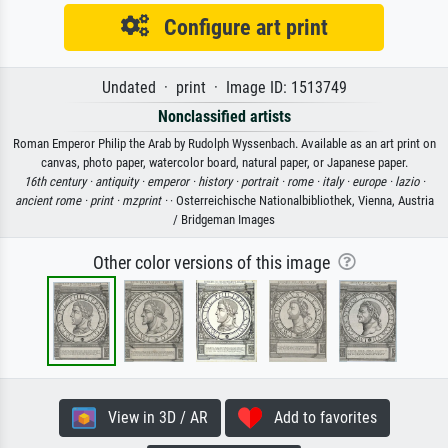
Configure art print
Undated · print · Image ID: 1513749
Nonclassified artists
Roman Emperor Philip the Arab by Rudolph Wyssenbach. Available as an art print on
canvas, photo paper, watercolor board, natural paper, or Japanese paper.
16th century ·
antiquity ·
emperor ·
history ·
portrait ·
rome ·
italy ·
europe ·
lazio ·
ancient rome ·
print ·
mzprint ·
· Osterreichische Nationalbibliothek, Vienna, Austria
/ Bridgeman Images
Other color versions of this image
View in 3D / AR
Add to favorites