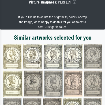
Picture sharpness:
PERFECT
If you'd like us to adjust the brightness, colors, or crop
the image, we're happy to do this for you at no extra
cost. Just get in touch!
Similar artworks selected for you