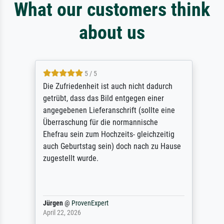
What our customers think
about us
5 / 5
Die Zufriedenheit ist auch nicht dadurch
getrübt, dass das Bild entgegen einer
angegebenen Lieferanschrift (sollte eine
Überraschung für die normannische
Ehefrau sein zum Hochzeits- gleichzeitig
auch Geburtstag sein) doch nach zu Hause
zugestellt wurde.
Jürgen
@
ProvenExpert
April 22, 2026