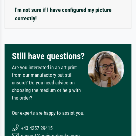
I'm not sure if I have configured my picture
correctly!
Still have questions?
Are you interested in an art print
from our manufactory but still
unsure? Do you need advice on
choosing the medium or help with
the order?
Our experts are happy to assist you.
+43 4257 29415
support@meisterdrucke.com