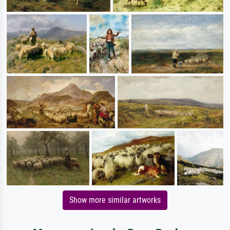
Show more similar artworks