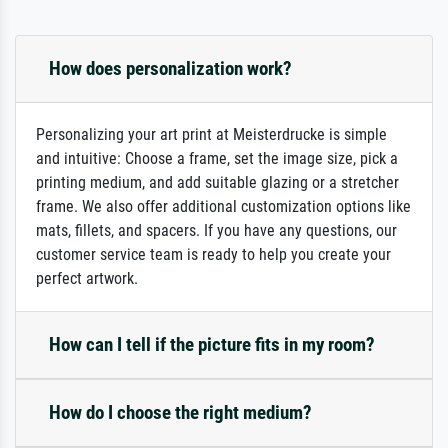
How does personalization work?
Personalizing your art print at Meisterdrucke is simple
and intuitive: Choose a frame, set the image size, pick a
printing medium, and add suitable glazing or a stretcher
frame. We also offer additional customization options like
mats, fillets, and spacers. If you have any questions, our
customer service team is ready to help you create your
perfect artwork.
How can I tell if the picture fits in my room?
How do I choose the right medium?