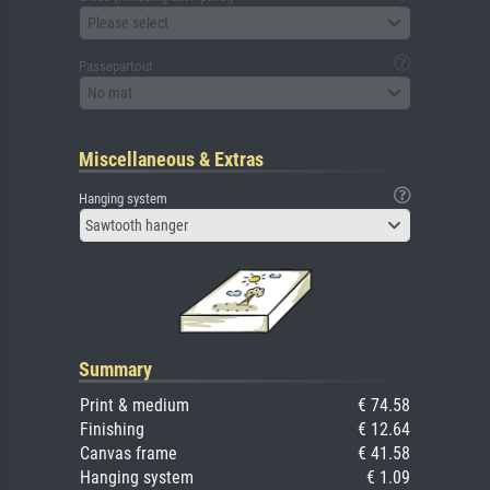
Please select
Passepartout
No mat
Miscellaneous & Extras
Hanging system
Sawtooth hanger
Summary
Print & medium
€ 74.58
Finishing
€ 12.64
Canvas frame
€ 41.58
Hanging system
€ 1.09