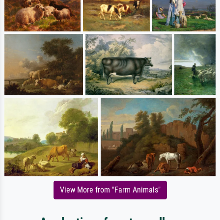
View More from "Farm Animals"