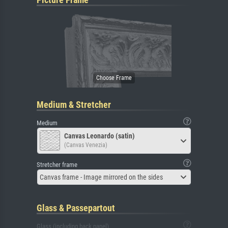
Medium & Stretcher
Medium
Canvas Leonardo (satin)
(Canvas Venezia)
Stretcher frame
Canvas frame - Image mirrored on the sides
Glass & Passepartout
Glass (including back panel)