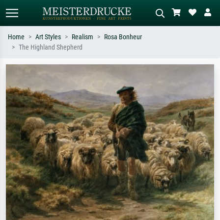
Home
Art Styles
Realism
Rosa Bonheur
The Highland Shepherd
Standard search
AI image search
Search by artist, work title or style –
Describe the scene – e.g. green
e.g. Monet, Starry Night,
meadow, abstract with lots of red, dark
Impressionism, Hokusai wave, nude.
oil painting, standing nude next to a
tree.