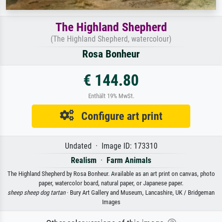
The Highland Shepherd
(The Highland Shepherd, watercolour)
Rosa Bonheur
€ 144.80
Enthält 19% MwSt.
Configure art print
Undated · Image ID: 173310
Realism
·
Farm Animals
The Highland Shepherd by Rosa Bonheur. Available as an art print on canvas, photo
paper, watercolor board, natural paper, or Japanese paper.
sheep sheep dog tartan
· Bury Art Gallery and Museum, Lancashire, UK / Bridgeman
Images