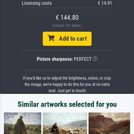
Licensing costs
€ 14.91
€ 144.80
(Enthält 19% MwSt.)
Add to cart
Picture sharpness:
PERFECT
If you'd like us to adjust the brightness, colors, or crop
the image, we're happy to do this for you at no extra
cost. Just get in touch!
Similar artworks selected for you