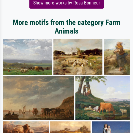
Show more works by Rosa Bonheur
More motifs from the category Farm
Animals