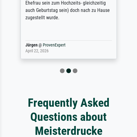
Ehefrau sein zum Hochzeits- gleichzeitig
auch Geburtstag sein) doch nach zu Hause
zugestellt wurde.
Jürgen
@
ProvenExpert
April 22, 2026
Frequently Asked
Questions about
Meisterdrucke