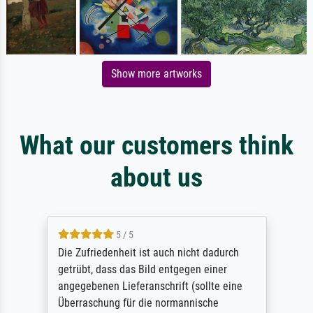
Show more artworks
What our customers think
about us
5 / 5
Die Zufriedenheit ist auch nicht dadurch
getrübt, dass das Bild entgegen einer
angegebenen Lieferanschrift (sollte eine
Überraschung für die normannische