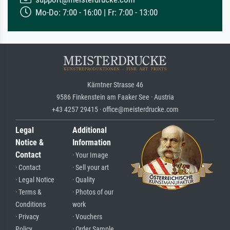
Mo-Do: 7:00 - 16:00 | Fr: 7:00 - 13:00
Kärntner Strasse 46
9586 Finkenstein am Faaker See · Austria
+43 4257 29415 · office@meisterdrucke.com
Legal
Additional
Notice &
Information
Contact
· Your Image
· Contact
· Sell your art
· Legal Notice
· Quality
· Terms &
· Photos of our
Conditions
work
· Privacy
· Vouchers
Policy
· Order Sample