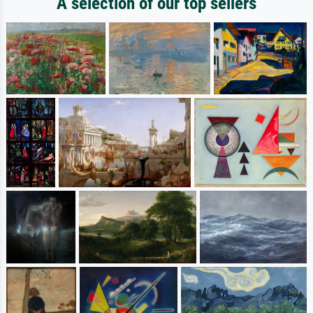
A selection of our top sellers