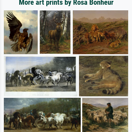
More art prints by Rosa Bonheur