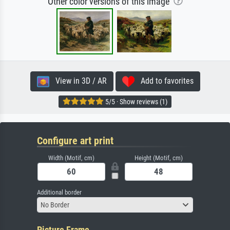
Other color versions of this image
View in 3D / AR
Add to favorites
5/5 · Show reviews (1)
Configure art print
Width (Motif, cm)
Height (Motif, cm)
Additional border
No Border
Picture Frame