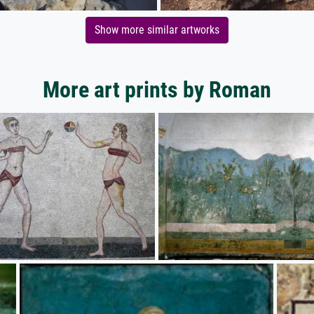
Show more similar artworks
More art prints by Roman