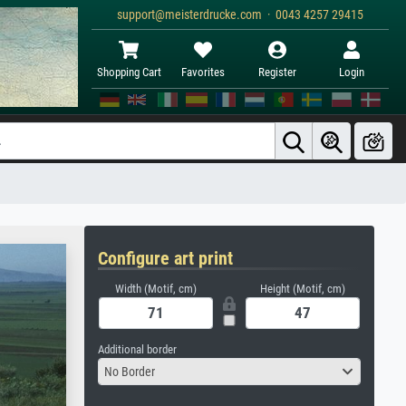
support@meisterdrucke.com · 0043 4257 29415
Shopping Cart
Favorites
Register
Login
Configure art print
Width (Motif, cm)
Height (Motif, cm)
Additional border
No Border