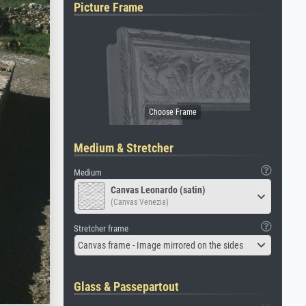
Picture Frame
Medium & Stretcher
Medium
Canvas Leonardo (satin)
(Canvas Venezia)
Stretcher frame
Canvas frame - Image mirrored on the sides
Glass & Passepartout