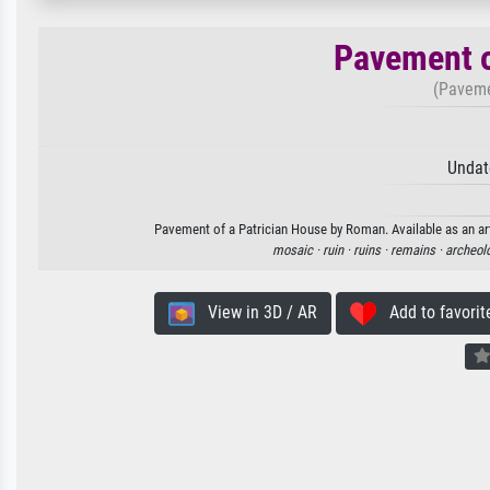
Pavement o
(Paveme
Undat
Pavement of a Patrician House by Roman. Available as an art
mosaic ·
ruin ·
ruins ·
remains ·
archeolo
View in 3D / AR
Add to favorit