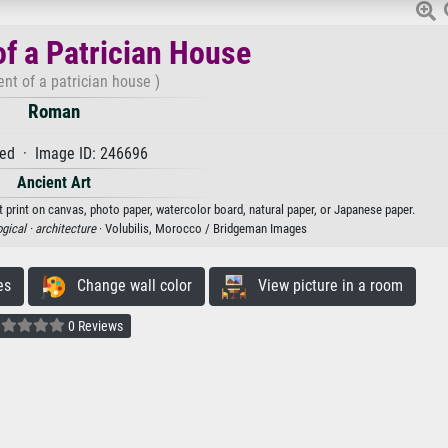
f a Patrician House
nt of a patrician house )
Roman
ed · Image ID: 246696
Ancient Art
 print on canvas, photo paper, watercolor board, natural paper, or Japanese paper.
gical ·
architecture
· Volubilis, Morocco / Bridgeman Images
es
Change wall color
View picture in a room
0 Reviews