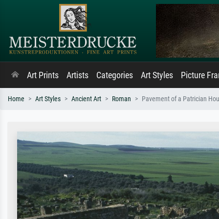
Art Prints
Artists
Categories
Art Styles
Picture Fr
Home
Art Styles
Ancient Art
Roman
Pavement of a Patrician Ho