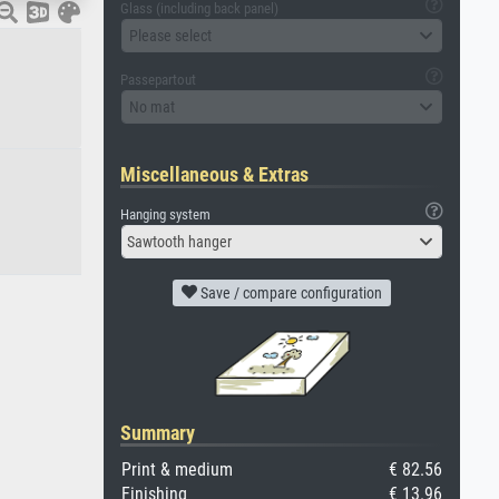
Glass (including back panel)
Please select
Passepartout
No mat
Miscellaneous & Extras
Hanging system
Sawtooth hanger
Save / compare configuration
Summary
Print & medium
€ 82.56
Finishing
€ 13.96