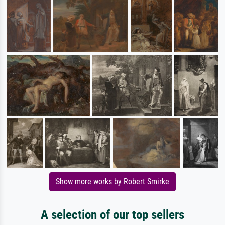
Show more works by Robert Smirke
A selection of our top sellers