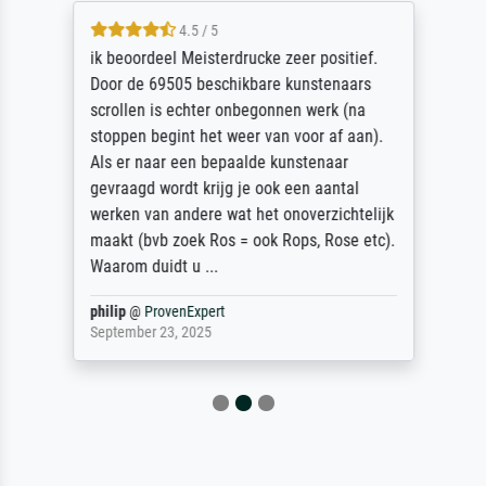
4.5 / 5
ik beoordeel Meisterdrucke zeer positief.
Door de 69505 beschikbare kunstenaars
scrollen is echter onbegonnen werk (na
stoppen begint het weer van voor af aan).
Als er naar een bepaalde kunstenaar
gevraagd wordt krijg je ook een aantal
werken van andere wat het onoverzichtelijk
maakt (bvb zoek Ros = ook Rops, Rose etc).
Waarom duidt u ...
philip
@
ProvenExpert
September 23, 2025