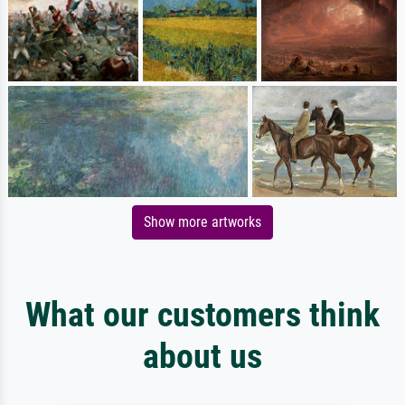
Show more artworks
What our customers think
about us