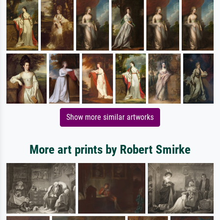
Show more similar artworks
More art prints by Robert Smirke