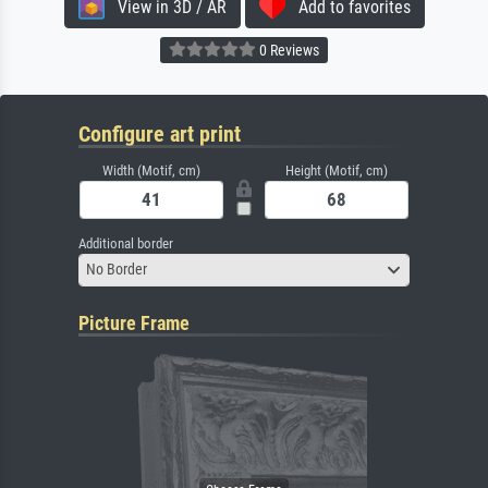
View in 3D / AR
Add to favorites
0 Reviews
Configure art print
Width (Motif, cm)
Height (Motif, cm)
Additional border
No Border
Picture Frame