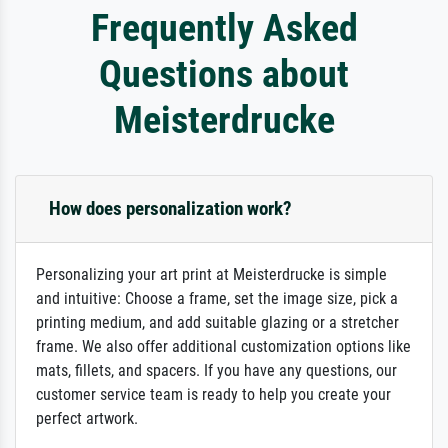
Frequently Asked
Questions about
Meisterdrucke
How does personalization work?
Personalizing your art print at Meisterdrucke is simple
and intuitive: Choose a frame, set the image size, pick a
printing medium, and add suitable glazing or a stretcher
frame. We also offer additional customization options like
mats, fillets, and spacers. If you have any questions, our
customer service team is ready to help you create your
perfect artwork.