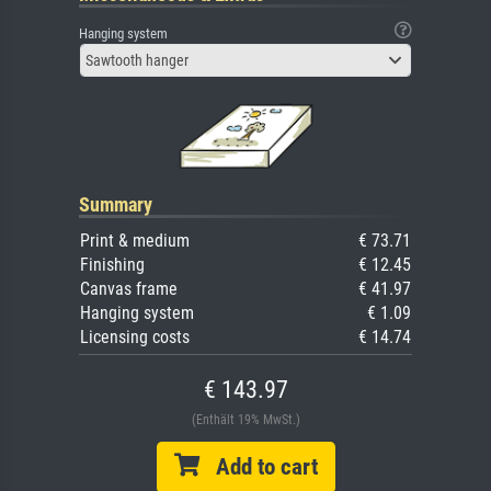
Hanging system
Sawtooth hanger
Summary
Print & medium
€ 73.71
Finishing
€ 12.45
Canvas frame
€ 41.97
Hanging system
€ 1.09
Licensing costs
€ 14.74
€ 143.97
(Enthält 19% MwSt.)
Add to cart