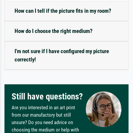
How can I tell if the picture fits in my room?
How do I choose the right medium?
I'm not sure if I have configured my picture
correctly!
Still have questions?
Are you interested in an art print
from our manufactory but still
unsure? Do you need advice on
choosing the medium or help with