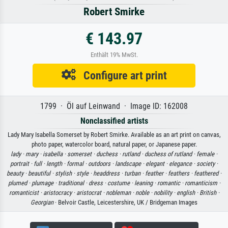
Robert Smirke
€ 143.97
Enthält 19% MwSt.
Configure art print
1799 · Öl auf Leinwand · Image ID: 162008
Nonclassified artists
Lady Mary Isabella Somerset by Robert Smirke. Available as an art print on canvas,
photo paper, watercolor board, natural paper, or Japanese paper.
lady ·
mary ·
isabella ·
somerset ·
duchess ·
rutland ·
duchess of rutland ·
female ·
portrait ·
full ·
length ·
formal ·
outdoors ·
landscape ·
elegant ·
elegance ·
society ·
beauty ·
beautiful ·
stylish ·
style ·
headdress ·
turban ·
feather ·
feathers ·
feathered ·
plumed ·
plumage ·
traditional ·
dress ·
costume ·
leaning ·
romantic ·
romanticism ·
romanticist ·
aristocracy ·
aristocrat ·
nobleman ·
noble ·
nobility ·
english ·
British ·
Georgian
· Belvoir Castle, Leicestershire, UK / Bridgeman Images