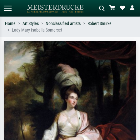
Home
Art Styles
Nonclassified artists
Robert Smirke
Lady Mary Isabella Somerset
Standard search
AI image search
Search by artist, work title or style –
Describe the scene – e.g. green
e.g. Monet, Starry Night,
meadow, abstract with lots of red, dark
Impressionism, Hokusai wave, nude.
oil painting, standing nude next to a
tree.