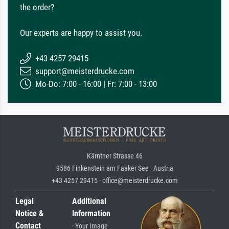
the order?
Our experts are happy to assist you.
+43 4257 29415
support@meisterdrucke.com
Mo-Do: 7:00 - 16:00 | Fr: 7:00 - 13:00
Kärntner Strasse 46
9586 Finkenstein am Faaker See · Austria
+43 4257 29415 · office@meisterdrucke.com
Legal
Additional
Notice &
Information
Contact
· Your Image