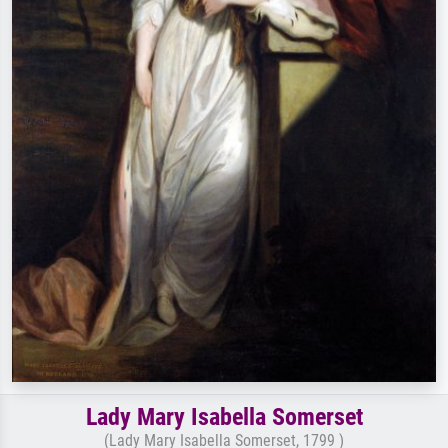
Lady Mary Isabella Somerset
(Lady Mary Isabella Somerset, 1799 )