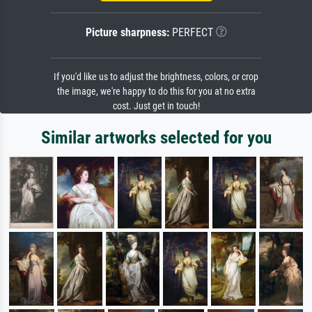
Picture sharpness:
PERFECT
If you'd like us to adjust the brightness, colors, or crop
the image, we're happy to do this for you at no extra
cost. Just get in touch!
Similar artworks selected for you