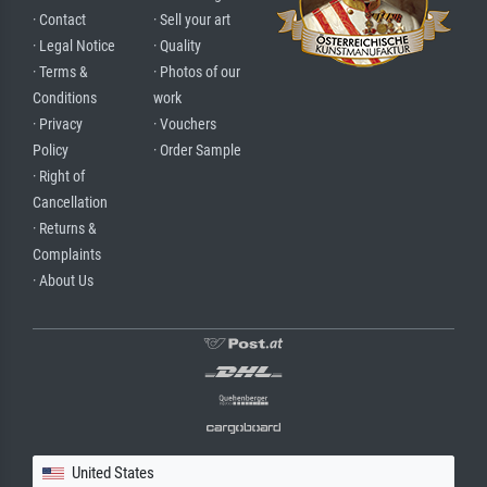
· Contact
· Sell your art
· Legal Notice
· Quality
· Terms &
· Photos of our
Conditions
work
· Privacy
· Vouchers
Policy
· Order Sample
· Right of
Cancellation
· Returns &
Complaints
· About Us
United States