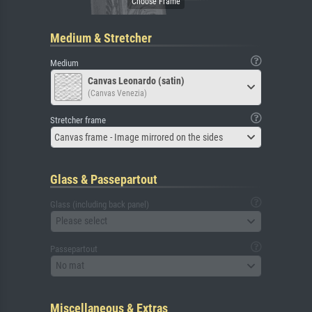
Medium & Stretcher
Medium
Canvas Leonardo (satin)
(Canvas Venezia)
Stretcher frame
Canvas frame - Image mirrored on the sides
Glass & Passepartout
Glass (including back panel)
Please select
Passepartout
No mat
Miscellaneous & Extras