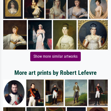
Show more similar artworks
More art prints by Robert Lefevre