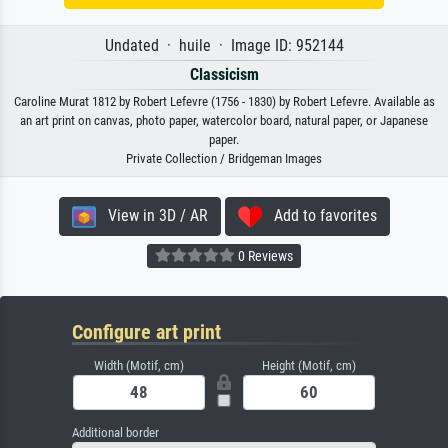
Undated · huile · Image ID: 952144
Classicism
Caroline Murat 1812 by Robert Lefevre (1756 - 1830) by Robert Lefevre. Available as
an art print on canvas, photo paper, watercolor board, natural paper, or Japanese
paper.
Private Collection / Bridgeman Images
View in 3D / AR
Add to favorites
0 Reviews
Configure art print
Width (Motif, cm)
Height (Motif, cm)
Additional border