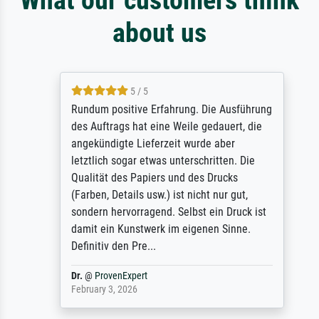
about us
5 / 5
Rundum positive Erfahrung. Die Ausführung
des Auftrags hat eine Weile gedauert, die
angekündigte Lieferzeit wurde aber
letztlich sogar etwas unterschritten. Die
Qualität des Papiers und des Drucks
(Farben, Details usw.) ist nicht nur gut,
sondern hervorragend. Selbst ein Druck ist
damit ein Kunstwerk im eigenen Sinne.
Definitiv den Pre...
Dr.
@
ProvenExpert
February 3, 2026