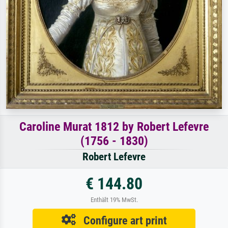
Caroline Murat 1812 by Robert Lefevre
(1756 - 1830)
Robert Lefevre
€ 144.80
Enthält 19% MwSt.
Configure art print