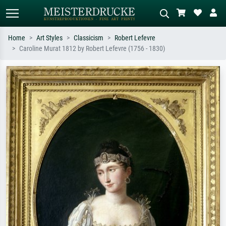
Home
Art Styles
Classicism
Robert Lefevre
Caroline Murat 1812 by Robert Lefevre (1756 - 1830)
Standard search
AI image search
Search by artist, work title or style –
Describe the scene – e.g. green
e.g. Monet, Starry Night,
meadow, abstract with lots of red, dark
Impressionism, Hokusai wave, nude.
oil painting, standing nude next to a
tree.