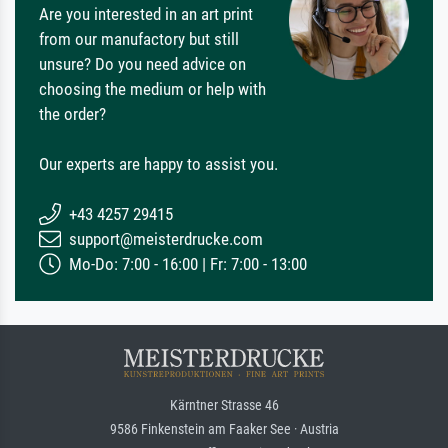
Are you interested in an art print
from our manufactory but still
unsure? Do you need advice on
choosing the medium or help with
the order?
Our experts are happy to assist you.
+43 4257 29415
support@meisterdrucke.com
Mo-Do: 7:00 - 16:00 | Fr: 7:00 - 13:00
Kärntner Strasse 46
9586 Finkenstein am Faaker See · Austria