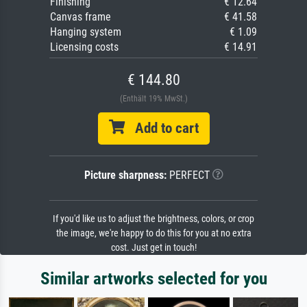
Finishing
€ 12.64
Canvas frame
€ 41.58
Hanging system
€ 1.09
Licensing costs
€ 14.91
€ 144.80
(Enthält 19% MwSt.)
Add to cart
Picture sharpness:
PERFECT
If you'd like us to adjust the brightness, colors, or crop
the image, we're happy to do this for you at no extra
cost. Just get in touch!
Similar artworks selected for you