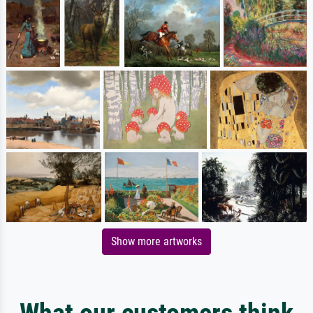
Show more artworks
What our customers think