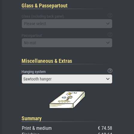
Glass & Passepartout
Glass (including back panel)
Please select
Passepartout
No mat
Miscellaneous & Extras
Hanging system
Sawtooth hanger
Summary
Print & medium
€ 74.58