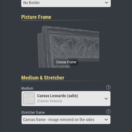
No Border
Picture Frame
Medium & Stretcher
Medium
Canvas Leonardo (satin)
(Canvas Venezia)
Stretcher frame
Canvas frame - Image mirrored on the sides