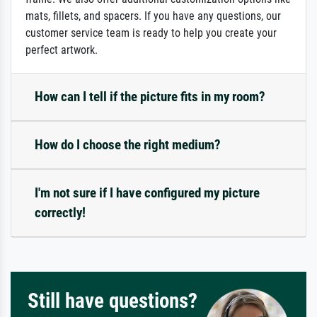
mats, fillets, and spacers. If you have any questions, our
customer service team is ready to help you create your
perfect artwork.
How can I tell if the picture fits in my room?
How do I choose the right medium?
I'm not sure if I have configured my picture
correctly!
Still have questions?