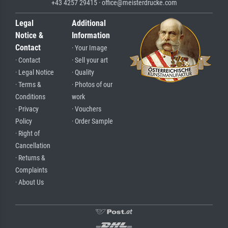
+43 4257 29415 · office@meisterdrucke.com
Legal
Additional
Notice &
Information
Contact
· Your Image
· Contact
· Sell your art
· Legal Notice
· Quality
· Terms &
· Photos of our
Conditions
work
· Privacy
· Vouchers
Policy
· Order Sample
· Right of
Cancellation
· Returns &
Complaints
· About Us