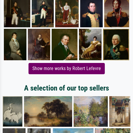
Show more works by Robert Lefevre
A selection of our top sellers