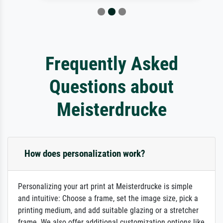
Frequently Asked
Questions about
Meisterdrucke
How does personalization work?
Personalizing your art print at Meisterdrucke is simple
and intuitive: Choose a frame, set the image size, pick a
printing medium, and add suitable glazing or a stretcher
frame. We also offer additional customization options like