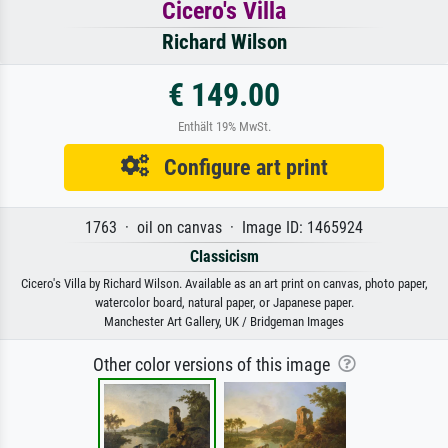
Cicero's Villa
Richard Wilson
€ 149.00
Enthält 19% MwSt.
Configure art print
1763 · oil on canvas · Image ID: 1465924
Classicism
Cicero's Villa by Richard Wilson. Available as an art print on canvas, photo paper,
watercolor board, natural paper, or Japanese paper.
Manchester Art Gallery, UK / Bridgeman Images
Other color versions of this image