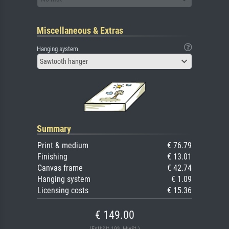
Miscellaneous & Extras
Hanging system
Sawtooth hanger
Summary
Print & medium
€ 76.79
Finishing
€ 13.01
Canvas frame
€ 42.74
Hanging system
€ 1.09
Licensing costs
€ 15.36
€ 149.00
(Enthält 19% MwSt.)