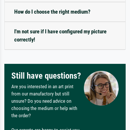
How do I choose the right medium?
I'm not sure if I have configured my picture
correctly!
Still have questions?
Are you interested in an art print
from our manufactory but still
unsure? Do you need advice on
choosing the medium or help with
the order?
Our experts are happy to assist you.