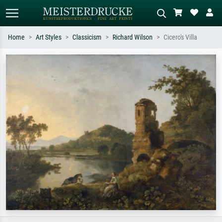
Home
Art Styles
Classicism
Richard Wilson
Cicero's Villa
Standard search
AI image search
Search by artist, work title or style –
Describe the scene – e.g. green
e.g. Monet, Starry Night,
meadow, abstract with lots of red, dark
Impressionism, Hokusai wave, nude.
oil painting, standing nude next to a
tree.