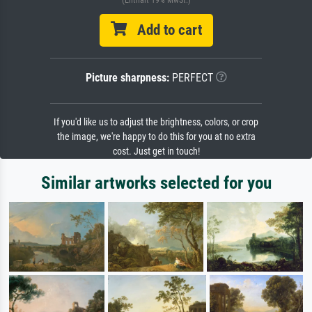
Add to cart
Picture sharpness:
PERFECT
If you'd like us to adjust the brightness, colors, or crop
the image, we're happy to do this for you at no extra
cost. Just get in touch!
Similar artworks selected for you