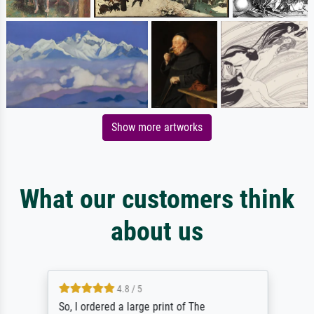
Show more artworks
What our customers think
about us
4.8 / 5
So, I ordered a large print of The