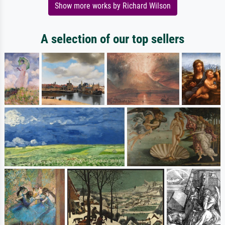
Show more works by Richard Wilson
A selection of our top sellers