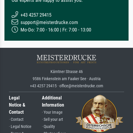
+43 4257 29415
support@meisterdrucke.com
Mo-Do: 7:00 - 16:00 | Fr: 7:00 - 13:00
Kärntner Strasse 46
9586 Finkenstein am Faaker See · Austria
+43 4257 29415 · office@meisterdrucke.com
Legal
Additional
Notice &
Information
Contact
· Your Image
· Contact
· Sell your art
· Legal Notice
· Quality