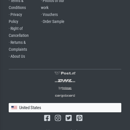
· Terms &
· Photos of our
Conditions
work
· Privacy
· Vouchers
Policy
· Order Sample
· Right of
Cancellation
· Returns &
Complaints
· About Us
United States