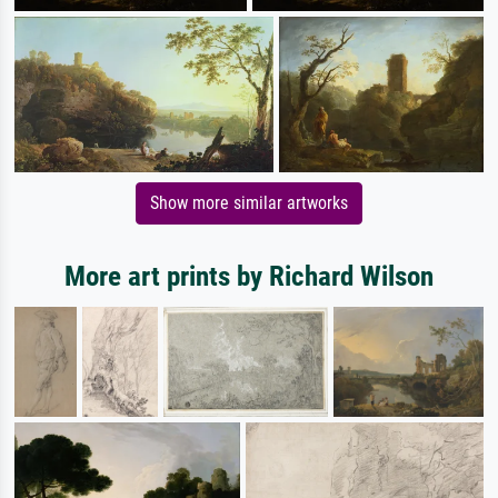
Show more similar artworks
More art prints by Richard Wilson