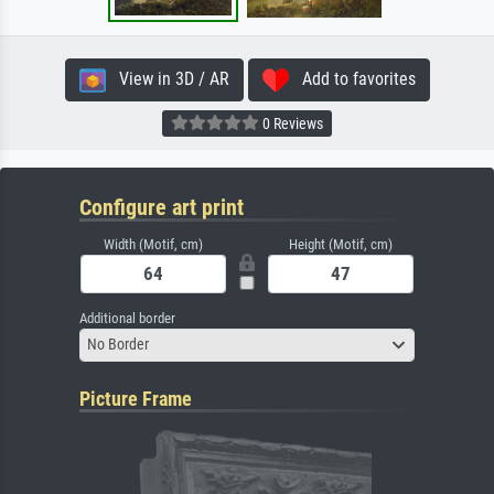
View in 3D / AR
Add to favorites
0 Reviews
Configure art print
Width (Motif, cm)
Height (Motif, cm)
Additional border
No Border
Picture Frame