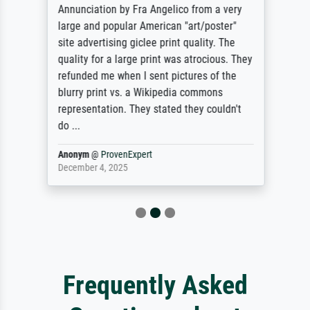
Annunciation by Fra Angelico from a very
large and popular American "art/poster"
site advertising giclee print quality. The
quality for a large print was atrocious. They
refunded me when I sent pictures of the
blurry print vs. a Wikipedia commons
representation. They stated they couldn't
do ...
Anonym
@
ProvenExpert
December 4, 2025
Frequently Asked