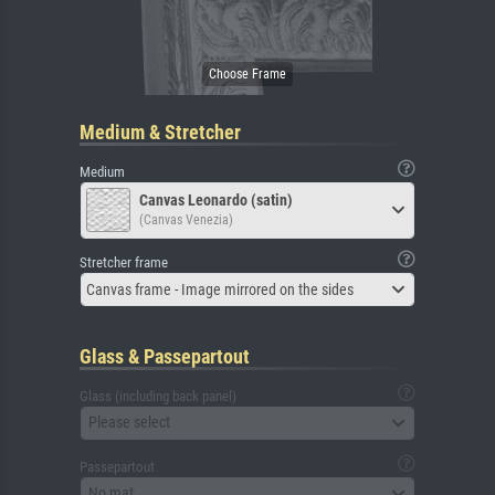
Medium & Stretcher
Medium
Canvas Leonardo (satin)
(Canvas Venezia)
Stretcher frame
Canvas frame - Image mirrored on the sides
Glass & Passepartout
Glass (including back panel)
Please select
Passepartout
No mat