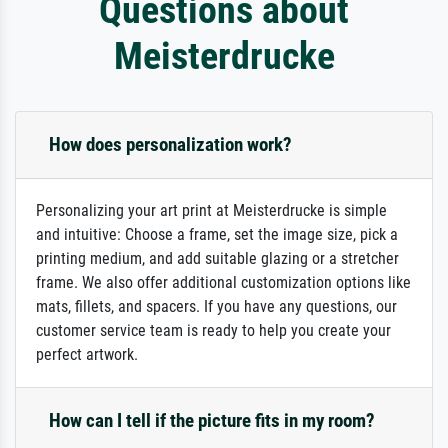
Questions about
Meisterdrucke
How does personalization work?
Personalizing your art print at Meisterdrucke is simple
and intuitive: Choose a frame, set the image size, pick a
printing medium, and add suitable glazing or a stretcher
frame. We also offer additional customization options like
mats, fillets, and spacers. If you have any questions, our
customer service team is ready to help you create your
perfect artwork.
How can I tell if the picture fits in my room?