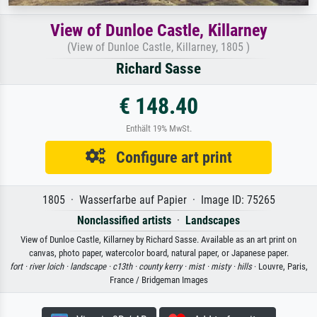
View of Dunloe Castle, Killarney
(View of Dunloe Castle, Killarney, 1805 )
Richard Sasse
€ 148.40
Enthält 19% MwSt.
Configure art print
1805 · Wasserfarbe auf Papier · Image ID: 75265
Nonclassified artists
·
Landscapes
View of Dunloe Castle, Killarney by Richard Sasse. Available as an art print on
canvas, photo paper, watercolor board, natural paper, or Japanese paper.
fort ·
river loich ·
landscape ·
c13th ·
county kerry ·
mist ·
misty ·
hills
· Louvre, Paris,
France / Bridgeman Images