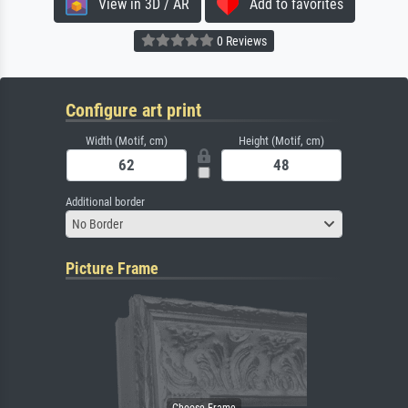
View in 3D / AR
Add to favorites
0 Reviews
Configure art print
Width (Motif, cm)
Height (Motif, cm)
Additional border
No Border
Picture Frame