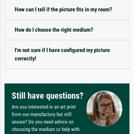
How can I tell if the picture fits in my room?
How do I choose the right medium?
I'm not sure if I have configured my picture
correctly!
Still have questions?
Are you interested in an art print
from our manufactory but still
unsure? Do you need advice on
choosing the medium or help with