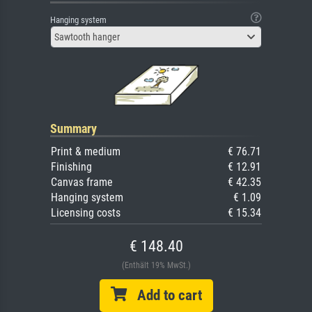
Hanging system
Sawtooth hanger
Summary
Print & medium
€ 76.71
Finishing
€ 12.91
Canvas frame
€ 42.35
Hanging system
€ 1.09
Licensing costs
€ 15.34
€ 148.40
(Enthält 19% MwSt.)
Add to cart