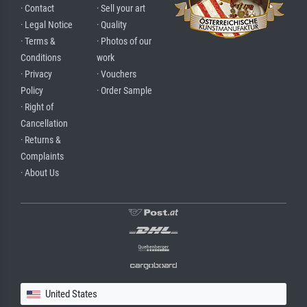
· Contact
· Sell your art
· Legal Notice
· Quality
· Terms &
· Photos of our
Conditions
work
· Privacy
· Vouchers
Policy
· Order Sample
· Right of
Cancellation
· Returns &
Complaints
· About Us
United States