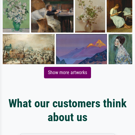
Show more artworks
What our customers think
about us