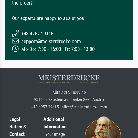
the order?
Our experts are happy to assist you.
+43 4257 29415
support@meisterdrucke.com
Mo-Do: 7:00 - 16:00 | Fr: 7:00 - 13:00
Kärntner Strasse 46
9586 Finkenstein am Faaker See · Austria
+43 4257 29415 · office@meisterdrucke.com
Legal
Additional
Notice &
Information
Contact
· Your Image