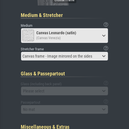
Medium & Stretcher
Medium
Canvas Leonardo (satin)
(Canvas Venezia)
Stretcher frame
Canvas frame - Image mirrored on the sides
Glass & Passepartout
Glass (including back panel)
Please select
Passepartout
No mat
Miscellaneous & Extras