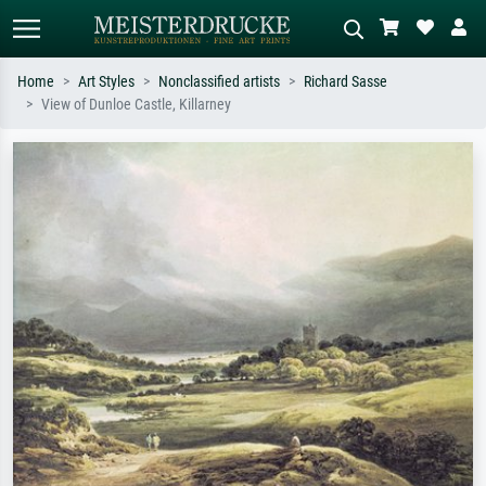
Home
Art Styles
Nonclassified artists
Richard Sasse
View of Dunloe Castle, Killarney
Standard search
AI image search
Search by artist, work title or style –
Describe the scene – e.g. green
e.g. Monet, Starry Night,
meadow, abstract with lots of red, dark
Impressionism, Hokusai wave, nude.
oil painting, standing nude next to a
tree.