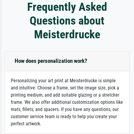
Frequently Asked
Questions about
Meisterdrucke
How does personalization work?
Personalizing your art print at Meisterdrucke is simple
and intuitive: Choose a frame, set the image size, pick a
printing medium, and add suitable glazing or a stretcher
frame. We also offer additional customization options like
mats, fillets, and spacers. If you have any questions, our
customer service team is ready to help you create your
perfect artwork.