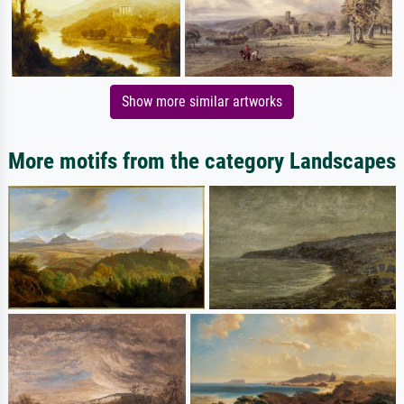
Show more similar artworks
More motifs from the category Landscapes