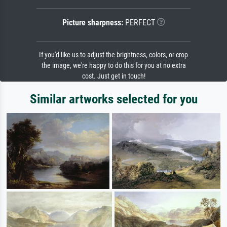
Picture sharpness:
PERFECT
If you'd like us to adjust the brightness, colors, or crop
the image, we're happy to do this for you at no extra
cost. Just get in touch!
Similar artworks selected for you