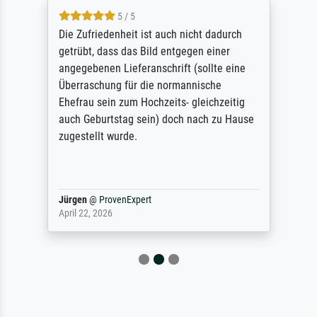
5 / 5
Die Zufriedenheit ist auch nicht dadurch
getrübt, dass das Bild entgegen einer
angegebenen Lieferanschrift (sollte eine
Überraschung für die normannische
Ehefrau sein zum Hochzeits- gleichzeitig
auch Geburtstag sein) doch nach zu Hause
zugestellt wurde.
Jürgen
@
ProvenExpert
April 22, 2026