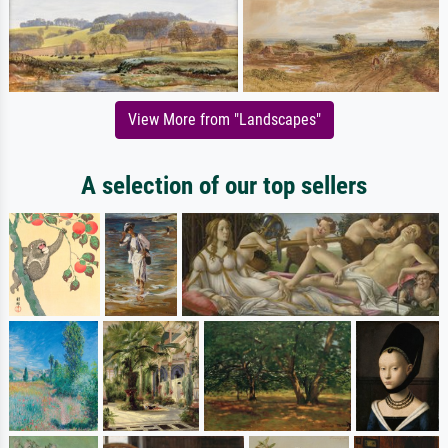
View More from "Landscapes"
A selection of our top sellers