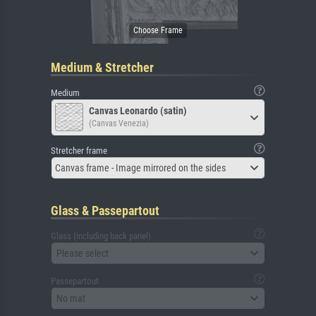
Medium & Stretcher
Medium
Canvas Leonardo (satin)
(Canvas Venezia)
Stretcher frame
Canvas frame - Image mirrored on the sides
Glass & Passepartout
Glass (including back panel)
Please select
Passepartout
No mat