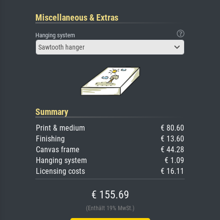
Miscellaneous & Extras
Hanging system
Sawtooth hanger
Summary
Print & medium
€ 80.60
Finishing
€ 13.60
Canvas frame
€ 44.28
Hanging system
€ 1.09
Licensing costs
€ 16.11
€ 155.69
(Enthält 19% MwSt.)