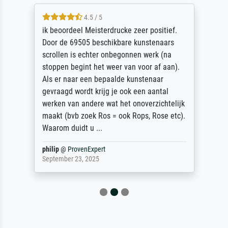
4.5 / 5
ik beoordeel Meisterdrucke zeer positief.
Door de 69505 beschikbare kunstenaars
scrollen is echter onbegonnen werk (na
stoppen begint het weer van voor af aan).
Als er naar een bepaalde kunstenaar
gevraagd wordt krijg je ook een aantal
werken van andere wat het onoverzichtelijk
maakt (bvb zoek Ros = ook Rops, Rose etc).
Waarom duidt u ...
philip
@
ProvenExpert
September 23, 2025