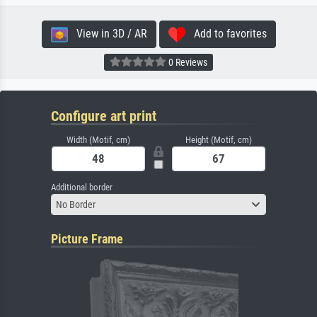
View in 3D / AR
Add to favorites
0 Reviews
Configure art print
Width (Motif, cm)
Height (Motif, cm)
Additional border
No Border
Picture Frame