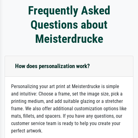
Frequently Asked
Questions about
Meisterdrucke
How does personalization work?
Personalizing your art print at Meisterdrucke is simple
and intuitive: Choose a frame, set the image size, pick a
printing medium, and add suitable glazing or a stretcher
frame. We also offer additional customization options like
mats, fillets, and spacers. If you have any questions, our
customer service team is ready to help you create your
perfect artwork.