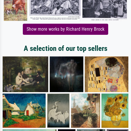
Show more works by Richard Henry Brock
A selection of our top sellers