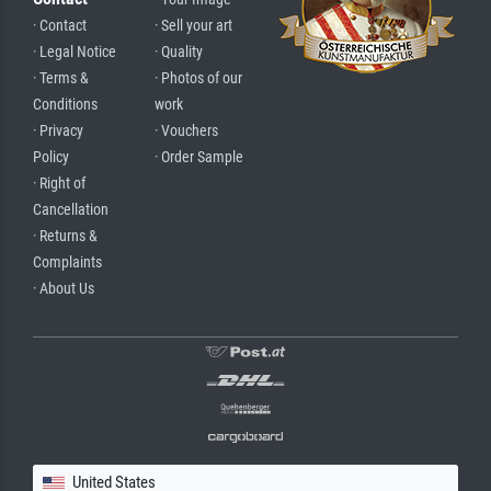
· Contact
· Sell your art
· Legal Notice
· Quality
· Terms &
· Photos of our
Conditions
work
· Privacy
· Vouchers
Policy
· Order Sample
· Right of
Cancellation
· Returns &
Complaints
· About Us
United States