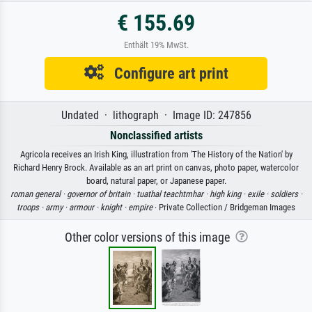
€ 155.69
Enthält 19% MwSt.
Configure art print
Undated · lithograph · Image ID: 247856
Nonclassified artists
Agricola receives an Irish King, illustration from 'The History of the Nation' by
Richard Henry Brock. Available as an art print on canvas, photo paper, watercolor
board, natural paper, or Japanese paper.
roman general ·
governor of britain ·
tuathal teachtmhar ·
high king ·
exile ·
soldiers ·
troops ·
army ·
armour ·
knight ·
empire
· Private Collection / Bridgeman Images
Other color versions of this image