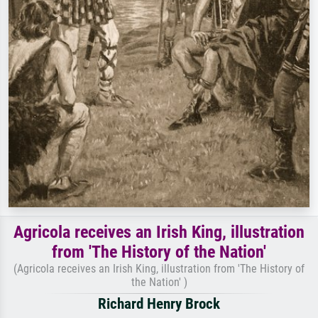
Agricola receives an Irish King, illustration
from 'The History of the Nation'
(Agricola receives an Irish King, illustration from 'The History of
the Nation' )
Richard Henry Brock