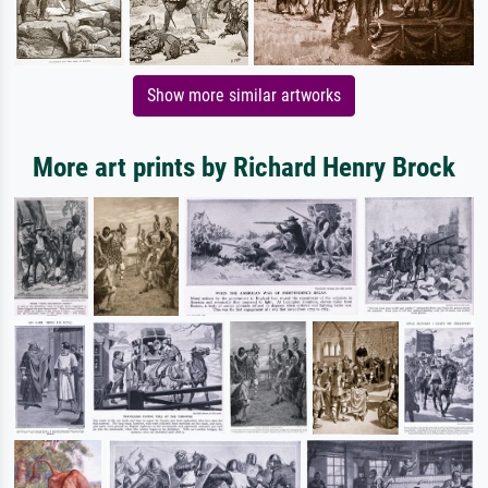
Show more similar artworks
More art prints by Richard Henry Brock