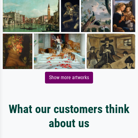
Show more artworks
What our customers think
about us