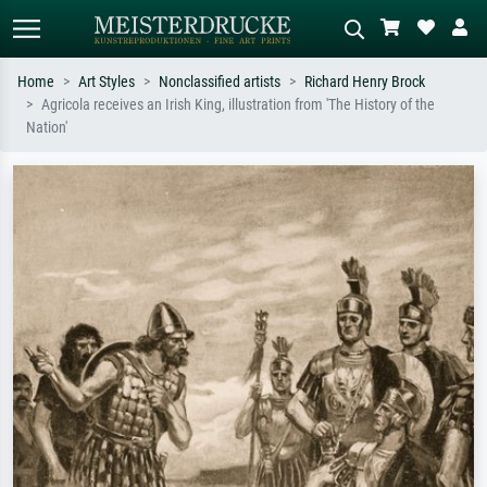
Home
Art Styles
Nonclassified artists
Richard Henry Brock
Agricola receives an Irish King, illustration from 'The History of the
Standard search
AI image search
Nation'
Search by artist, work title or style –
Describe the scene – e.g. green
e.g. Monet, Starry Night,
meadow, abstract with lots of red, dark
Impressionism, Hokusai wave, nude.
oil painting, standing nude next to a
tree.