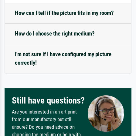
How can I tell if the picture fits in my room?
How do I choose the right medium?
I'm not sure if I have configured my picture
correctly!
Still have questions?
Are you interested in an art print
from our manufactory but still
unsure? Do you need advice on
choosing the medium or help with