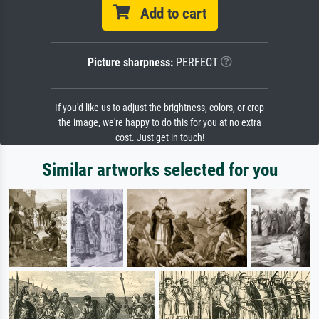
Add to cart
Picture sharpness:
PERFECT
If you'd like us to adjust the brightness, colors, or crop
the image, we're happy to do this for you at no extra
cost. Just get in touch!
Similar artworks selected for you