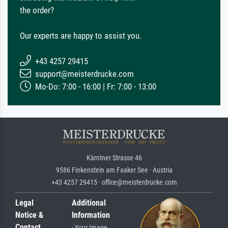
the order?
Our experts are happy to assist you.
+43 4257 29415
support@meisterdrucke.com
Mo-Do: 7:00 - 16:00 | Fr: 7:00 - 13:00
Kärntner Strasse 46
9586 Finkenstein am Faaker See · Austria
+43 4257 29415 · office@meisterdrucke.com
Legal
Additional
Notice &
Information
Contact
· Your Image