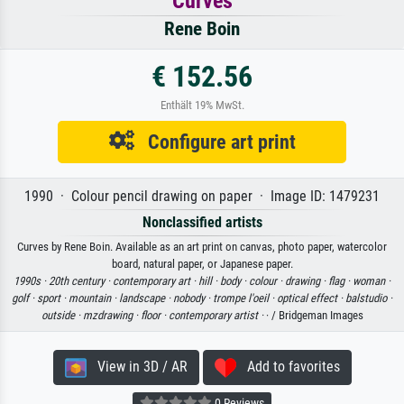
Curves
Rene Boin
€ 152.56
Enthält 19% MwSt.
Configure art print
1990 · Colour pencil drawing on paper · Image ID: 1479231
Nonclassified artists
Curves by Rene Boin. Available as an art print on canvas, photo paper, watercolor
board, natural paper, or Japanese paper.
1990s ·
20th century ·
contemporary art ·
hill ·
body ·
colour ·
drawing ·
flag ·
woman ·
golf ·
sport ·
mountain ·
landscape ·
nobody ·
trompe l'oeil ·
optical effect ·
balstudio ·
outside ·
mzdrawing ·
floor ·
contemporary artist ·
· / Bridgeman Images
View in 3D / AR
Add to favorites
0 Reviews