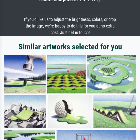
If you'd like us to adjust the brightness, colors, or crop
the image, we're happy to do this for you at no extra
cost. Just get in touch!
Similar artworks selected for you