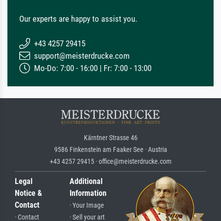
Our experts are happy to assist you.
+43 4257 29415
support@meisterdrucke.com
Mo-Do: 7:00 - 16:00 | Fr: 7:00 - 13:00
Kärntner Strasse 46
9586 Finkenstein am Faaker See · Austria
+43 4257 29415 · office@meisterdrucke.com
Legal
Additional
Notice &
Information
Contact
· Your Image
· Contact
· Sell your art