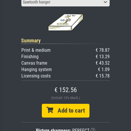
Sawtooth hanger
Summary
Print & medium
€ 78.87
Finishing
€ 13.29
Canvas frame
€ 43.52
Hanging system
€ 1.09
Licensing costs
€ 15.78
€ 152.56
(Enthält 19% MwSt.)
Add to cart
Picture sharpness:
PERFECT