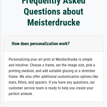
Frequently Asked
Questions about
Meisterdrucke
How does personalization work?
Personalizing your art print at Meisterdrucke is simple
and intuitive: Choose a frame, set the image size, pick a
printing medium, and add suitable glazing or a stretcher
frame. We also offer additional customization options like
mats, fillets, and spacers. If you have any questions, our
customer service team is ready to help you create your
perfect artwork.