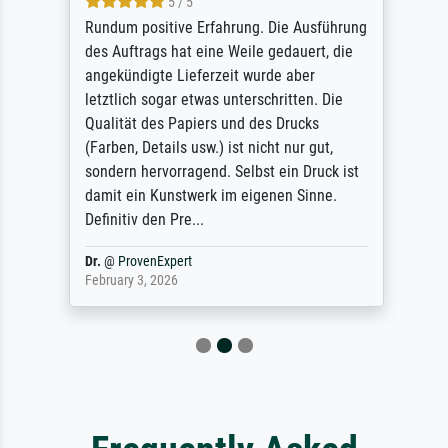
5 / 5
Rundum positive Erfahrung. Die Ausführung
des Auftrags hat eine Weile gedauert, die
angekündigte Lieferzeit wurde aber
letztlich sogar etwas unterschritten. Die
Qualität des Papiers und des Drucks
(Farben, Details usw.) ist nicht nur gut,
sondern hervorragend. Selbst ein Druck ist
damit ein Kunstwerk im eigenen Sinne.
Definitiv den Pre...
Dr.
@
ProvenExpert
February 3, 2026