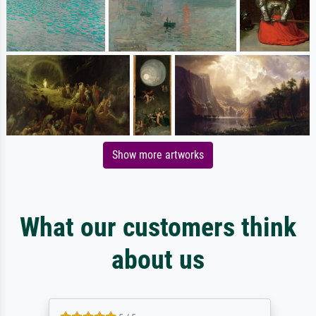
Show more artworks
What our customers think
about us