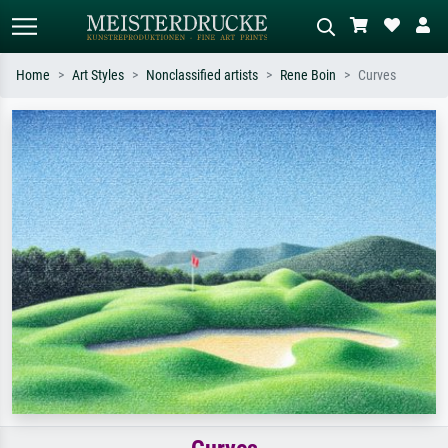
Home
Art Styles
Nonclassified artists
Rene Boin
Curves
Standard search
AI image search
Search by artist, work title or style –
Describe the scene – e.g. green
e.g. Monet, Starry Night,
meadow, abstract with lots of red, dark
Impressionism, Hokusai wave, nude.
oil painting, standing nude next to a
tree.