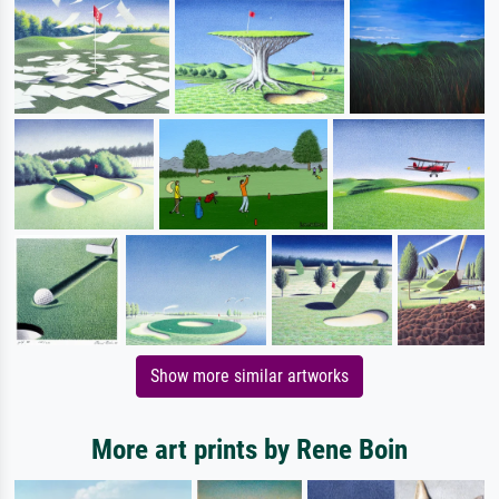
Show more similar artworks
More art prints by Rene Boin