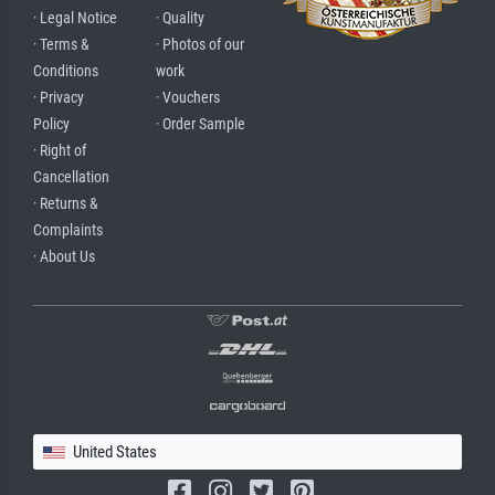
· Legal Notice
· Quality
· Terms &
· Photos of our
Conditions
work
· Privacy
· Vouchers
Policy
· Order Sample
· Right of
Cancellation
· Returns &
Complaints
· About Us
United States