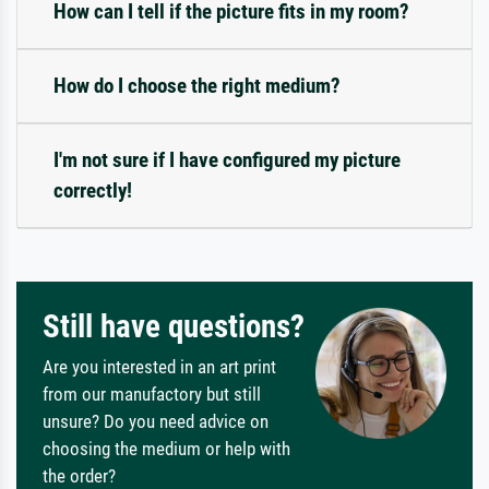
How can I tell if the picture fits in my room?
How do I choose the right medium?
I'm not sure if I have configured my picture
correctly!
Still have questions?
Are you interested in an art print
from our manufactory but still
unsure? Do you need advice on
choosing the medium or help with
the order?