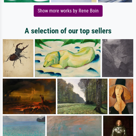
Show more works by Rene Boin
A selection of our top sellers