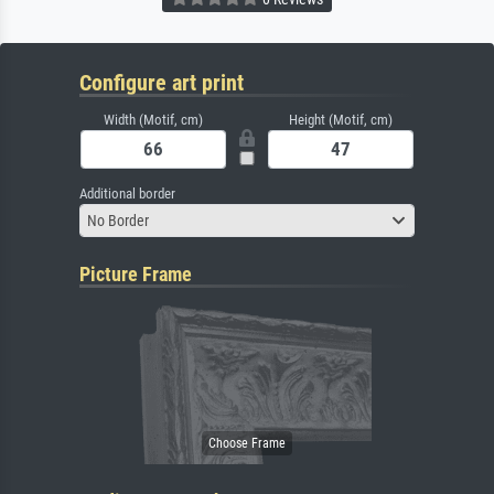
Configure art print
Width (Motif, cm)
Height (Motif, cm)
Additional border
No Border
Picture Frame