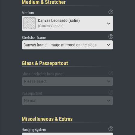
Medium & Stretcher
Medium
Canvas Leonardo (satin)
(Canvas Venezia)
Stretcher frame
Canvas frame - Image mirrored on the sides
Glass & Passepartout
Glass (including back panel)
Please select
Passepartout
No mat
Miscellaneous & Extras
Hanging system